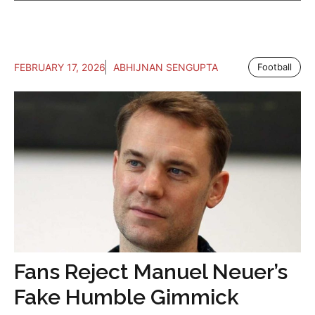
FEBRUARY 17, 2026
ABHIJNAN SENGUPTA
Football
Fans Reject Manuel Neuer’s
Fake Humble Gimmick