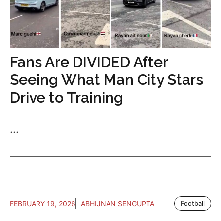
Fans Are DIVIDED After
Seeing What Man City Stars
Drive to Training
...
FEBRUARY 19, 2026
ABHIJNAN SENGUPTA
Football