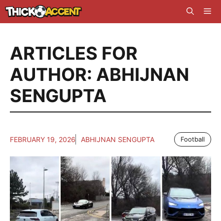
Skip
Me
to
content
ARTICLES FOR
AUTHOR: ABHIJNAN
SENGUPTA
FEBRUARY 19, 2026
ABHIJNAN SENGUPTA
Football