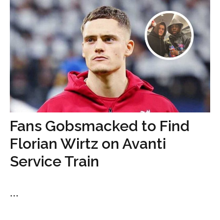
Fans Gobsmacked to Find
Florian Wirtz on Avanti
Service Train
...