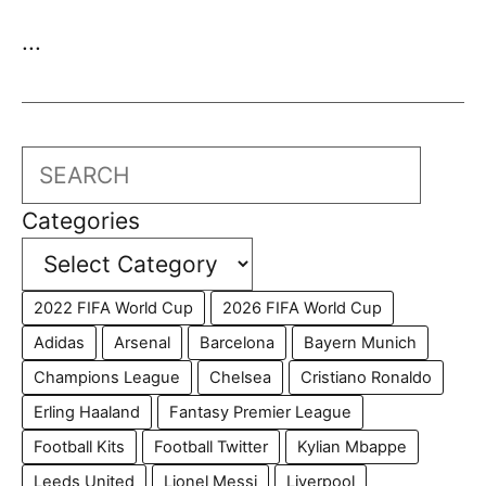
...
Search
Categories
2022 FIFA World Cup
2026 FIFA World Cup
Adidas
Arsenal
Barcelona
Bayern Munich
Champions League
Chelsea
Cristiano Ronaldo
Erling Haaland
Fantasy Premier League
Football Kits
Football Twitter
Kylian Mbappe
Leeds United
Lionel Messi
Liverpool