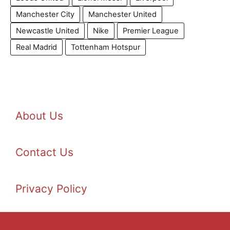
Manchester City
Manchester United
Newcastle United
Nike
Premier League
Real Madrid
Tottenham Hotspur
About Us
Contact Us
Privacy Policy