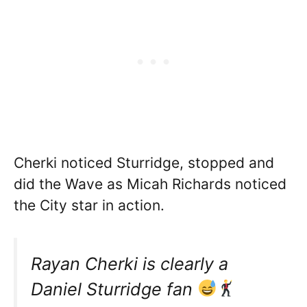
Cherki noticed Sturridge, stopped and
did the Wave as Micah Richards noticed
the City star in action.
Rayan Cherki is clearly a
Daniel Sturridge fan