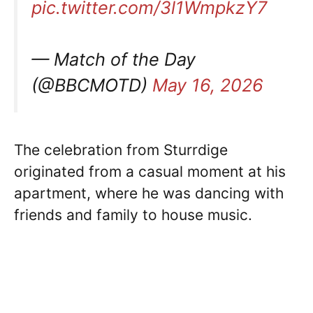
pic.twitter.com/3l1WmpkzY7
— Match of the Day
(@BBCMOTD)
May 16, 2026
The celebration from Sturrdige
originated from a casual moment at his
apartment, where he was dancing with
friends and family to house music.