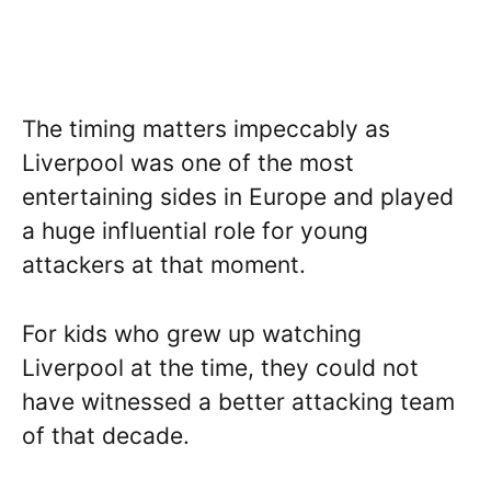
The timing matters impeccably as
Liverpool was one of the most
entertaining sides in Europe and played
a huge influential role for young
attackers at that moment.
For kids who grew up watching
Liverpool at the time, they could not
have witnessed a better attacking team
of that decade.