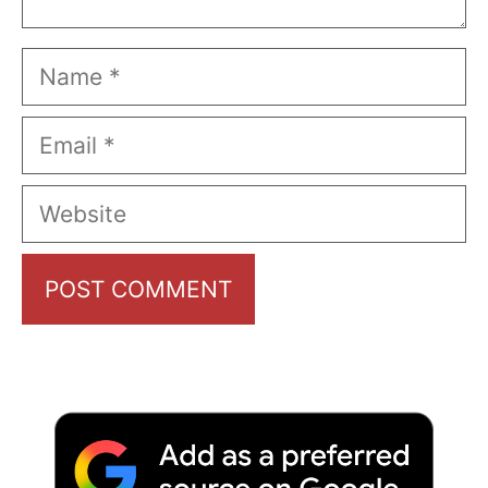
Name
Email
Website