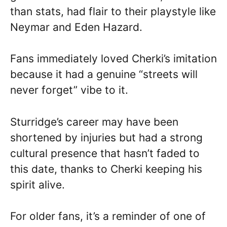
than stats, had flair to their playstyle like
Neymar and Eden Hazard.
Fans immediately loved Cherki’s imitation
because it had a genuine “streets will
never forget” vibe to it.
Sturridge’s career may have been
shortened by injuries but had a strong
cultural presence that hasn’t faded to
this date, thanks to Cherki keeping his
spirit alive.
For older fans, it’s a reminder of one of