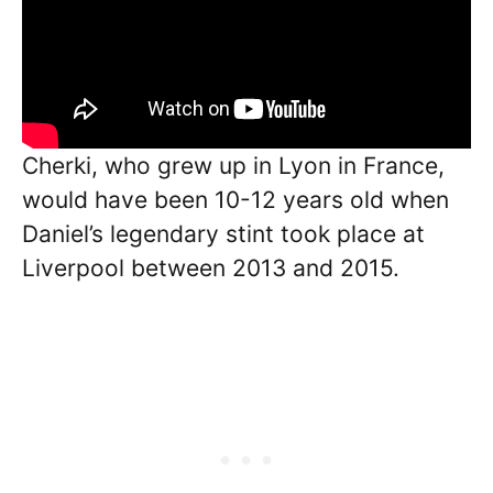
Cherki, who grew up in Lyon in France,
would have been 10-12 years old when
Daniel’s legendary stint took place at
Liverpool between 2013 and 2015.