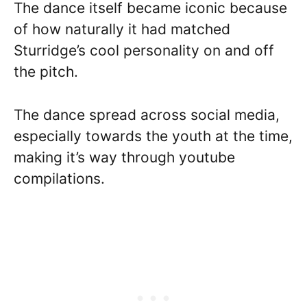
The dance itself became iconic because
of how naturally it had matched
Sturridge’s cool personality on and off
the pitch.
The dance spread across social media,
especially towards the youth at the time,
making it’s way through youtube
compilations.