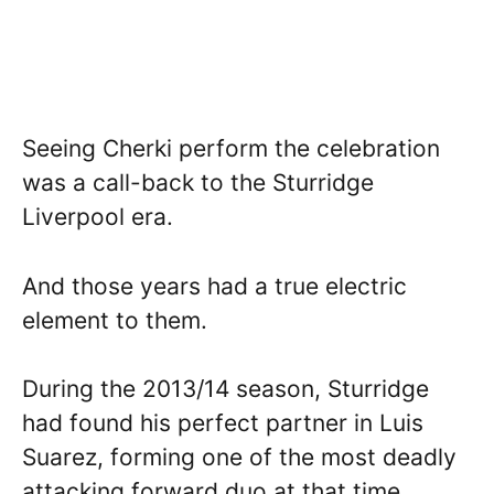
Seeing Cherki perform the celebration
was a call-back to the Sturridge
Liverpool era.
And those years had a true electric
element to them.
During the 2013/14 season, Sturridge
had found his perfect partner in Luis
Suarez, forming one of the most deadly
attacking forward duo at that time.