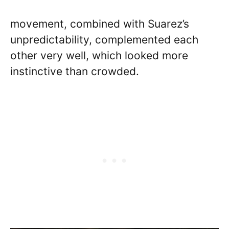
movement, combined with Suarez’s
unpredictability, complemented each
other very well, which looked more
instinctive than crowded.