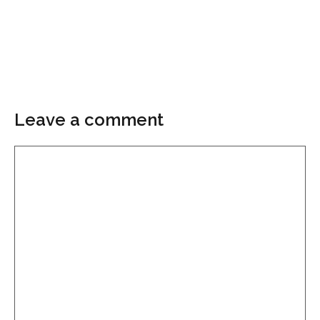
Leave a comment
Comment