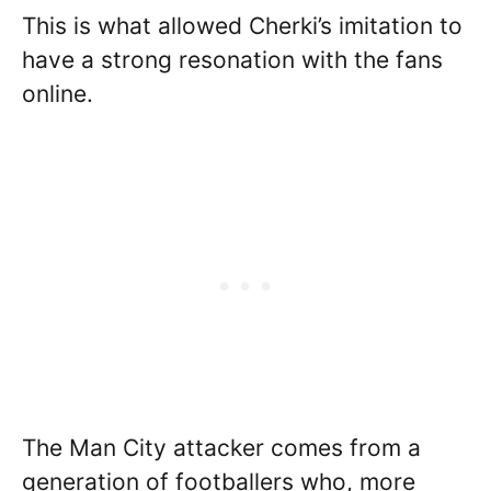
This is what allowed Cherki’s imitation to
have a strong resonation with the fans
online.
The Man City attacker comes from a
generation of footballers who, more