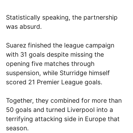
Statistically speaking, the partnership
was absurd.
Suarez finished the league campaign
with 31 goals despite missing the
opening five matches through
suspension, while Sturridge himself
scored 21 Premier League goals.
Together, they combined for more than
50 goals and turned Liverpool into a
terrifying attacking side in Europe that
season.