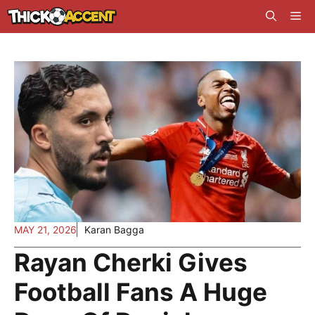
Skip
Me
to
content
MAY 21, 2026
Karan Bagga
Rayan Cherki Gives
Football Fans A Huge