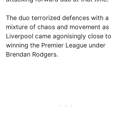
The duo terrorized defences with a
mixture of chaos and movement as
Liverpool came agonisingly close to
winning the Premier League under
Brendan Rodgers.