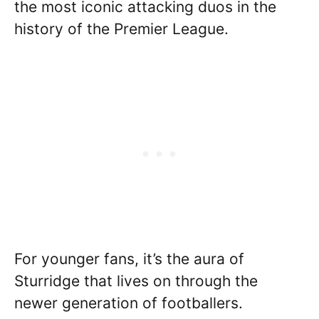
the most iconic attacking duos in the
history of the Premier League.
For younger fans, it’s the aura of
Sturridge that lives on through the
newer generation of footballers.