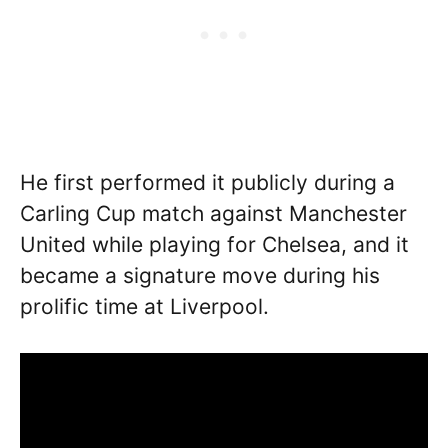
He first performed it publicly during a
Carling Cup match against Manchester
United while playing for Chelsea, and it
became a signature move during his
prolific time at Liverpool.