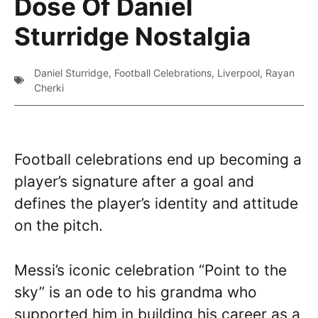
Dose Of Daniel
Sturridge Nostalgia
Daniel Sturridge
,
Football Celebrations
,
Liverpool
,
Rayan
Cherki
Football celebrations end up becoming a
player’s signature after a goal and
defines the player’s identity and attitude
on the pitch.
Messi’s iconic celebration “Point to the
sky” is an ode to his grandma who
supported him in building his career as a