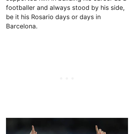
footballer and always stood by his side,
be it his Rosario days or days in
Barcelona.