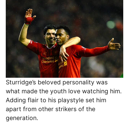
Sturridge’s beloved personality was
what made the youth love watching him.
Adding flair to his playstyle set him
apart from other strikers of the
generation.