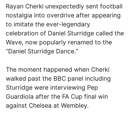
Rayan Cherki unexpectedly sent football
nostalgia into overdrive after appearing
to imitate the ever-legendary
celebration of Daniel Sturridge called the
Wave, now popularly renamed to the
“Daniel Sturridge Dance.”
The moment happened when Cherki
walked past the BBC panel including
Sturridge were interviewing Pep
Guardiola after the FA Cup final win
against Chelsea at Wembley.