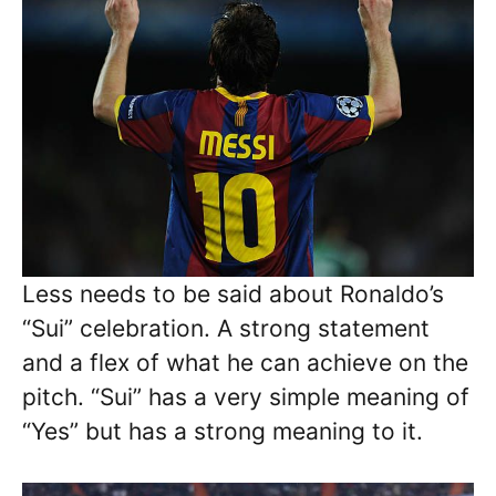
Less needs to be said about Ronaldo’s
“Sui” celebration. A strong statement
and a flex of what he can achieve on the
pitch. “Sui” has a very simple meaning of
“Yes” but has a strong meaning to it.