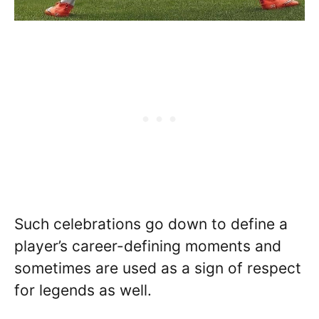
Such celebrations go down to define a
player’s career-defining moments and
sometimes are used as a sign of respect
for legends as well.