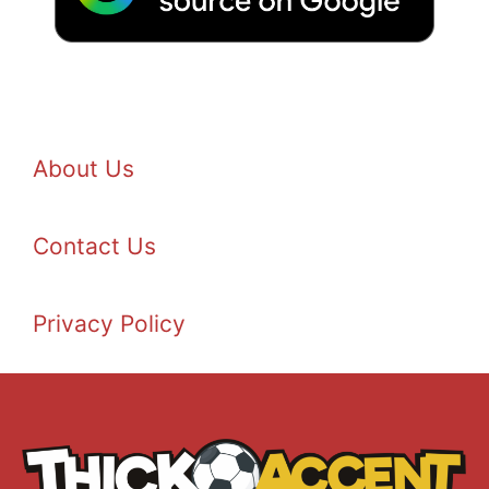
About Us
Contact Us
Privacy Policy