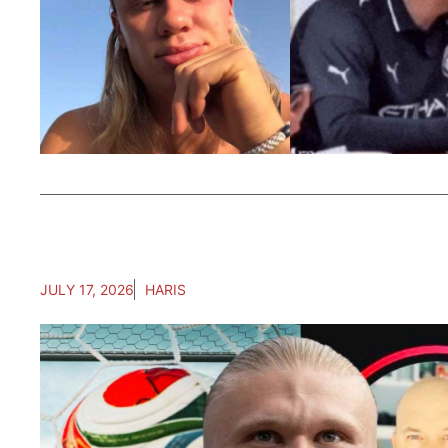
JULY 17, 2026
HARIS