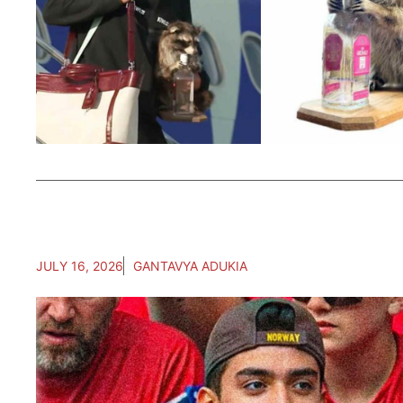
JULY 16, 2026
GANTAVYA ADUKIA