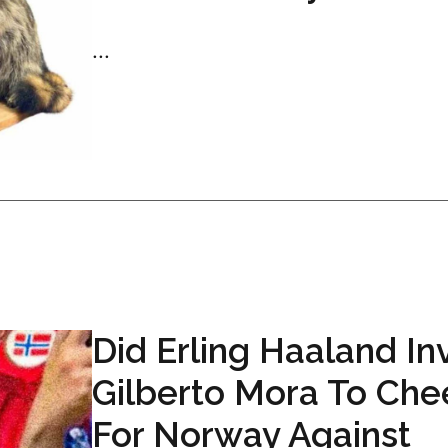
...
Did Erling Haaland In
Gilberto Mora To Che
For Norway Against