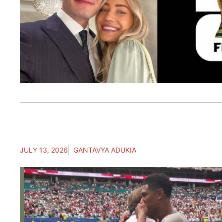
JULY 13, 2026
GANTAVYA ADUKIA