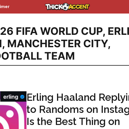
aimer
26 FIFA WORLD CUP
,
ERL
M
,
MANCHESTER CITY
,
OOTBALL TEAM
Erling Haaland Reply
to Randoms on Insta
Is the Best Thing on