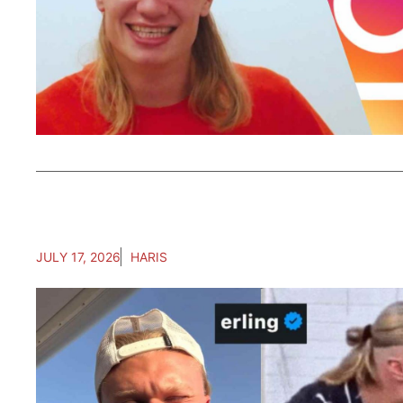
JULY 17, 2026
HARIS