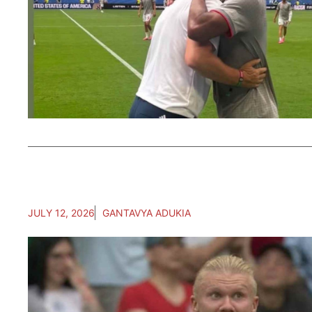
JULY 12, 2026
GANTAVYA ADUKIA