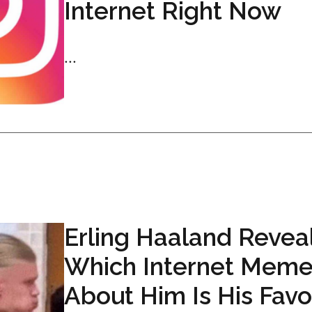
Internet Right Now
...
Erling Haaland Revea
Which Internet Mem
About Him Is His Favo