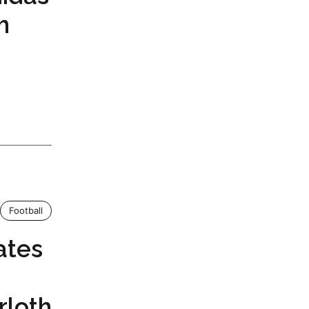
h
Football
ates
rloth