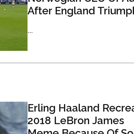
After England Triump
...
Erling Haaland Recre
2018 LeBron James
Meme Because Of So