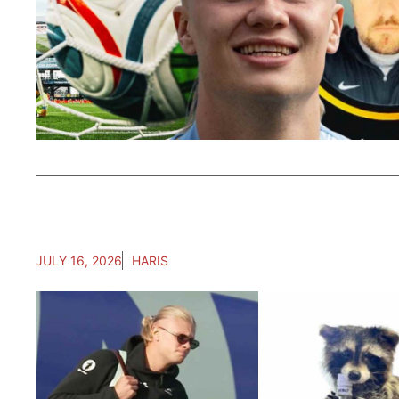
JULY 16, 2026
HARIS