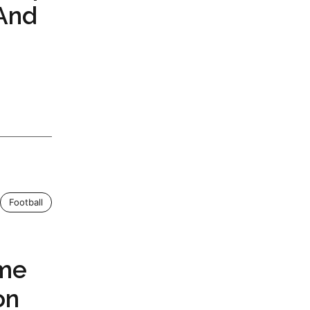
 And
Football
ame
on