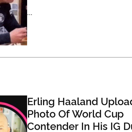
...
Erling Haaland Uploa
Photo Of World Cup
Contender In His IG 