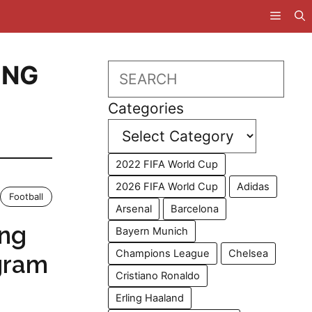
ING
Search
Categories
2022 FIFA World Cup
2026 FIFA World Cup
Adidas
Football
Arsenal
Barcelona
ing
Bayern Munich
Champions League
Chelsea
gram
Cristiano Ronaldo
Erling Haaland