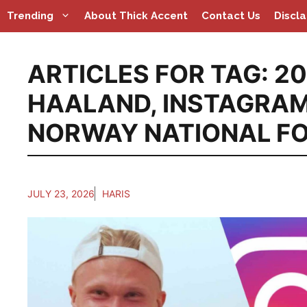
Skip
Trending
About Thick Accent
Contact Us
Discl
to
content
ARTICLES FOR TAG:
20
HAALAND
,
INSTAGRA
NORWAY NATIONAL F
JULY 23, 2026
HARIS