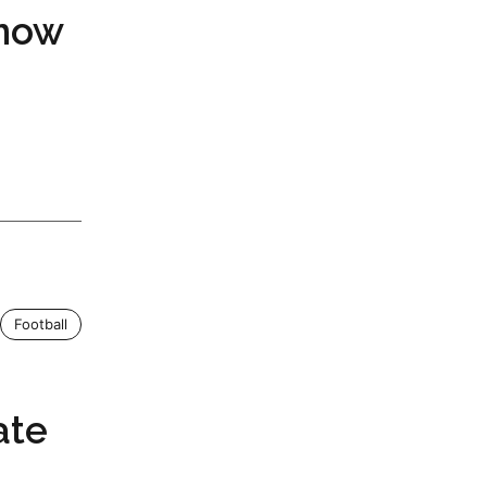
now
Football
ate