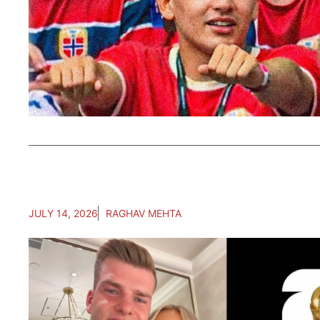
JULY 14, 2026
RAGHAV MEHTA