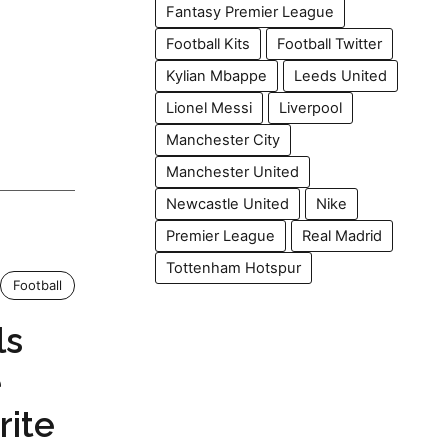
Fantasy Premier League
Football Kits
Football Twitter
Kylian Mbappe
Leeds United
Lionel Messi
Liverpool
Manchester City
Manchester United
Newcastle United
Nike
Premier League
Real Madrid
Tottenham Hotspur
Football
ls
e
rite