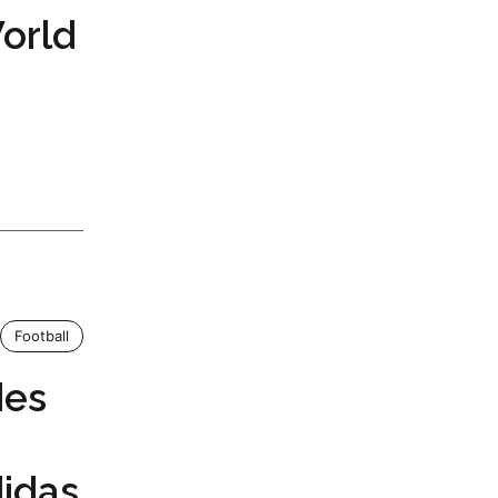
orld
Football
des
idas