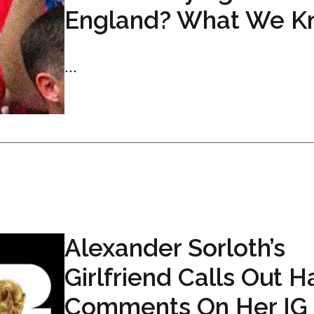
England? What We K
...
Alexander Sorloth’s
Girlfriend Calls Out H
Comments On Her IG