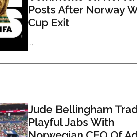
Posts After Norway W
Cup Exit
...
Jude Bellingham Tra
Playful Jabs With
Norwegian CEO Of Ad