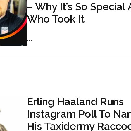
– Why It’s So Special
Who Took It
...
Erling Haaland Runs
Instagram Poll To N
His Taxidermy Racco