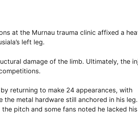
eons at the Murnau trauma clinic affixed a he
ala’s left leg.
uctural damage of the limb. Ultimately, the in
competitions.
 by returning to make 24 appearances, with
e the metal hardware still anchored in his leg
n the pitch and some fans noted he lacked his