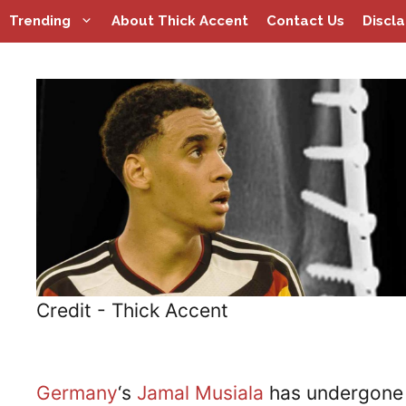
Skip
Trending
About Thick Accent
Contact Us
Discl
to
content
Credit - Thick Accent
Germany
‘s
Jamal Musiala
has undergone 