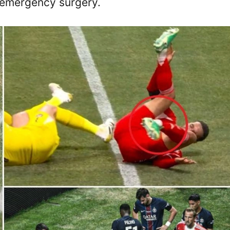
 emergency surgery.