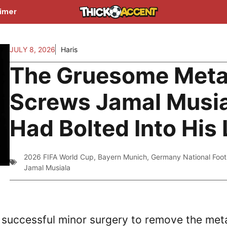
aimer
JULY 8, 2026
Haris
The Gruesome Meta
Screws Jamal Musi
Had Bolted Into His
2026 FIFA World Cup
,
Bayern Munich
,
Germany National Foot
Jamal Musiala
successful minor surgery to remove the met