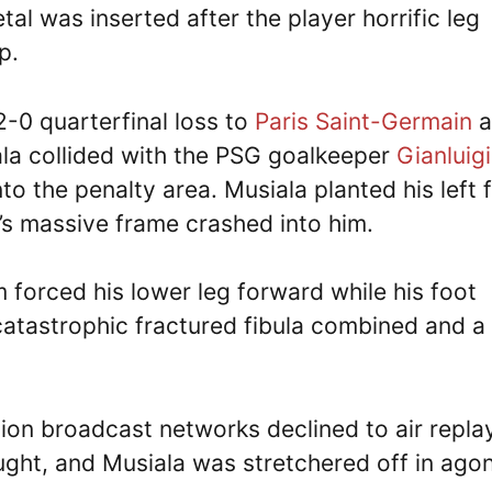
tal was inserted after the player horrific leg
p.
2-0 quarterfinal loss to
Paris Saint-Germain
a
ala collided with the PSG goalkeeper
Gianluigi
nto the penalty area. Musiala planted his left 
r’s massive frame crashed into him.
forced his lower leg forward while his foot
catastrophic fractured fibula combined and a
ion broadcast networks declined to air repla
ght, and Musiala was stretchered off in ago