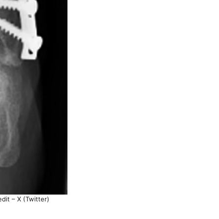
dit – X (Twitter)