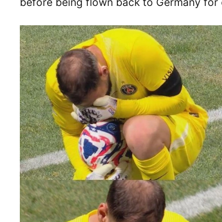
before being flown back to Germany for