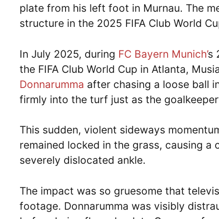
plate from his left foot in Murnau. The me
structure in the 2025 FIFA Club World Cu
In July 2025, during
FC Bayern Munich’
s 
the FIFA Club World Cup in Atlanta, Musi
Donnarumma
after chasing a loose ball i
firmly into the turf just as the goalkeepe
This sudden, violent sideways momentum 
remained locked in the grass, causing a 
severely dislocated ankle.
The impact was so gruesome that televis
footage. Donnarumma was visibly distrau