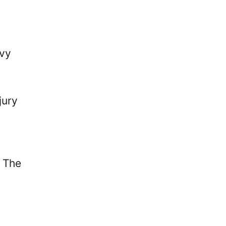
avy
jury
. The