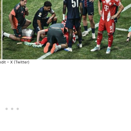
dit – X (Twitter)