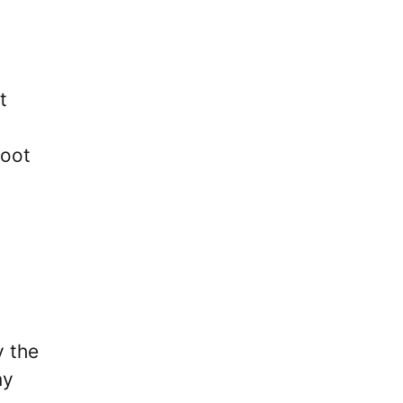
t
foot
y the
ny