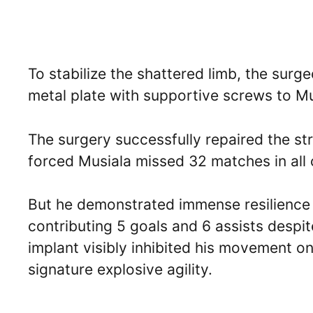
To stabilize the shattered limb, the surg
metal plate with supportive screws to Musi
The surgery successfully repaired the str
forced Musiala missed 32 matches in all 
But he demonstrated immense resilience
contributing 5 goals and 6 assists despit
implant visibly inhibited his movement o
signature explosive agility.