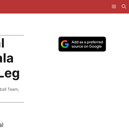
l
ala
 Leg
ball Team
,
al