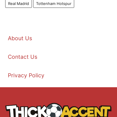
Real Madrid
Tottenham Hotspur
About Us
Contact Us
Privacy Policy