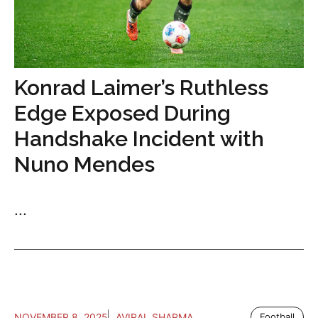
Konrad Laimer’s Ruthless
Edge Exposed During
Handshake Incident with
Nuno Mendes
...
NOVEMBER 8, 2025
AVIRAL SHARMA
Football