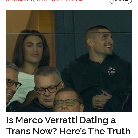
Is Marco Verratti Dating a
Trans Now? Here’s The Truth