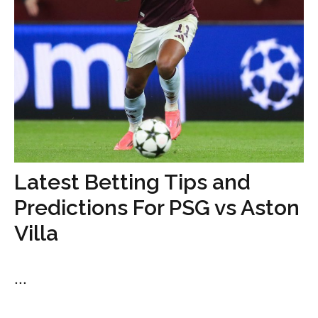
Latest Betting Tips and
Predictions For PSG vs Aston
Villa
...