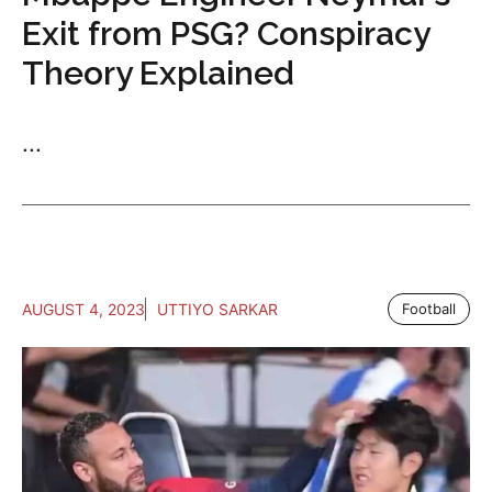
Exit from PSG? Conspiracy
Theory Explained
...
AUGUST 4, 2023
UTTIYO SARKAR
Football