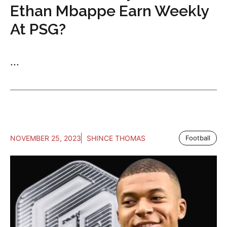
Ethan Mbappe Earn Weekly
At PSG?
...
NOVEMBER 25, 2023
SHINCE THOMAS
Football