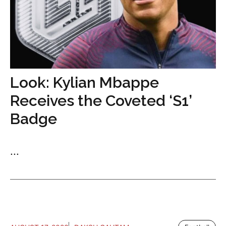
Look: Kylian Mbappe
Receives the Coveted ‘S1’
Badge
...