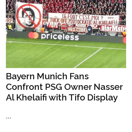
Bayern Munich Fans
Confront PSG Owner Nasser
Al Khelaifi with Tifo Display
...