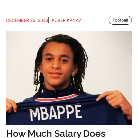
DECEMBER 26, 2023
KUBER KANAV
Football
How Much Salary Does