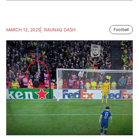
MARCH 12, 2025
RAUNAQ DASH
Football