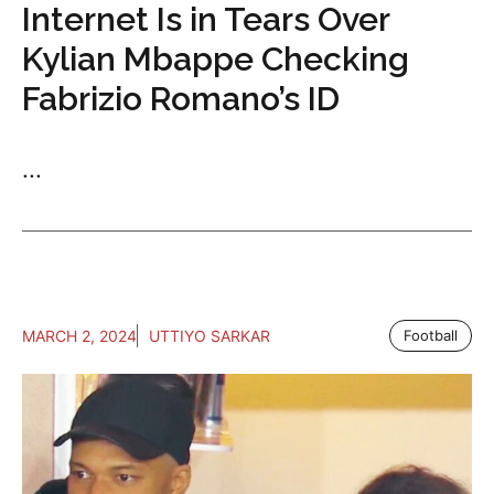
Internet Is in Tears Over
Kylian Mbappe Checking
Fabrizio Romano’s ID
...
MARCH 2, 2024
UTTIYO SARKAR
Football