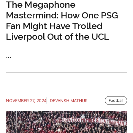
The Megaphone
Mastermind: How One PSG
Fan Might Have Trolled
Liverpool Out of the UCL
...
NOVEMBER 27, 2024
DEVANSH MATHUR
Football