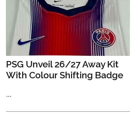
PSG Unveil 26/27 Away Kit
With Colour Shifting Badge
...