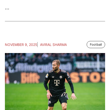
...
NOVEMBER 9, 2025
AVIRAL SHARMA
Football