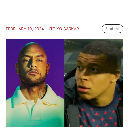
FEBRUARY 10, 2024
UTTIYO SARKAR
Football