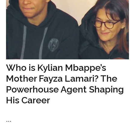
Who is Kylian Mbappe’s
Mother Fayza Lamari? The
Powerhouse Agent Shaping
His Career
...