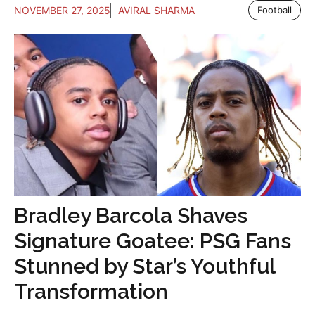
NOVEMBER 27, 2025
AVIRAL SHARMA
Football
Bradley Barcola Shaves
Signature Goatee: PSG Fans
Stunned by Star’s Youthful
Transformation