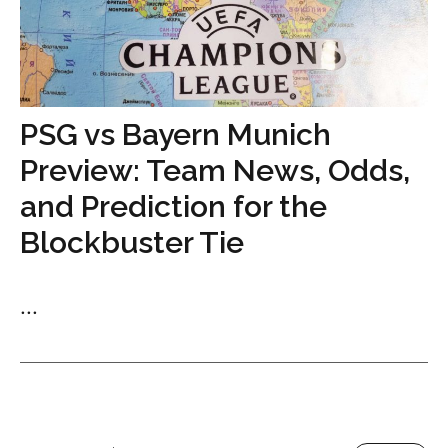
PSG vs Bayern Munich
Preview: Team News, Odds,
and Prediction for the
Blockbuster Tie
...