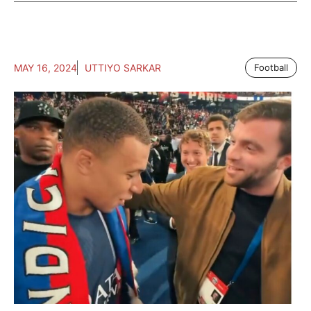
MAY 16, 2024
UTTIYO SARKAR
Football