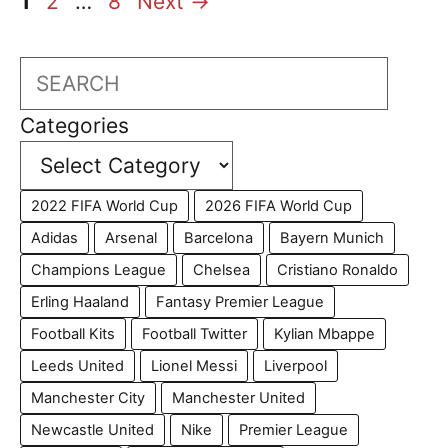
Page
Page
Page
1
2
…
8
Next
→
Search
Categories
2022 FIFA World Cup
2026 FIFA World Cup
Adidas
Arsenal
Barcelona
Bayern Munich
Champions League
Chelsea
Cristiano Ronaldo
Erling Haaland
Fantasy Premier League
Football Kits
Football Twitter
Kylian Mbappe
Leeds United
Lionel Messi
Liverpool
Manchester City
Manchester United
Newcastle United
Nike
Premier League