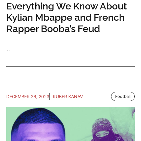
Everything We Know About
Kylian Mbappe and French
Rapper Booba’s Feud
...
DECEMBER 26, 2023
KUBER KANAV
Football