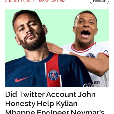
AUGUST 17, 2023
DAKSH GAUTAM
Football
Did Twitter Account John
Honesty Help Kylian
Mbappe Engineer Neymar’s