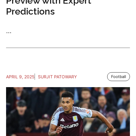
Preview with Expert
Predictions
...
APRIL 9, 2025
SURJIT PATOWARY
Football