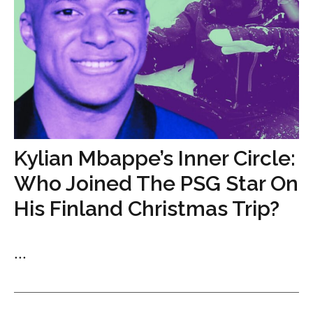
Kylian Mbappe’s Inner Circle:
Who Joined The PSG Star On
His Finland Christmas Trip?
...