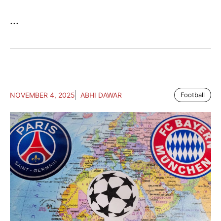
...
NOVEMBER 4, 2025
ABHI DAWAR
Football