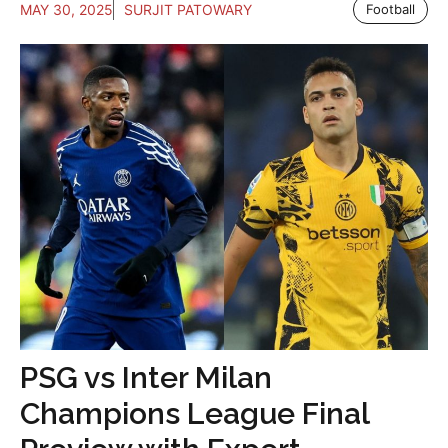
MAY 30, 2025
SURJIT PATOWARY
Football
PSG vs Inter Milan
Champions League Final