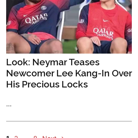
Look: Neymar Teases
Newcomer Lee Kang-In Over
His Precious Locks
...