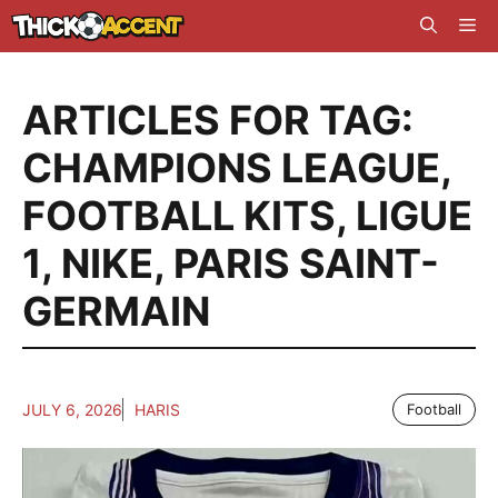
Skip
Me
to
content
ARTICLES FOR TAG:
CHAMPIONS LEAGUE
,
FOOTBALL KITS
,
LIGUE
1
,
NIKE
,
PARIS SAINT-
GERMAIN
JULY 6, 2026
HARIS
Football