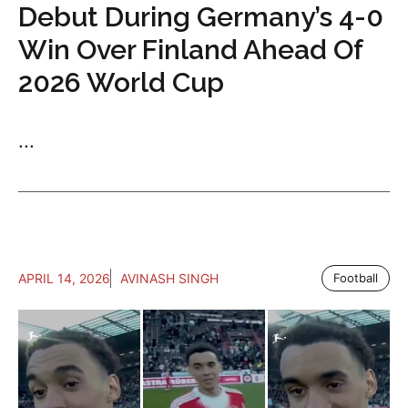
Debut During Germany’s 4-0
Win Over Finland Ahead Of
2026 World Cup
...
APRIL 14, 2026
AVINASH SINGH
Football