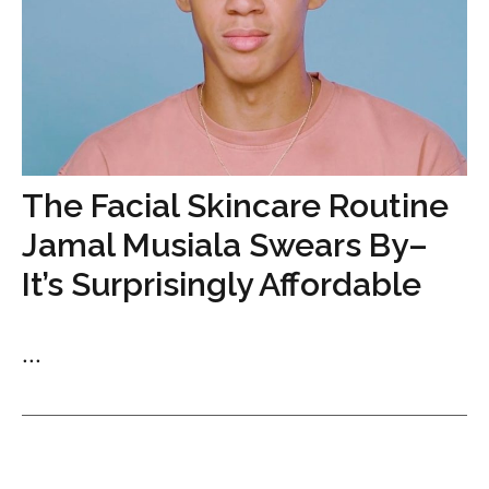
The Facial Skincare Routine
Jamal Musiala Swears By–
It’s Surprisingly Affordable
...