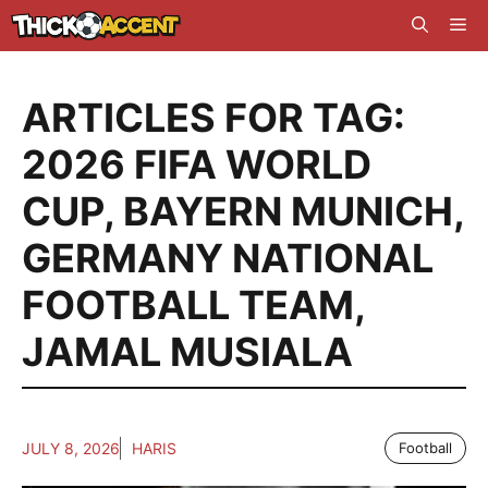
Skip
Me
to
content
ARTICLES FOR TAG:
2026 FIFA WORLD
CUP
,
BAYERN MUNICH
,
GERMANY NATIONAL
FOOTBALL TEAM
,
JAMAL MUSIALA
JULY 8, 2026
HARIS
Football