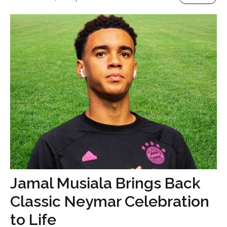
Jamal Musiala Brings Back
Classic Neymar Celebration
to Life