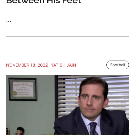
Between His Feet
...
NOVEMBER 18, 2022
YATISH JAIN
Football