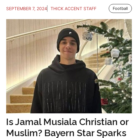
SEPTEMBER 7, 2024
THICK ACCENT STAFF
Football
Is Jamal Musiala Christian or
Muslim? Bayern Star Sparks