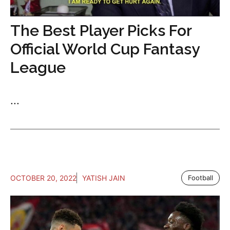
The Best Player Picks For
Official World Cup Fantasy
League
...
OCTOBER 20, 2022
YATISH JAIN
Football