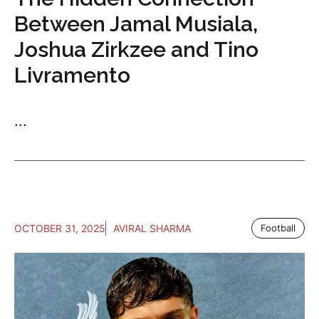
Between Jamal Musiala,
Joshua Zirkzee and Tino
Livramento
...
OCTOBER 31, 2025
AVIRAL SHARMA
Football