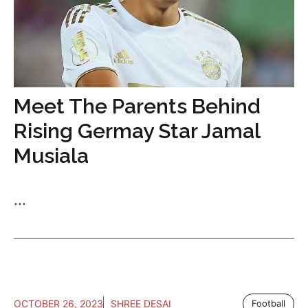
Meet The Parents Behind
Rising Germay Star Jamal
Musiala
...
OCTOBER 26, 2023
SHREE DESAI
Football