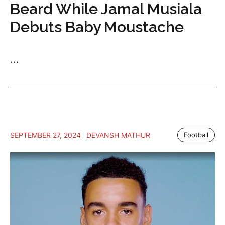
Beard While Jamal Musiala
Debuts Baby Moustache
...
SEPTEMBER 27, 2024
DEVANSH MATHUR
Football