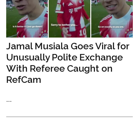
Jamal Musiala Goes Viral for
Unusually Polite Exchange
With Referee Caught on
RefCam
...