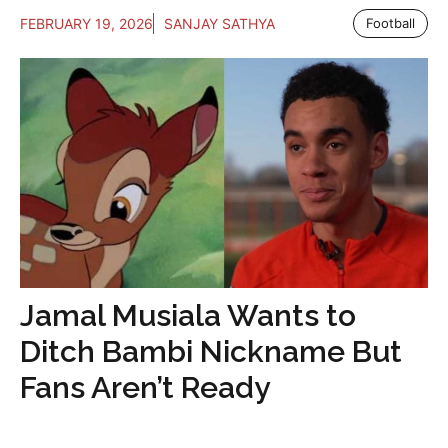
FEBRUARY 19, 2026
SANJAY SATHYA
Football
Jamal Musiala Wants to
Ditch Bambi Nickname But
Fans Aren’t Ready