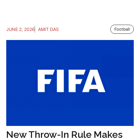
JUNE 2, 2026
AMIT DAS
Football
New Throw-In Rule Makes