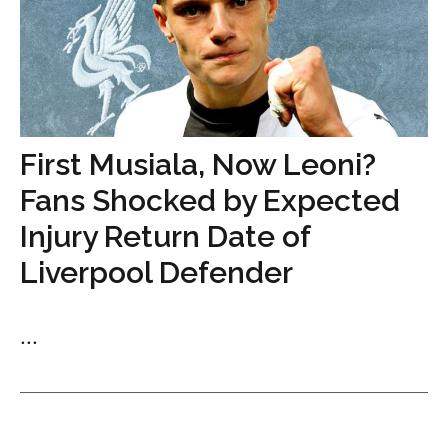
First Musiala, Now Leoni?
Fans Shocked by Expected
Injury Return Date of
Liverpool Defender
...