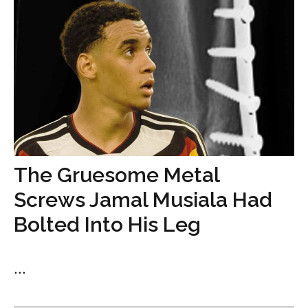
The Gruesome Metal
Screws Jamal Musiala Had
Bolted Into His Leg
...