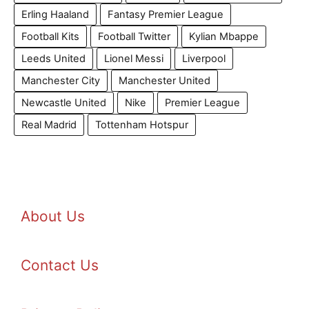
Erling Haaland
Fantasy Premier League
Football Kits
Football Twitter
Kylian Mbappe
Leeds United
Lionel Messi
Liverpool
Manchester City
Manchester United
Newcastle United
Nike
Premier League
Real Madrid
Tottenham Hotspur
About Us
Contact Us