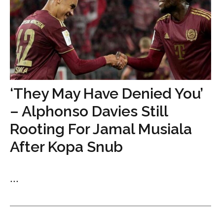
‘They May Have Denied You’
– Alphonso Davies Still
Rooting For Jamal Musiala
After Kopa Snub
...