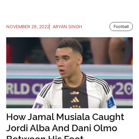
NOVEMBER 29, 2022
ARYAN SINGH
Football
How Jamal Musiala Caught
Jordi Alba And Dani Olmo