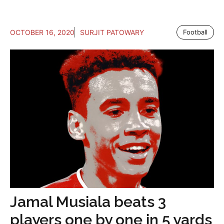
OCTOBER 16, 2020
SURJIT PATOWARY
Football
Jamal Musiala beats 3
players one by one in 5 yards