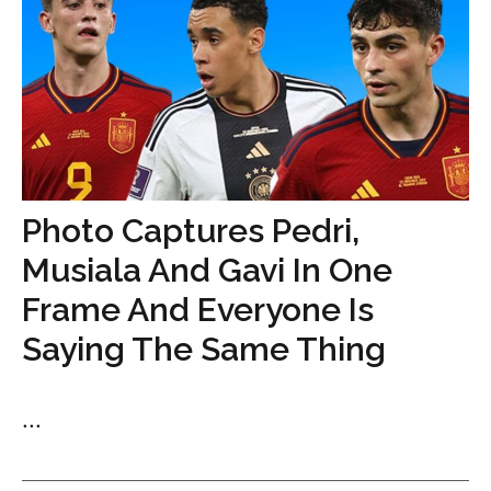
Photo Captures Pedri,
Musiala And Gavi In One
Frame And Everyone Is
Saying The Same Thing
...