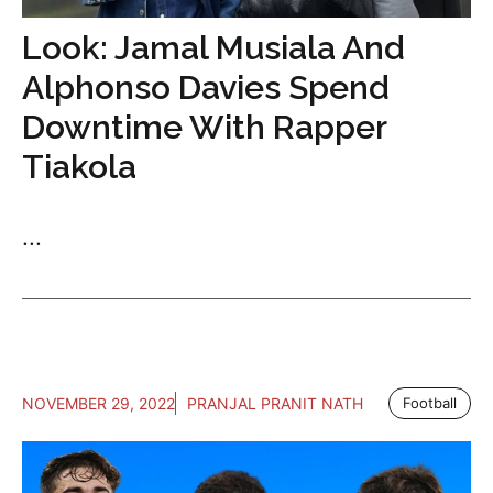
Look: Jamal Musiala And
Alphonso Davies Spend
Downtime With Rapper
Tiakola
...
NOVEMBER 29, 2022
PRANJAL PRANIT NATH
Football