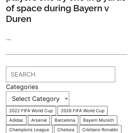
of space during Bayern v
Duren
...
Search
Categories
2022 FIFA World Cup
2026 FIFA World Cup
Adidas
Arsenal
Barcelona
Bayern Munich
Champions League
Chelsea
Cristiano Ronaldo