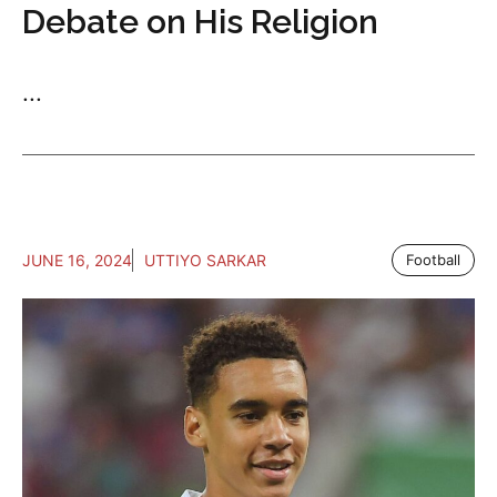
Debate on His Religion
...
JUNE 16, 2024
UTTIYO SARKAR
Football