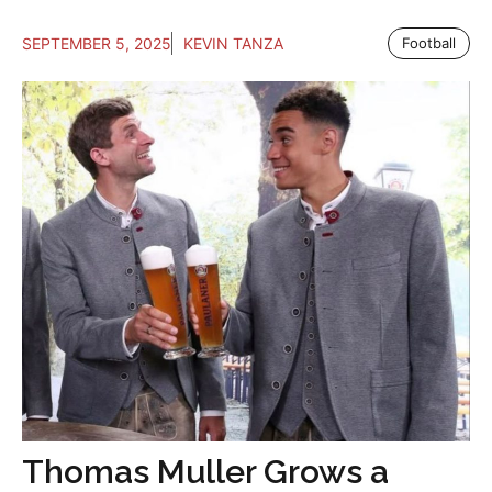
SEPTEMBER 5, 2025
KEVIN TANZA
Football
Thomas Muller Grows a