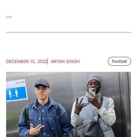
...
DECEMBER 15, 2022
ARYAN SINGH
Football