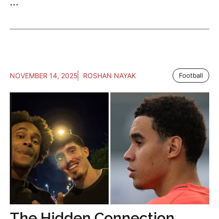
...
NOVEMBER 14, 2025
ROSHAN NAYAK
Football
The Hidden Connection