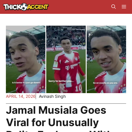
Skip
Me
to
content
APRIL 14, 2026
Avinash Singh
Jamal Musiala Goes
Viral for Unusually