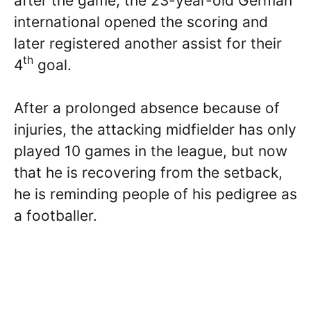
after the game, the 23-year-old German
international opened the scoring and
later registered another assist for their
th
4
goal.
After a prolonged absence because of
injuries, the attacking midfielder has only
played 10 games in the league, but now
that he is recovering from the setback,
he is reminding people of his pedigree as
a footballer.