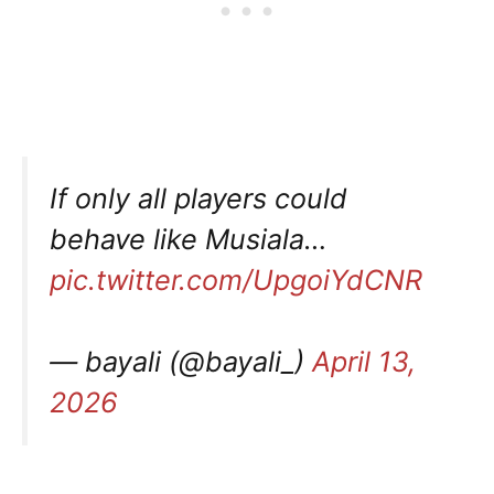
If only all players could
behave like Musiala…
pic.twitter.com/UpgoiYdCNR
— bayali (@bayali_)
April 13,
2026