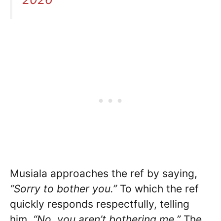
Musiala approaches the ref by saying,
“Sorry to bother you.”
To which the ref
quickly responds respectfully, telling
him,
“No, you aren’t bothering me.”
The