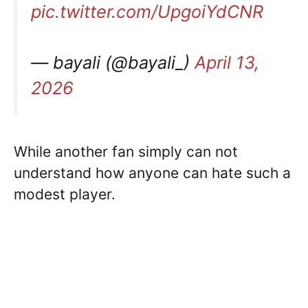
pic.twitter.com/UpgoiYdCNR
— bayali (@bayali_)
April 13,
2026
While another fan simply can not
understand how anyone can hate such a
modest player.