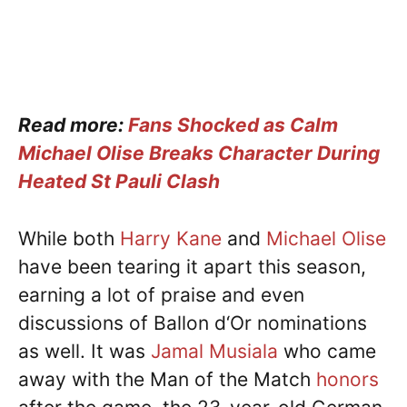
Read more:
Fans Shocked as Calm
Michael Olise Breaks Character During
Heated St Pauli Clash
While both
Harry Kane
and
Michael Olise
have been tearing it apart this season,
earning a lot of praise and even
discussions of Ballon d‘Or nominations
as well. It was
Jamal Musiala
who came
away with the Man of the Match
honors