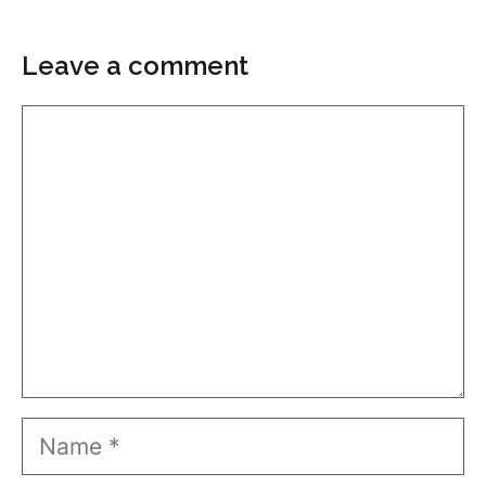
Leave a comment
Comment
Name