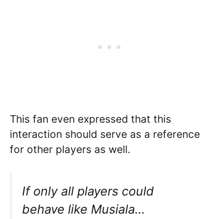
This fan even expressed that this
interaction should serve as a reference
for other players as well.
If only all players could
behave like Musiala…