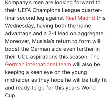
Kompany’s men are looking forward to
their UEFA Champions League quarter-
final second leg against
Real Madrid
this
Wednesday, having both the home
advantage and a 2-1 lead on aggregate.
Moreover, Musiala’s return to form will
boost the German side even further in
their UCL aspirations this season. The
German international team
will also be
keeping a keen eye on the young
midfielder as they hope he will be fully fit
and ready to go for this year’s World
Cup.