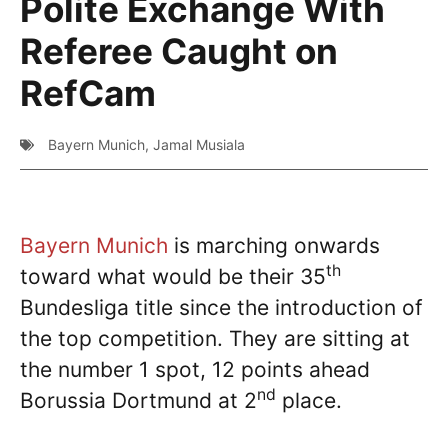
Polite Exchange With
Referee Caught on
RefCam
Bayern Munich
,
Jamal Musiala
Bayern Munich
is marching onwards
th
toward what would be their 35
Bundesliga title since the introduction of
the top competition. They are sitting at
the number 1 spot, 12 points ahead
nd
Borussia Dortmund at 2
place.