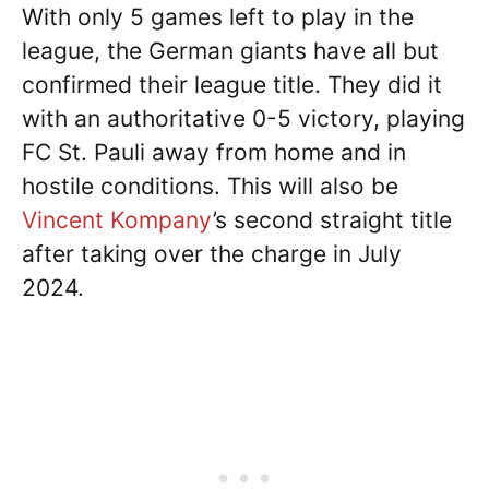
With only 5 games left to play in the
league, the German giants have all but
confirmed their league title. They did it
with an authoritative 0-5 victory, playing
FC St. Pauli away from home and in
hostile conditions. This will also be
Vincent Kompany
’s second straight title
after taking over the charge in July
2024.