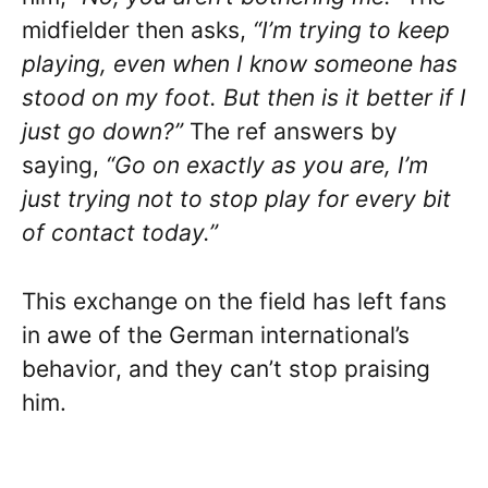
midfielder then asks,
“I’m trying to keep
playing, even when I know someone has
stood on my foot. But then is it better if I
just go down?”
The ref answers by
saying,
“Go on exactly as you are, I’m
just trying not to stop play for every bit
of contact today.”
This exchange on the field has left fans
in awe of the German international’s
behavior, and they can’t stop praising
him.