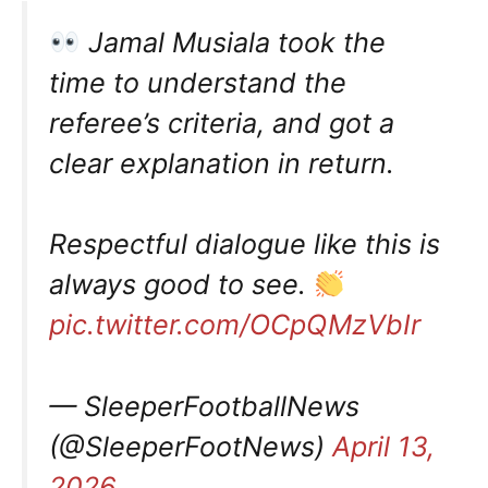
Jamal Musiala took the
time to understand the
referee’s criteria, and got a
clear explanation in return.
Respectful dialogue like this is
always good to see.
pic.twitter.com/OCpQMzVbIr
— SleeperFootballNews
(@SleeperFootNews)
April 13,
2026