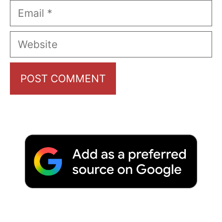
Email
Website