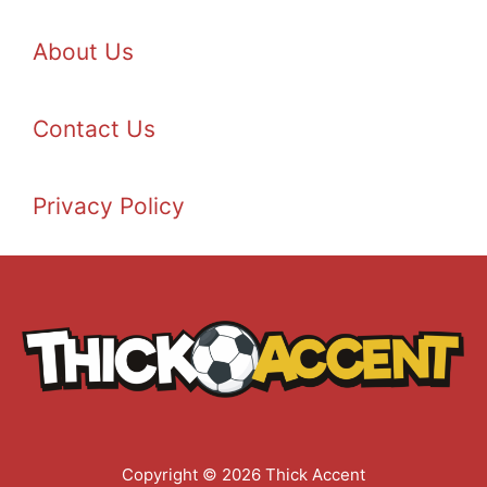
About Us
Contact Us
Privacy Policy
Copyright © 2026 Thick Accent