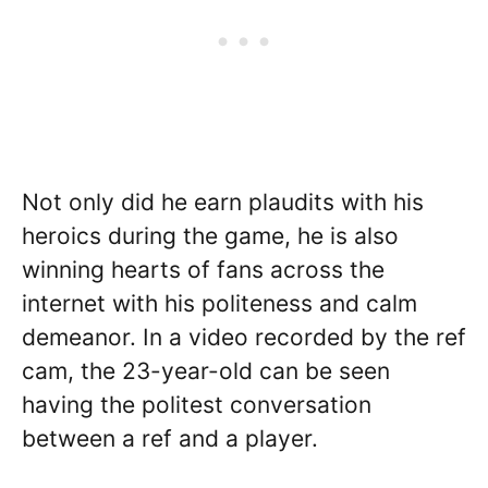
Not only did he earn plaudits with his
heroics during the game, he is also
winning hearts of fans across the
internet with his politeness and calm
demeanor. In a video recorded by the ref
cam, the 23-year-old can be seen
having the politest conversation
between a ref and a player.