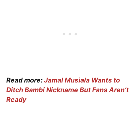
Read more:
Jamal Musiala Wants to
Ditch Bambi Nickname But Fans Aren’t
Ready