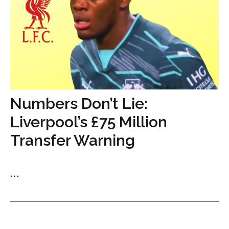
Numbers Don’t Lie:
Liverpool’s £75 Million
Transfer Warning
...