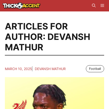
Skip
Me
to
content
ARTICLES FOR
AUTHOR: DEVANSH
MATHUR
MARCH 10, 2025
DEVANSH MATHUR
Football