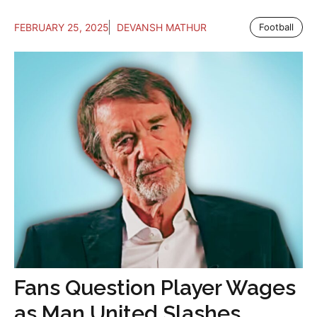
FEBRUARY 25, 2025
DEVANSH MATHUR
Football
Fans Question Player Wages
as Man United Slashes