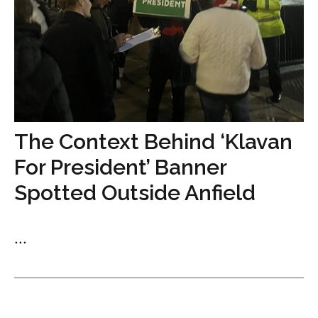
The Context Behind ‘Klavan
For President’ Banner
Spotted Outside Anfield
...