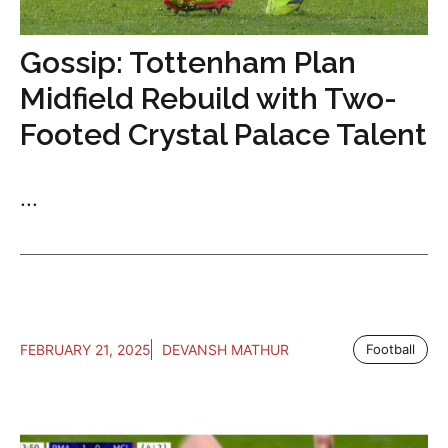
Gossip: Tottenham Plan
Midfield Rebuild with Two-
Footed Crystal Palace Talent
...
FEBRUARY 21, 2025
DEVANSH MATHUR
Football