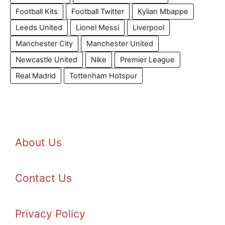
Football Kits
Football Twitter
Kylian Mbappe
Leeds United
Lionel Messi
Liverpool
Manchester City
Manchester United
Newcastle United
Nike
Premier League
Real Madrid
Tottenham Hotspur
About Us
Contact Us
Privacy Policy