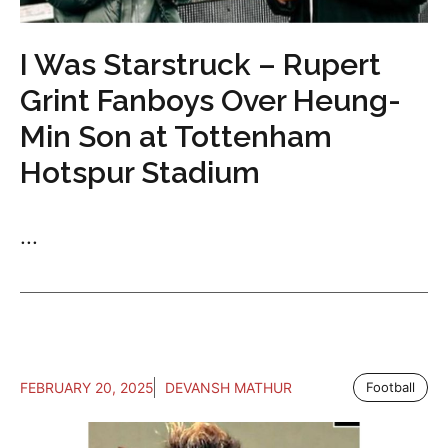
I Was Starstruck – Rupert
Grint Fanboys Over Heung-
Min Son at Tottenham
Hotspur Stadium
...
FEBRUARY 20, 2025
DEVANSH MATHUR
Football