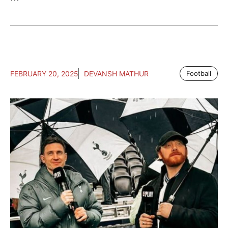
FEBRUARY 20, 2025
DEVANSH MATHUR
Football