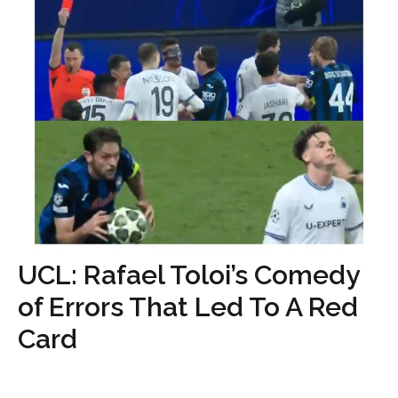
UCL: Rafael Toloi’s Comedy
of Errors That Led To A Red
Card
...