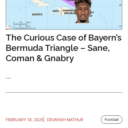
The Curious Case of Bayern’s
Bermuda Triangle – Sane,
Coman & Gnabry
...
FEBRUARY 18, 2025
DEVANSH MATHUR
Football