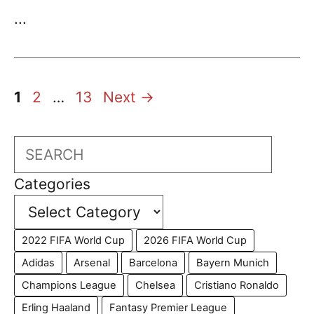
...
Page
Page
Page
1
2
…
13
Next
→
Search
Categories
2022 FIFA World Cup
2026 FIFA World Cup
Adidas
Arsenal
Barcelona
Bayern Munich
Champions League
Chelsea
Cristiano Ronaldo
Erling Haaland
Fantasy Premier League