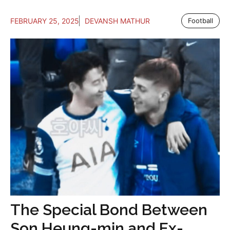
FEBRUARY 25, 2025
DEVANSH MATHUR
Football
The Special Bond Between
Son Heung-min and Ex-