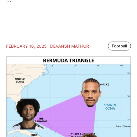
FEBRUARY 18, 2025
DEVANSH MATHUR
Football