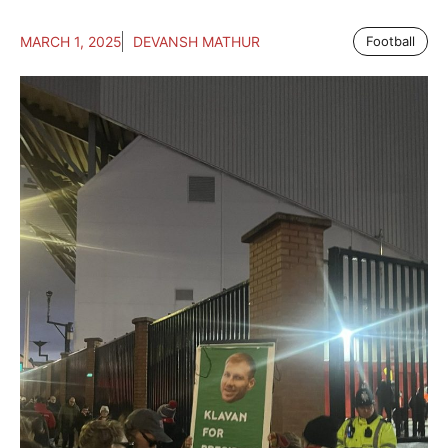
MARCH 1, 2025
DEVANSH MATHUR
Football