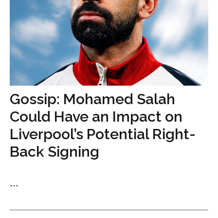
Gossip: Mohamed Salah
Could Have an Impact on
Liverpool’s Potential Right-
Back Signing
...