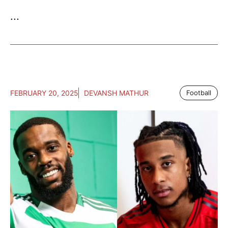
...
FEBRUARY 20, 2025
DEVANSH MATHUR
Football