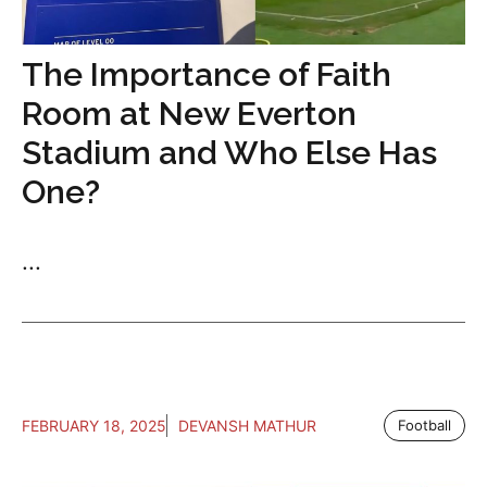
The Importance of Faith
Room at New Everton
Stadium and Who Else Has
One?
...
FEBRUARY 18, 2025
DEVANSH MATHUR
Football