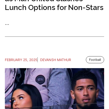
Lunch Options for Non-Stars
...
FEBRUARY 25, 2025
DEVANSH MATHUR
Football