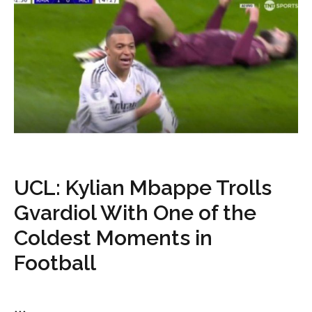
UCL: Kylian Mbappe Trolls
Gvardiol With One of the
Coldest Moments in
Football
...