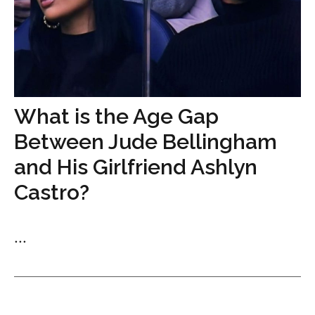
What is the Age Gap
Between Jude Bellingham
and His Girlfriend Ashlyn
Castro?
...