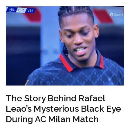
The Story Behind Rafael
Leao’s Mysterious Black Eye
During AC Milan Match