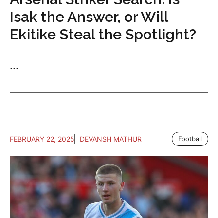
Isak the Answer, or Will
Ekitike Steal the Spotlight?
...
FEBRUARY 22, 2025
DEVANSH MATHUR
Football