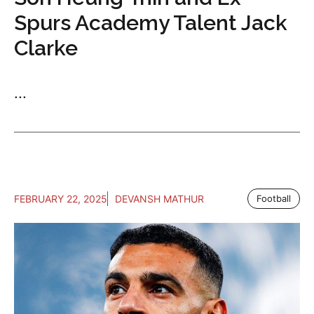
Spurs Academy Talent Jack
Clarke
...
FEBRUARY 22, 2025
DEVANSH MATHUR
Football