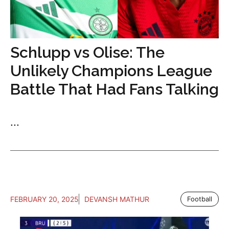
Schlupp vs Olise: The
Unlikely Champions League
Battle That Had Fans Talking
...
FEBRUARY 20, 2025
DEVANSH MATHUR
Football