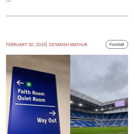
FEBRUARY 20, 2025
DEVANSH MATHUR
Football