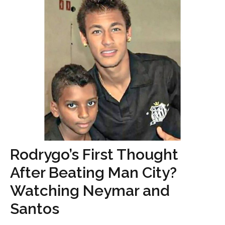
Rodrygo’s First Thought
After Beating Man City?
Watching Neymar and
Santos