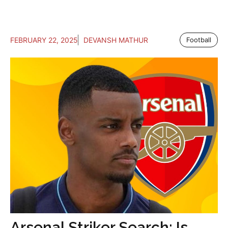
FEBRUARY 22, 2025
DEVANSH MATHUR
Football
Arsenal Striker Search: Is