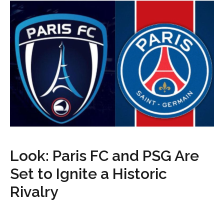
Look: Paris FC and PSG Are
Set to Ignite a Historic
Rivalry
...