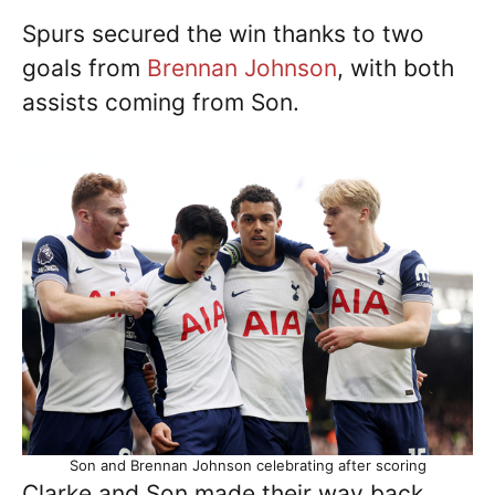
Spurs secured the win thanks to two
goals from
Brennan Johnson
, with both
assists coming from Son.
Son and Brennan Johnson celebrating after scoring
Clarke and Son made their way back