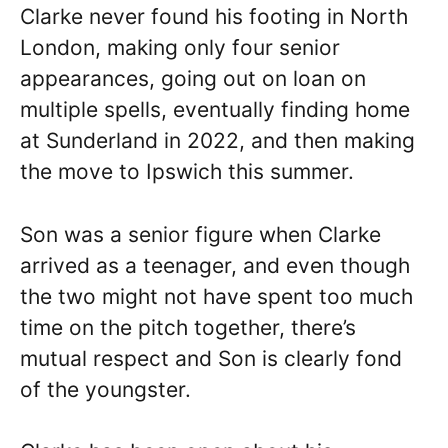
Clarke never found his footing in North
London, making only four senior
appearances, going out on loan on
multiple spells, eventually finding home
at Sunderland in 2022, and then making
the move to Ipswich this summer.
Son was a senior figure when Clarke
arrived as a teenager, and even though
the two might not have spent too much
time on the pitch together, there’s
mutual respect and Son is clearly fond
of the youngster.