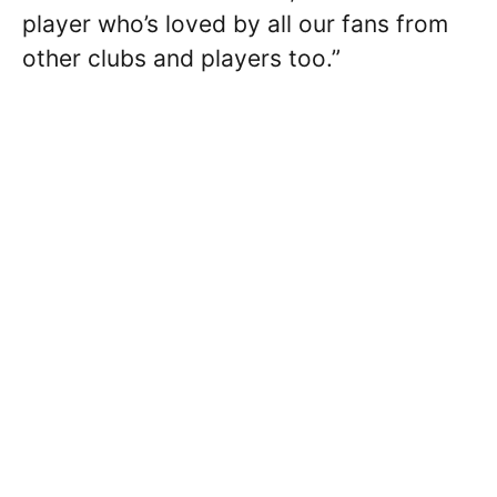
player who’s loved by all our fans from
other clubs and players too.”