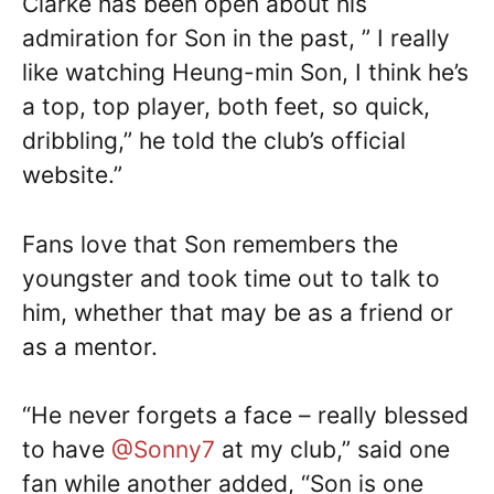
Clarke has been open about his
admiration for Son in the past, ” I really
like watching Heung-min Son, I think he’s
a top, top player, both feet, so quick,
dribbling,” he told the club’s official
website.”
Fans love that Son remembers the
youngster and took time out to talk to
him, whether that may be as a friend or
as a mentor.
“He never forgets a face – really blessed
to have
@Sonny7
at my club,” said one
fan while another added, “Son is one