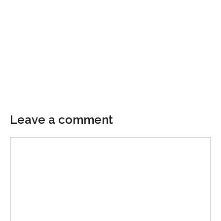
Leave a comment
Comment