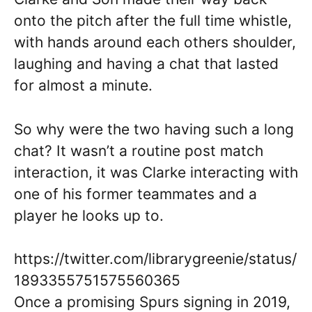
onto the pitch after the full time whistle,
with hands around each others shoulder,
laughing and having a chat that lasted
for almost a minute.
So why were the two having such a long
chat? It wasn’t a routine post match
interaction, it was Clarke interacting with
one of his former teammates and a
player he looks up to.
https://twitter.com/librarygreenie/status/
1893355751575560365
Once a promising Spurs signing in 2019,