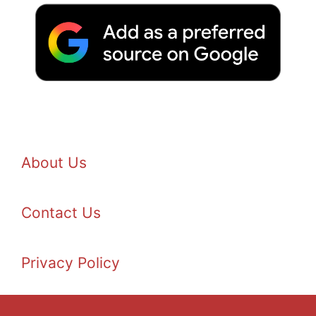
About Us
Contact Us
Privacy Policy