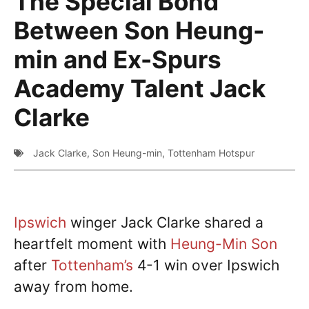
The Special Bond
Between Son Heung-
min and Ex-Spurs
Academy Talent Jack
Clarke
Jack Clarke
,
Son Heung-min
,
Tottenham Hotspur
Ipswich
winger Jack Clarke shared a
heartfelt moment with
Heung-Min Son
after
Tottenham’s
4-1 win over Ipswich
away from home.