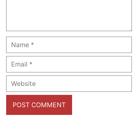
Name
Email
Website