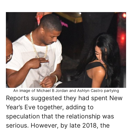
An image of Michael B Jordan and Ashlyn Castro partying
Reports suggested they had spent New
Year’s Eve together, adding to
speculation that the relationship was
serious. However, by late 2018, the