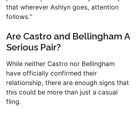
that wherever Ashlyn goes, attention
follows.”
Are Castro and Bellingham A
Serious Pair?
While neither Castro nor Bellingham
have officially confirmed their
relationship, there are enough signs that
this could be more than just a casual
fling.