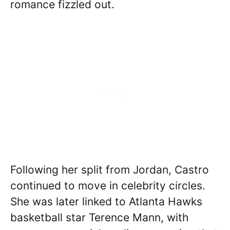
romance fizzled out.
Following her split from Jordan, Castro
continued to move in celebrity circles.
She was later linked to Atlanta Hawks
basketball star Terence Mann, with