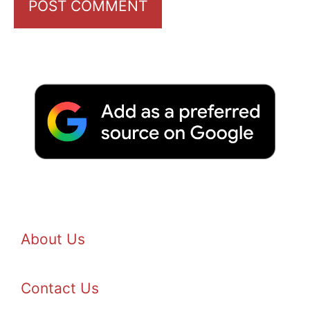
About Us
Contact Us