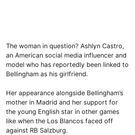
The woman in question? Ashlyn Castro,
an American social media influencer and
model who has reportedly been linked to
Bellingham as his girlfriend.
Her appearance alongside Bellingham’s
mother in Madrid and her support for
the young English star in other games
like when the Los Blancos faced off
against RB Salzburg.