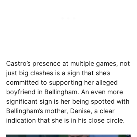
Castro’s presence at multiple games, not
just big clashes is a sign that she’s
committed to supporting her alleged
boyfriend in Bellingham. An even more
significant sign is her being spotted with
Bellingham’s mother, Denise, a clear
indication that she is in his close circle.