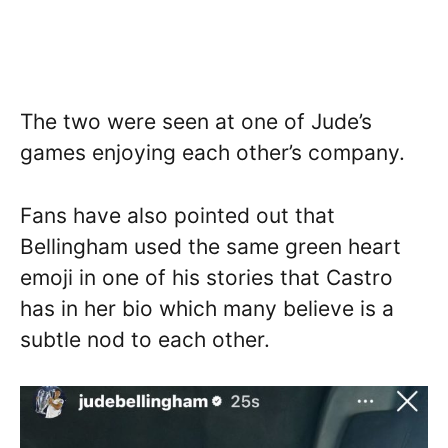
The two were seen at one of Jude’s
games enjoying each other’s company.
Fans have also pointed out that
Bellingham used the same green heart
emoji in one of his stories that Castro
has in her bio which many believe is a
subtle nod to each other.