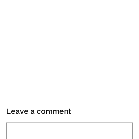
Leave a comment
Comment