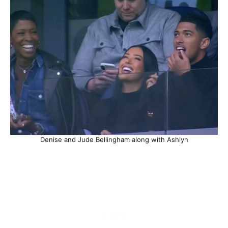
Denise and Jude Bellingham along with Ashlyn