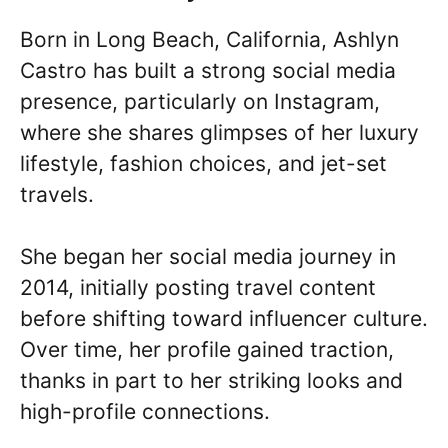
Born in Long Beach, California, Ashlyn
Castro has built a strong social media
presence, particularly on Instagram,
where she shares glimpses of her luxury
lifestyle, fashion choices, and jet-set
travels.
She began her social media journey in
2014, initially posting travel content
before shifting toward influencer culture.
Over time, her profile gained traction,
thanks in part to her striking looks and
high-profile connections.