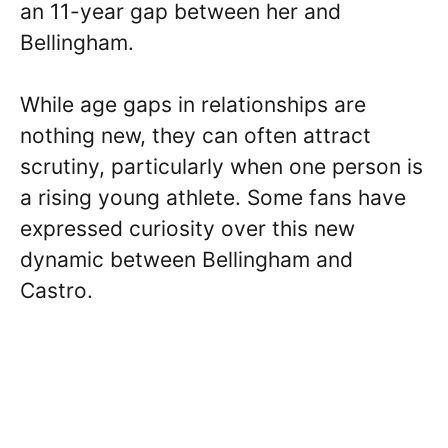
an 11-year gap between her and
Bellingham.
While age gaps in relationships are
nothing new, they can often attract
scrutiny, particularly when one person is
a rising young athlete. Some fans have
expressed curiosity over this new
dynamic between Bellingham and
Castro.