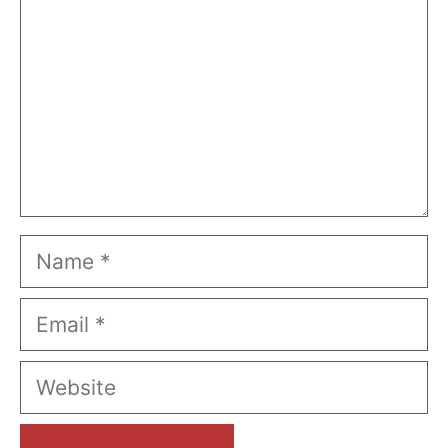
Name
Email
Website