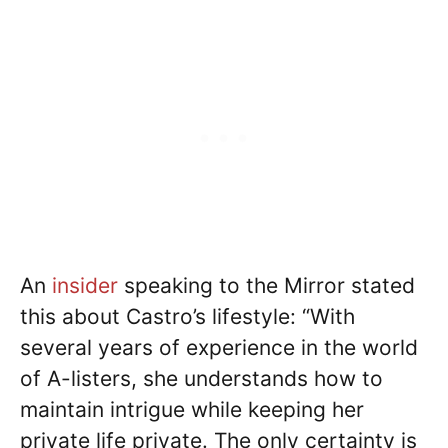
An
insider
speaking to the Mirror stated
this about Castro’s lifestyle: “With
several years of experience in the world
of A-listers, she understands how to
maintain intrigue while keeping her
private life private. The only certainty is