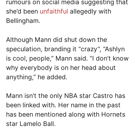
rumours on social media suggesting that
she’d been
unfaithful
allegedly with
Bellingham.
Although Mann did shut down the
speculation, branding it “crazy”, “Ashlyn
is cool, people,” Mann said. “I don’t know
why everybody is on her head about
anything,” he added.
Mann isn’t the only NBA star Castro has
been linked with. Her name in the past
has been mentioned along with Hornets
star Lamelo Ball.