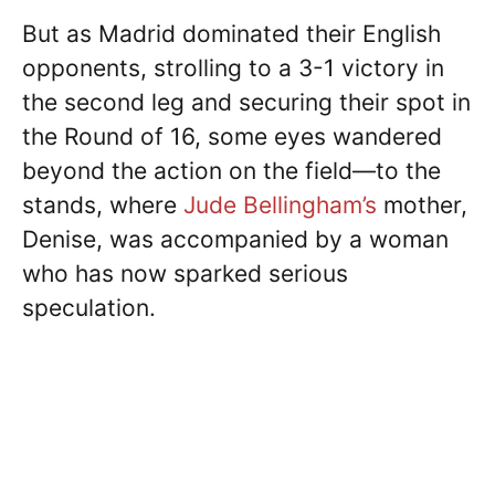
But as Madrid dominated their English
opponents, strolling to a 3-1 victory in
the second leg and securing their spot in
the Round of 16, some eyes wandered
beyond the action on the field—to the
stands, where
Jude Bellingham’s
mother,
Denise, was accompanied by a woman
who has now sparked serious
speculation.