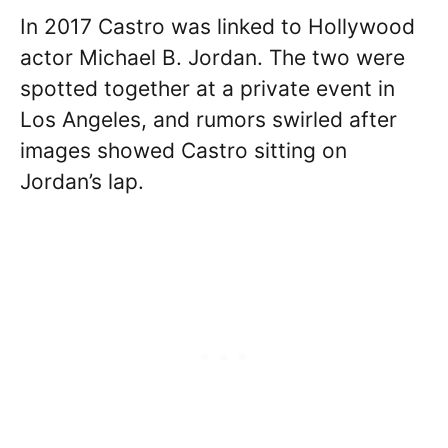
In 2017 Castro was linked to Hollywood
actor Michael B. Jordan. The two were
spotted together at a private event in
Los Angeles, and rumors swirled after
images showed Castro sitting on
Jordan’s lap.