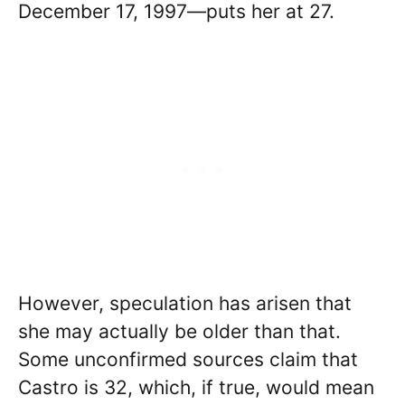
December 17, 1997—puts her at 27.
However, speculation has arisen that
she may actually be older than that.
Some unconfirmed sources claim that
Castro is 32, which, if true, would mean