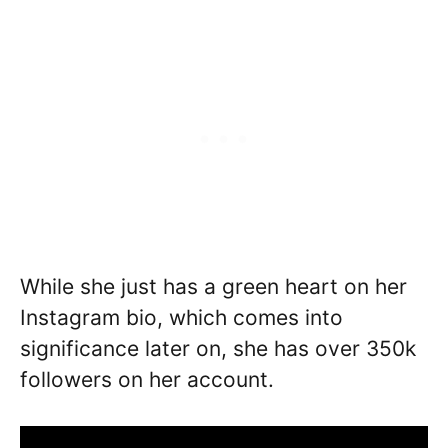
While she just has a green heart on her
Instagram bio, which comes into
significance later on, she has over 350k
followers on her account.