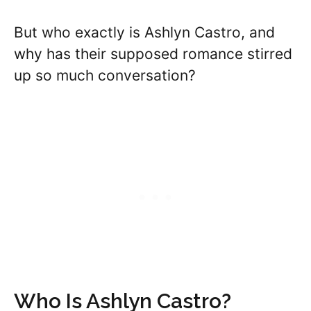
But who exactly is Ashlyn Castro, and
why has their supposed romance stirred
up so much conversation?
Who Is Ashlyn Castro?