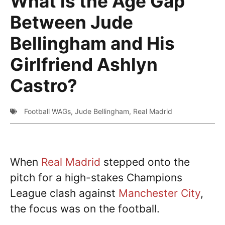
What is the Age Gap
Between Jude
Bellingham and His
Girlfriend Ashlyn
Castro?
Football WAGs
,
Jude Bellingham
,
Real Madrid
When
Real Madrid
stepped onto the
pitch for a high-stakes Champions
League clash against
Manchester City
,
the focus was on the football.