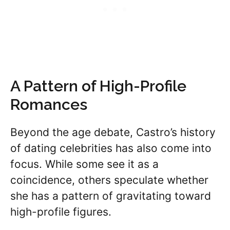
A Pattern of High-Profile
Romances
Beyond the age debate, Castro’s history
of dating celebrities has also come into
focus. While some see it as a
coincidence, others speculate whether
she has a pattern of gravitating toward
high-profile figures.