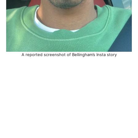
A reported screenshot of Bellingham’s Insta story