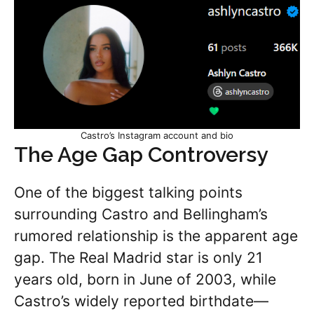
Castro’s Instagram account and bio
The Age Gap Controversy
One of the biggest talking points
surrounding Castro and Bellingham’s
rumored relationship is the apparent age
gap. The Real Madrid star is only 21
years old, born in June of 2003, while
Castro’s widely reported birthdate—