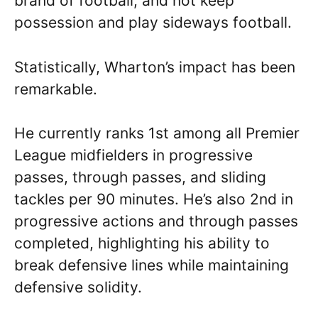
brand of football, and not keep
possession and play sideways football.
Statistically, Wharton’s impact has been
remarkable.
He currently ranks 1st among all Premier
League midfielders in progressive
passes, through passes, and sliding
tackles per 90 minutes. He’s also 2nd in
progressive actions and through passes
completed, highlighting his ability to
break defensive lines while maintaining
defensive solidity.