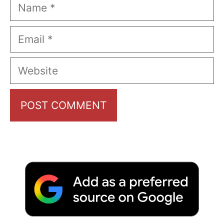
Name
Email
Website