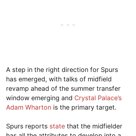
A step in the right direction for Spurs
has emerged, with talks of midfield
revamp ahead of the summer transfer
window emerging and
Crystal Palace’s
Adam Wharton
is the primary target.
Spurs reports
state
that the midfielder
has all the attributes to develop into a