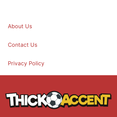
About Us
Contact Us
Privacy Policy