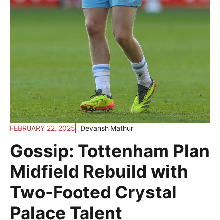
FEBRUARY 22, 2025
Devansh Mathur
Gossip: Tottenham Plan
Midfield Rebuild with
Two-Footed Crystal
Palace Talent