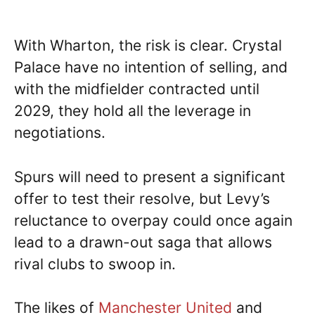
With Wharton, the risk is clear. Crystal
Palace have no intention of selling, and
with the midfielder contracted until
2029, they hold all the leverage in
negotiations.
Spurs will need to present a significant
offer to test their resolve, but Levy’s
reluctance to overpay could once again
lead to a drawn-out saga that allows
rival clubs to swoop in.
The likes of
Manchester United
and