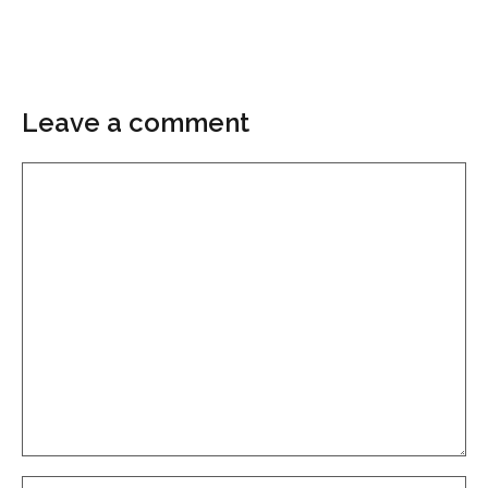
Leave a comment
Comment