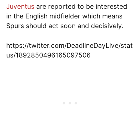
Juventus
are reported to be interested
in the English midfielder which means
Spurs should act soon and decisively.
https://twitter.com/DeadlineDayLive/stat
us/1892850496165097506