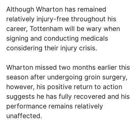
Although Wharton has remained
relatively injury-free throughout his
career, Tottenham will be wary when
signing and conducting medicals
considering their injury crisis.
Wharton missed two months earlier this
season after undergoing groin surgery,
however, his positive return to action
suggests he has fully recovered and his
performance remains relatively
unaffected.