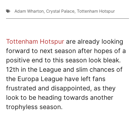
Adam Wharton
,
Crystal Palace
,
Tottenham Hotspur
Tottenham Hotspur
are already looking
forward to next season after hopes of a
positive end to this season look bleak.
12th in the League and slim chances of
the Europa League have left fans
frustrated and disappointed, as they
look to be heading towards another
trophyless season.