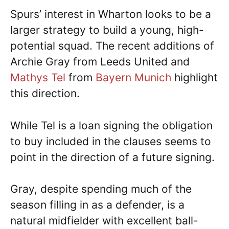
Spurs’ interest in Wharton looks to be a
larger strategy to build a young, high-
potential squad. The recent additions of
Archie Gray from Leeds United and
Mathys Tel
from
Bayern Munich
highlight
this direction.
While Tel is a loan signing the obligation
to buy included in the clauses seems to
point in the direction of a future signing.
Gray, despite spending much of the
season filling in as a defender, is a
natural midfielder with excellent ball-