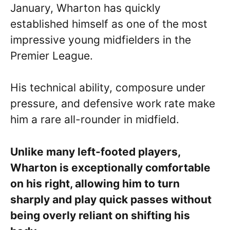
January, Wharton has quickly
established himself as one of the most
impressive young midfielders in the
Premier League.
His technical ability, composure under
pressure, and defensive work rate make
him a rare all-rounder in midfield.
Unlike many left-footed players,
Wharton is exceptionally comfortable
on his right, allowing him to turn
sharply and play quick passes without
being overly reliant on shifting his