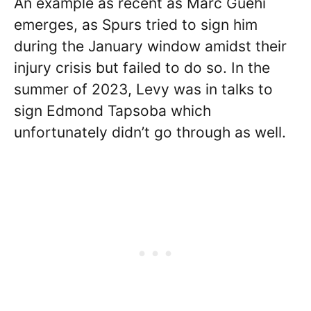
An example as recent as Marc Guehi
emerges, as Spurs tried to sign him
during the January window amidst their
injury crisis but failed to do so. In the
summer of 2023, Levy was in talks to
sign Edmond Tapsoba which
unfortunately didn’t go through as well.