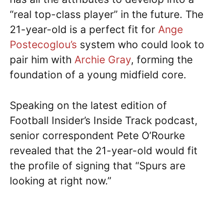
“real top-class player” in the future. The
21-year-old is a perfect fit for
Ange
Postecoglou’s
system who could look to
pair him with
Archie Gray
, forming the
foundation of a young midfield core.
Speaking on the latest edition of
Football Insider’s Inside Track podcast,
senior correspondent Pete O’Rourke
revealed that the 21-year-old would fit
the profile of signing that “Spurs are
looking at right now.”