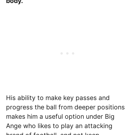
body.
His ability to make key passes and
progress the ball from deeper positions
makes him a useful option under Big
Ange who likes to play an attacking