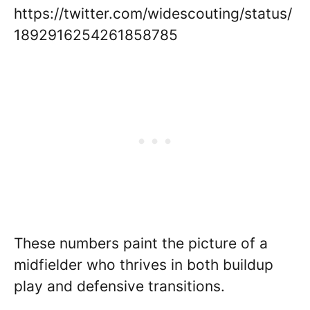
https://twitter.com/widescouting/status/
1892916254261858785
These numbers paint the picture of a
midfielder who thrives in both buildup
play and defensive transitions.