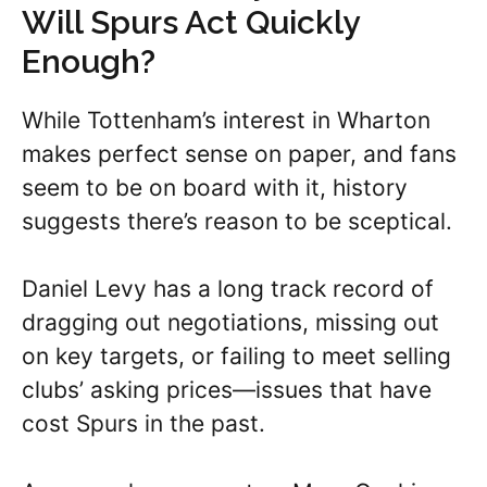
Will Spurs Act Quickly
Enough?
While Tottenham’s interest in Wharton
makes perfect sense on paper, and fans
seem to be on board with it, history
suggests there’s reason to be sceptical.
Daniel Levy has a long track record of
dragging out negotiations, missing out
on key targets, or failing to meet selling
clubs’ asking prices—issues that have
cost Spurs in the past.