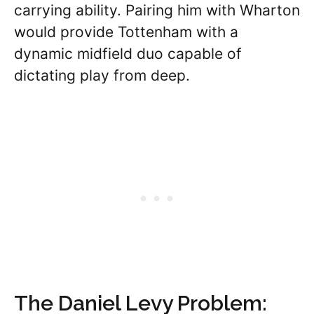
carrying ability. Pairing him with Wharton
would provide Tottenham with a
dynamic midfield duo capable of
dictating play from deep.
The Daniel Levy Problem: