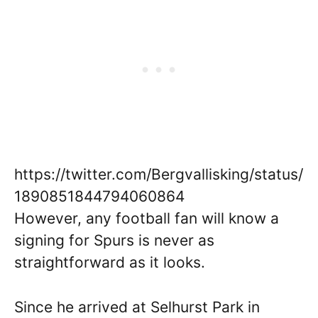
https://twitter.com/Bergvallisking/status/
1890851844794060864
However, any football fan will know a
signing for Spurs is never as
straightforward as it looks.
Since he arrived at Selhurst Park in