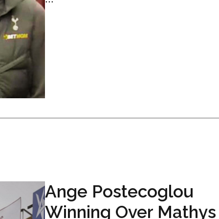
Ange Postecoglou
Winning Over Mathys 