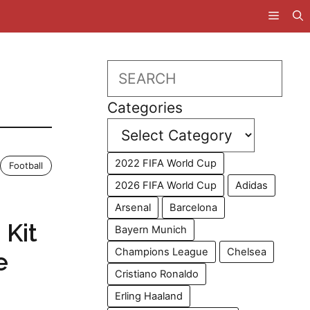
Search
Categories
2022 FIFA World Cup
Football
2026 FIFA World Cup
Adidas
Arsenal
Barcelona
 Kit
Bayern Munich
Champions League
Chelsea
e
Cristiano Ronaldo
Erling Haaland