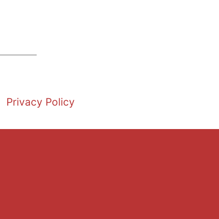
Privacy Policy