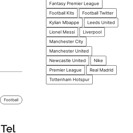
Fantasy Premier League
Football Kits
Football Twitter
Kylian Mbappe
Leeds United
Lionel Messi
Liverpool
Manchester City
Manchester United
Newcastle United
Nike
Premier League
Real Madrid
Tottenham Hotspur
Football
Tel