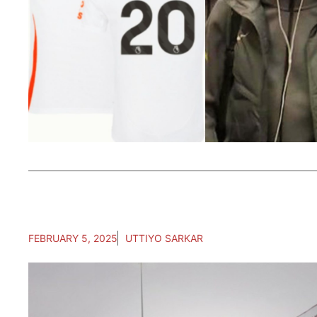
FEBRUARY 5, 2025
UTTIYO SARKAR