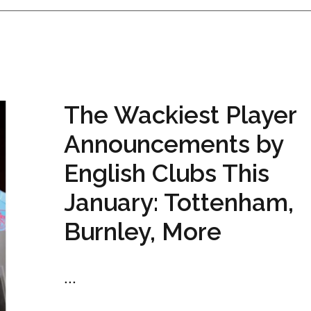
The Wackiest Player
Announcements by
English Clubs This
January: Tottenham,
Burnley, More
...