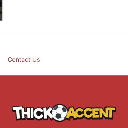
Contact Us