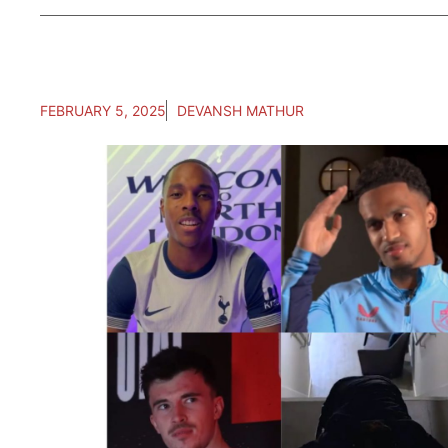
FEBRUARY 5, 2025
DEVANSH MATHUR