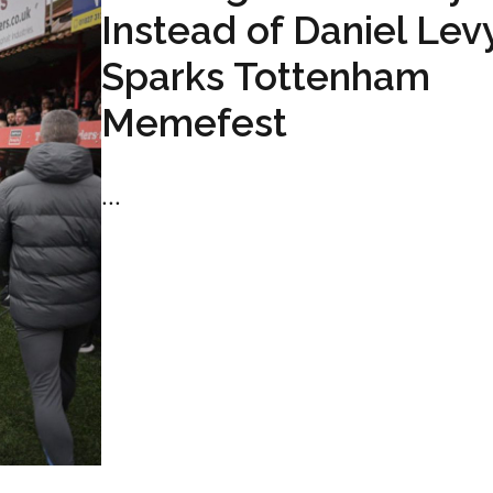
Instead of Daniel Lev
Sparks Tottenham
Memefest
...