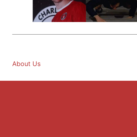
About Us