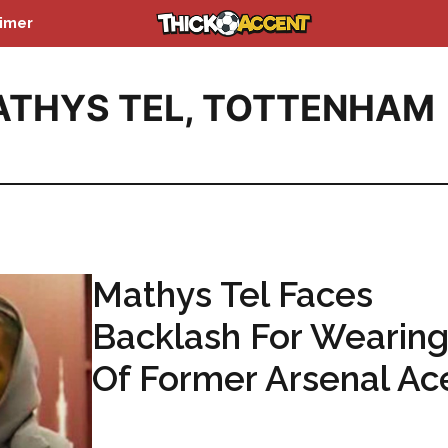
aimer
THYS TEL
,
TOTTENHAM
Mathys Tel Faces
Backlash For Wearing
Of Former Arsenal Ac
...