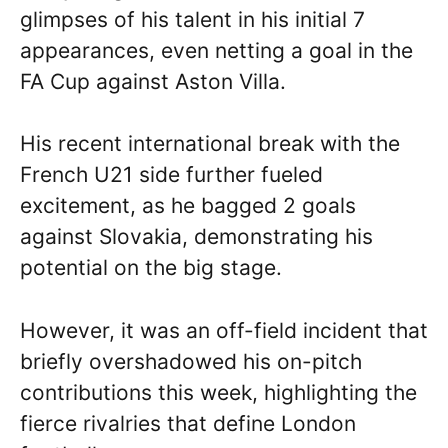
glimpses of his talent in his initial 7
appearances, even netting a goal in the
FA Cup against Aston Villa.
His recent international break with the
French U21 side further fueled
excitement, as he bagged 2 goals
against Slovakia, demonstrating his
potential on the big stage.
However, it was an off-field incident that
briefly overshadowed his on-pitch
contributions this week, highlighting the
fierce rivalries that define London