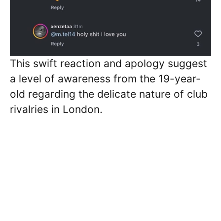
This swift reaction and apology suggest
a level of awareness from the 19-year-
old regarding the delicate nature of club
rivalries in London.