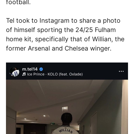
football.
Tel took to Instagram to share a photo
of himself sporting the 24/25 Fulham
home kit, specifically that of Willian, the
former Arsenal and Chelsea winger.