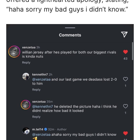
“haha sorry my bad guys i didn’t know.”