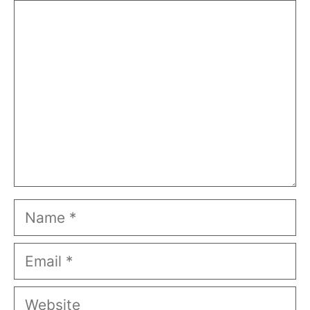
Comment
Name
Email
Website