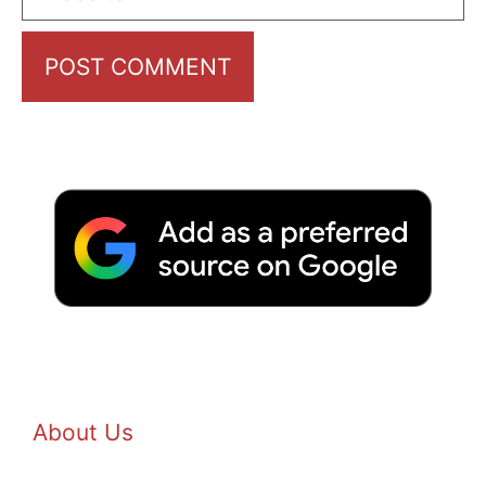
About Us