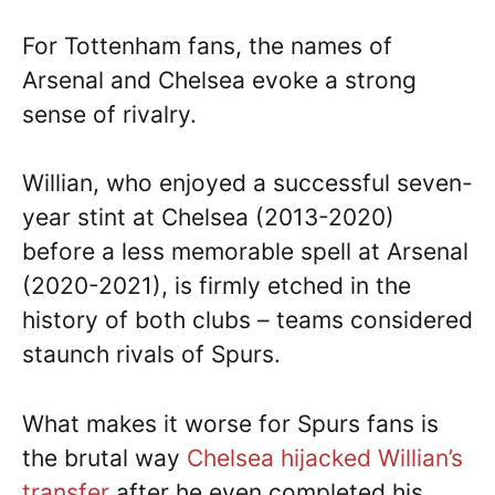
For Tottenham fans, the names of
Arsenal and Chelsea evoke a strong
sense of rivalry.
Willian, who enjoyed a successful seven-
year stint at Chelsea (2013-2020)
before a less memorable spell at Arsenal
(2020-2021), is firmly etched in the
history of both clubs – teams considered
staunch rivals of Spurs.
What makes it worse for Spurs fans is
the brutal way
Chelsea hijacked Willian’s
transfer
after he even completed his