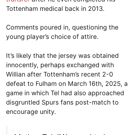
Tottenham medical back in 2013.
Comments poured in, questioning the
young player’s choice of attire.
It’s likely that the jersey was obtained
innocently, perhaps exchanged with
Willian after Tottenham’s recent 2-0
defeat to Fulham on March 16th, 2025, a
game in which Tel had also approached
disgruntled Spurs fans post-match to
encourage unity.