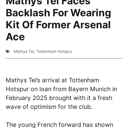
Mathys Tel Faces
Backlash For Wearing
Kit Of Former Arsenal
Ace
Mathys Tel
,
Tottenham Hotspur
Mathys Tel’s arrival at Tottenham
Hotspur on loan from Bayern Munich in
February 2025 brought with it a fresh
wave of optimism for the club.
The young French forward has shown