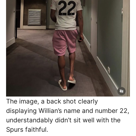
The image, a back shot clearly
displaying Willian’s name and number 22,
understandably didn’t sit well with the
Spurs faithful.