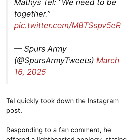
Mathys Tel: “We need to be
together.”
pic.twitter.com/MBTSspv5eR
— Spurs Army
(@SpursArmyTweets)
March
16, 2025
Tel quickly took down the Instagram
post.
Responding to a fan comment, he
offered a lighthearted apology, stating,