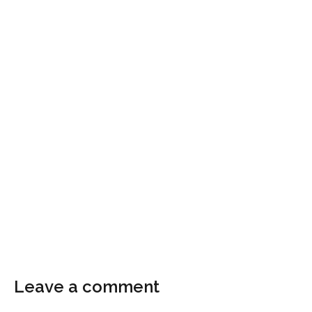
Leave a comment