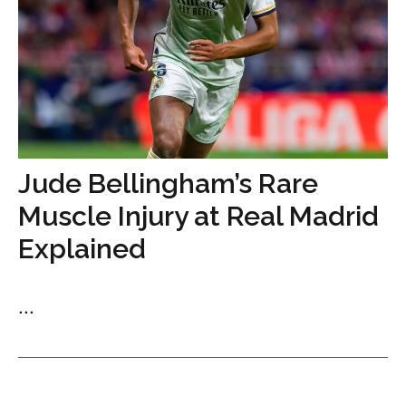
Jude Bellingham’s Rare
Muscle Injury at Real Madrid
Explained
...