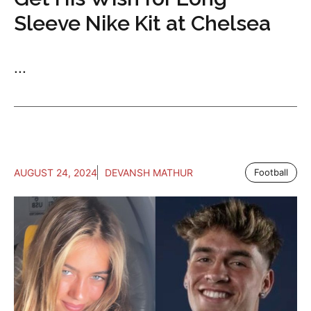
Sleeve Nike Kit at Chelsea
...
AUGUST 24, 2024
DEVANSH MATHUR
Football