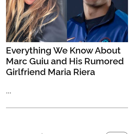
Everything We Know About
Marc Guiu and His Rumored
Girlfriend Maria Riera
...