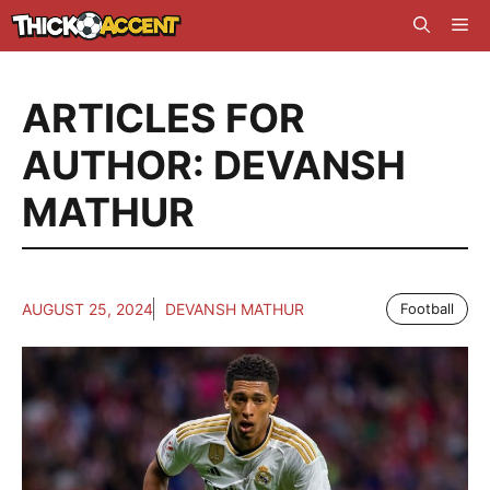
Skip
Me
to
content
ARTICLES FOR
AUTHOR: DEVANSH
MATHUR
AUGUST 25, 2024
DEVANSH MATHUR
Football