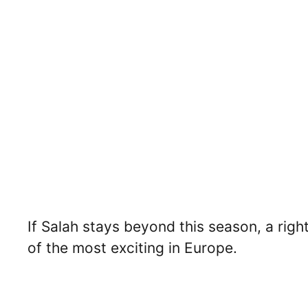
If Salah stays beyond this season, a rig
of the most exciting in Europe.