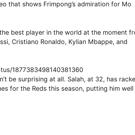
ideo that shows Frimpong’s admiration for Mo
the best player in the world at the moment f
essi, Cristiano Ronaldo, Kylian Mbappe, and
status/1877383498140381360
t be surprising at all. Salah, at 32, has rack
es for the Reds this season, putting him well