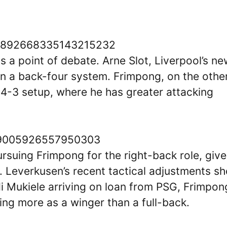
us/1892668335143215232
s a point of debate. Arne Slot, Liverpool’s n
 in a back-four system. Frimpong, on the othe
3-4-3 setup, where he has greater attacking
1869005926557950303
ursuing Frimpong for the right-back role, giv
ne. Leverkusen’s recent tactical adjustments s
i Mukiele arriving on loan from PSG, Frimpon
ng more as a winger than a full-back.