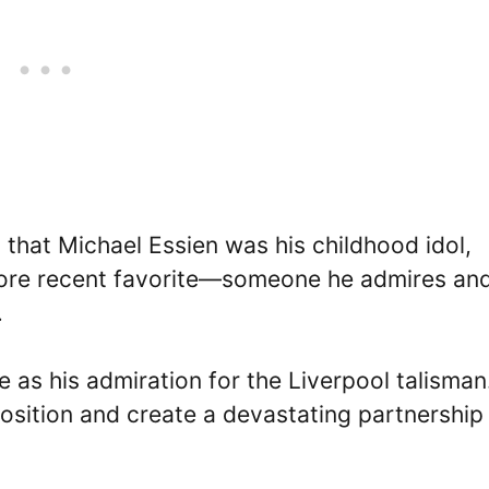
that Michael Essien was his childhood idol,
re recent favorite—someone he admires an
.
as his admiration for the Liverpool talisman
position and create a devastating partnership