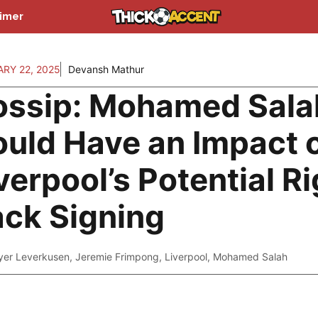
aimer
RY 22, 2025
Devansh Mathur
ossip: Mohamed Sala
uld Have an Impact 
verpool’s Potential Ri
ck Signing
yer Leverkusen
,
Jeremie Frimpong
,
Liverpool
,
Mohamed Salah