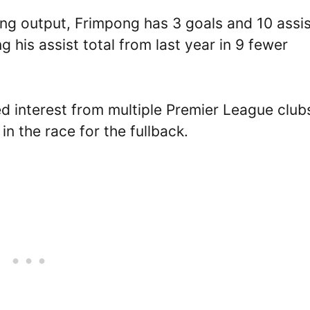
ing output, Frimpong has 3 goals and 10 assi
 his assist total from last year in 9 fewer
d interest from multiple Premier League club
in the race for the fullback.