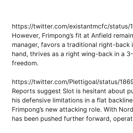
https://twitter.com/existantmcfc/stat
However, Frimpong’s fit at Anfield remain
manager, favors a traditional right-back
hand, thrives as a right wing-back in a 
freedom.
https://twitter.com/Plettigoal/status/
Reports suggest Slot is hesitant about p
his defensive limitations in a flat backli
Frimpong’s new attacking role. With Nord
has been pushed further forward, operati