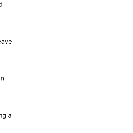
d
leave
on
ing a