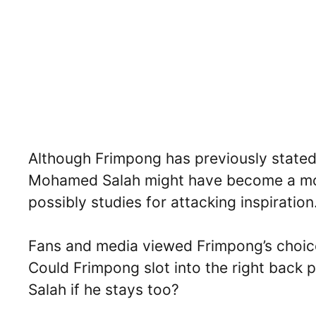
Although Frimpong has previously stated 
Mohamed Salah might have become a mo
possibly studies for attacking inspiration
Fans and media viewed Frimpong’s choice 
Could Frimpong slot into the right back 
Salah if he stays too?