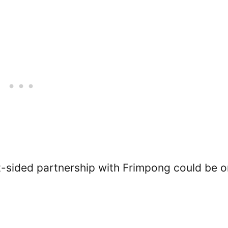
ht-sided partnership with Frimpong could be 