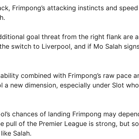
ack, Frimpong’s attacking instincts and speed
h.
itional goal threat from the right flank are a
he switch to Liverpool, and if Mo Salah sign
ing ability combined with Frimpong’s raw pace a
 a new dimension, especially under Slot who
pool’s chances of landing Frimpong may depen
e pull of the Premier League is strong, but so
like Salah.