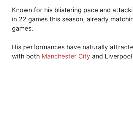
Known for his blistering pace and attack
in 22 games this season, already matching
games.
His performances have naturally attracte
with both
Manchester City
and Liverpool 