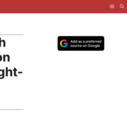
h
on
ght-