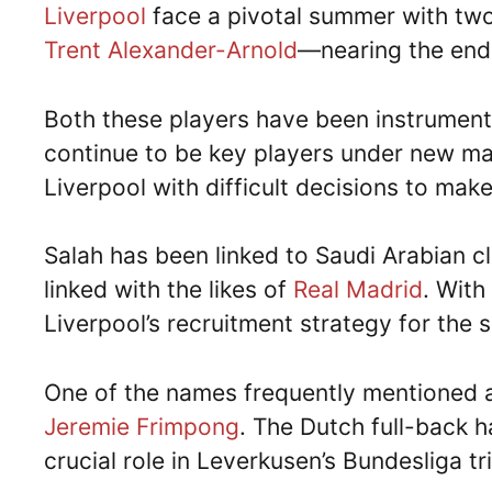
Liverpool
face a pivotal summer with tw
Trent Alexander-Arnold
—nearing the end 
Both these players have been instrument
continue to be key players under new 
Liverpool with difficult decisions to make
Salah has been linked to Saudi Arabian 
linked with the likes of
Real Madrid
. With
Liverpool’s recruitment strategy for the
One of the names frequently mentioned as
Jeremie Frimpong
. The Dutch full-back 
crucial role in Leverkusen’s Bundesliga t