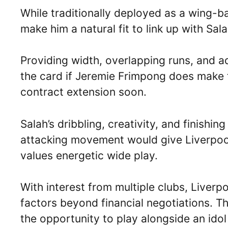
While traditionally deployed as a wing-b
make him a natural fit to link up with Sala
Providing width, overlapping runs, and add
the card if Jeremie Frimpong does make t
contract extension soon.
Salah’s dribbling, creativity, and finish
attacking movement would give Liverpool
values energetic wide play.
With interest from multiple clubs, Liver
factors beyond financial negotiations. Th
the opportunity to play alongside an idol 