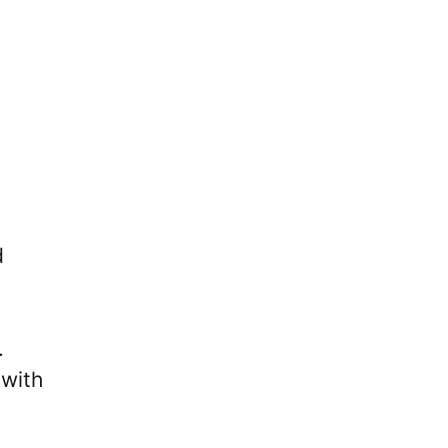
d
.
 with