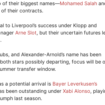
o of their biggest names—
Mohamed Salah
an
of their contracts.
al to Liverpool’s success under Klopp and
manager
Arne Slot
, but their uncertain futures 
.
clubs, and Alexander-Arnold’s name has been
 both stars possibly departing, focus will be 
 summer transfer window.
 a potential arrival is
Bayer Leverkusen’s
has been outstanding under
Xabi Alonso
, play
riumph last season.