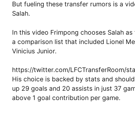
But fueling these transfer rumors is a v
Salah.
In this video Frimpong chooses Salah as 
a comparison list that included Lionel M
Vinicius Junior.
https://twitter.com/LFCTransferRoom/
His choice is backed by stats and shouldn’
up 29 goals and 20 assists in just 37 gam
above 1 goal contribution per game.