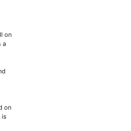
ll on
s a
nd
d on
 is