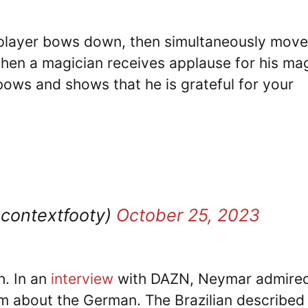
he player bows down, then simultaneously mov
 when a magician receives applause for his ma
bows and shows that he is grateful for your
ocontextfooty)
October 25, 2023
h. In an
interview
with DAZN, Neymar admired
m about the German. The Brazilian described 