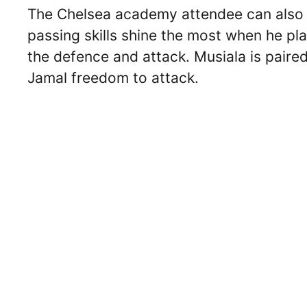
The Chelsea academy attendee can also o
passing skills shine the most when he pla
the defence and attack. Musiala is pair
Jamal freedom to attack.