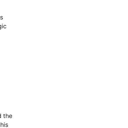
es
gic
 the
his