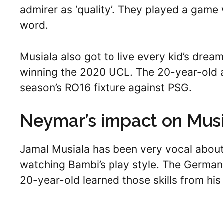
admirer as ‘quality’. They played a game
word.
Musiala also got to live every kid’s dream
winning the 2020 UCL. The 20-year-old a
season’s RO16 fixture against PSG.
Neymar’s impact on Musi
Jamal Musiala has been very vocal about
watching Bambi’s play style. The German i
20-year-old learned those skills from his