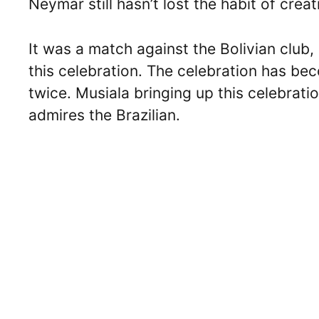
Neymar still hasn’t lost the habit of cre
It was a match against the Bolivian club,
this celebration. The celebration has bec
twice. Musiala bringing up this celebrat
admires the Brazilian.