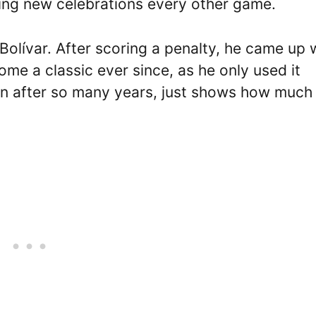
ating new celebrations every other game.
 Bolívar. After scoring a penalty, he came up 
ome a classic ever since, as he only used it
ion after so many years, just shows how much