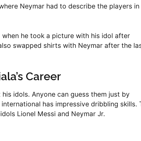
 where Neymar had to describe the players in
 when he took a picture with his idol after
lso swapped shirts with Neymar after the la
ala’s Career
 his idols. Anyone can guess them just by
nternational has impressive dribbling skills.
 idols Lionel Messi and Neymar Jr.