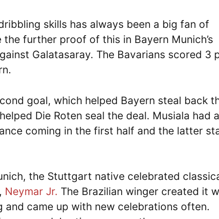
ribbling skills has always been a big fan of
the further proof of this in Bayern Munich’s
gainst Galatasaray. The Bavarians scored 3 
rn.
cond goal, which helped Bayern steal back th
 helped Die Roten seal the deal. Musiala had 
nce coming in the first half and the latter s
nich, the Stuttgart native celebrated classica
l,
Neymar Jr.
The Brazilian winger created it w
g and came up with new celebrations often.