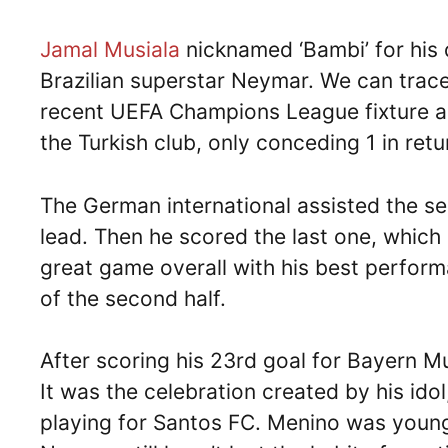
Jamal Musiala
nicknamed ‘Bambi’ for his d
Brazilian superstar Neymar. We can trace 
recent UEFA Champions League fixture a
the Turkish club, only conceding 1 in retu
The German international assisted the se
lead. Then he scored the last one, which
great game overall with his best performa
of the second half.
After scoring his 23rd goal for Bayern Mu
It was the celebration created by his ido
playing for Santos FC. Menino was youn