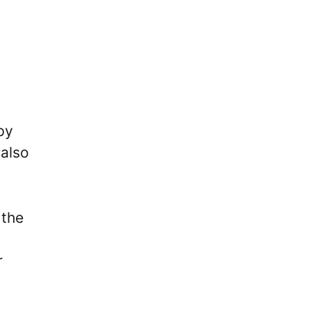
py
 also
 the
r