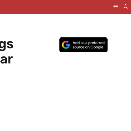
ngs
ar