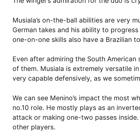
The winger’s admiration for the duo is cry
Musiala’s on-the-ball abilities are very m
German takes and his ability to progress 
one-on-one skills also have a Brazilian t
Even after admiring the South American su
of them. Musiala is extremely versatile in
very capable defensively, as we sometime
We can see Menino’s impact the most wh
no.10 role. He mostly plays as an inverte
attack or making one-two passes inside.
other players.