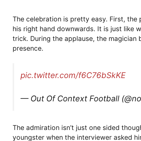
The celebration is pretty easy. First, t
his right hand downwards. It is just like
trick. During the applause, the magician 
presence.
pic.twitter.com/f6C76bSkKE
— Out Of Context Football (@n
The admiration isn’t just one sided thoug
youngster when the interviewer asked hi