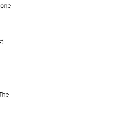
 one
st
 The