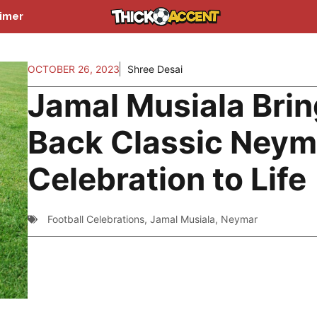
aimer
OCTOBER 26, 2023
Shree Desai
Jamal Musiala Bri
Back Classic Neym
Celebration to Life
Football Celebrations
,
Jamal Musiala
,
Neymar