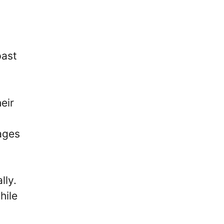
past
eir
a
tages
lly.
hile