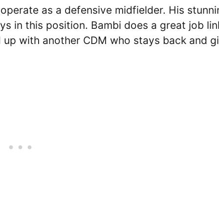
perate as a defensive midfielder. His stunni
ys in this position. Bambi does a great job lin
ed up with another CDM who stays back and g