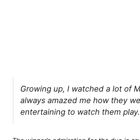
Growing up, I watched a lot of M
always amazed me how they went
entertaining to watch them play.