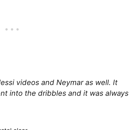
essi videos and Neymar as well. It
 into the dribbles and it was always