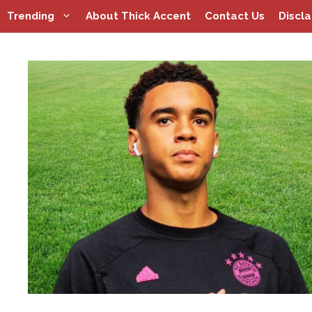
Skip
Trending
About Thick Accent
Contact Us
Discl
to
content