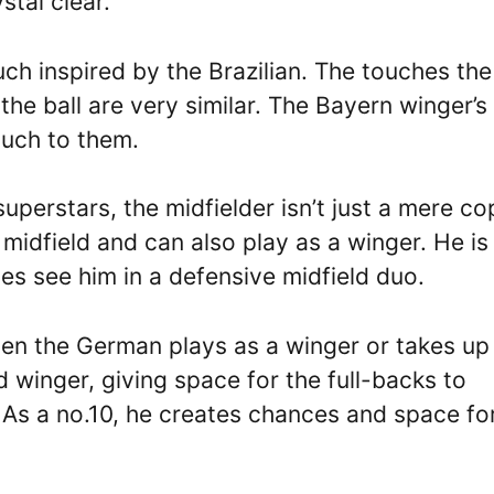
stal clear.
uch inspired by the Brazilian. The touches the
the ball are very similar. The Bayern winger’s
ouch to them.
perstars, the midfielder isn’t just a mere co
 midfield and can also play as a winger. He is
s see him in a defensive midfield duo.
en the German plays as a winger or takes up
d winger, giving space for the full-backs to
 As a no.10, he creates chances and space fo