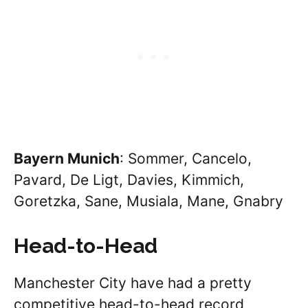
Bayern Munich
: Sommer, Cancelo,
Pavard, De Ligt, Davies, Kimmich,
Goretzka, Sane, Musiala, Mane, Gnabry
Head-to-Head
Manchester City have had a pretty
competitive head-to-head record