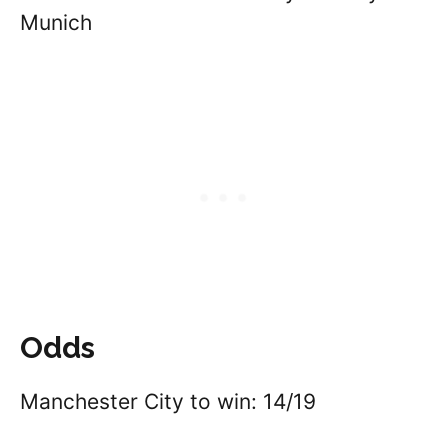
Munich
Odds
Manchester City to win: 14/19