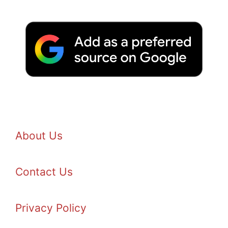
About Us
Contact Us
Privacy Policy