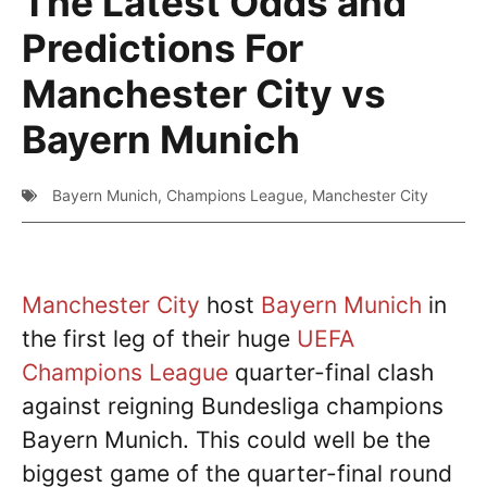
The Latest Odds and
Predictions For
Manchester City vs
Bayern Munich
Bayern Munich
,
Champions League
,
Manchester City
Manchester City
host
Bayern Munich
in
the first leg of their huge
UEFA
Champions League
quarter-final clash
against reigning Bundesliga champions
Bayern Munich. This could well be the
biggest game of the quarter-final round