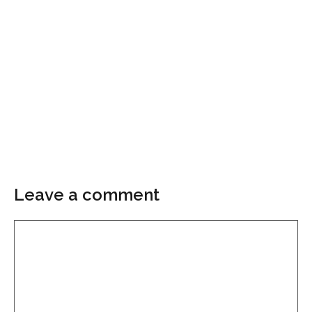
Leave a comment
Comment