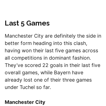
Last 5 Games
Manchester City are definitely the side in
better form heading into this clash,
having won their last five games across
all competitions in dominant fashion.
They’ve scored 22 goals in their last five
overall games, while Bayern have
already lost one of their three games
under Tuchel so far.
Manchester City