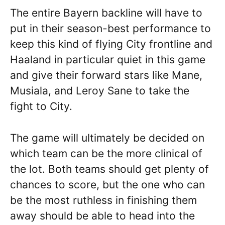
The entire Bayern backline will have to
put in their season-best performance to
keep this kind of flying City frontline and
Haaland in particular quiet in this game
and give their forward stars like Mane,
Musiala, and Leroy Sane to take the
fight to City.
The game will ultimately be decided on
which team can be the more clinical of
the lot. Both teams should get plenty of
chances to score, but the one who can
be the most ruthless in finishing them
away should be able to head into the