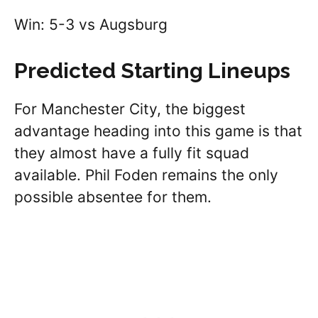
Win: 5-3 vs Augsburg
Predicted Starting Lineups
For Manchester City, the biggest
advantage heading into this game is that
they almost have a fully fit squad
available. Phil Foden remains the only
possible absentee for them.