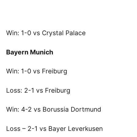
Win: 1-0 vs Crystal Palace
Bayern Munich
Win: 1-0 vs Freiburg
Loss: 2-1 vs Freiburg
Win: 4-2 vs Borussia Dortmund
Loss – 2-1 vs Bayer Leverkusen