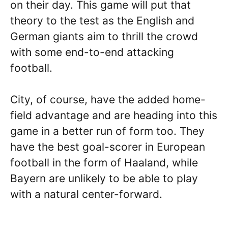
on their day. This game will put that
theory to the test as the English and
German giants aim to thrill the crowd
with some end-to-end attacking
football.
City, of course, have the added home-
field advantage and are heading into this
game in a better run of form too. They
have the best goal-scorer in European
football in the form of Haaland, while
Bayern are unlikely to be able to play
with a natural center-forward.