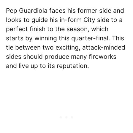
Pep Guardiola faces his former side and
looks to guide his in-form City side to a
perfect finish to the season, which
starts by winning this quarter-final. This
tie between two exciting, attack-minded
sides should produce many fireworks
and live up to its reputation.