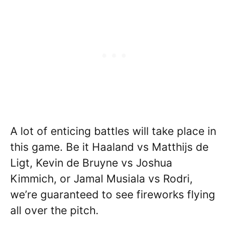
A lot of enticing battles will take place in
this game. Be it Haaland vs Matthijs de
Ligt, Kevin de Bruyne vs Joshua
Kimmich, or Jamal Musiala vs Rodri,
we’re guaranteed to see fireworks flying
all over the pitch.