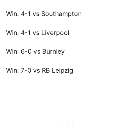
Win: 4-1 vs Southampton
Win: 4-1 vs Liverpool
Win: 6-0 vs Burnley
Win: 7-0 vs RB Leipzig