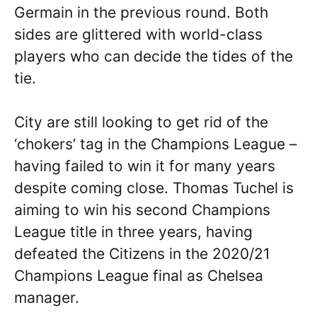
Germain in the previous round. Both
sides are glittered with world-class
players who can decide the tides of the
tie.
City are still looking to get rid of the
‘chokers’ tag in the Champions League –
having failed to win it for many years
despite coming close. Thomas Tuchel is
aiming to win his second Champions
League title in three years, having
defeated the Citizens in the 2020/21
Champions League final as Chelsea
manager.