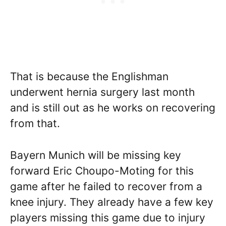
That is because the Englishman
underwent hernia surgery last month
and is still out as he works on recovering
from that.
Bayern Munich will be missing key
forward Eric Choupo-Moting for this
game after he failed to recover from a
knee injury. They already have a few key
players missing this game due to injury