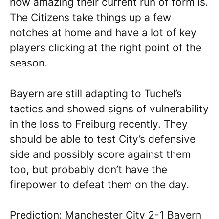
how amazing their current run of form is.
The Citizens take things up a few
notches at home and have a lot of key
players clicking at the right point of the
season.
Bayern are still adapting to Tuchel’s
tactics and showed signs of vulnerability
in the loss to Freiburg recently. They
should be able to test City’s defensive
side and possibly score against them
too, but probably don’t have the
firepower to defeat them on the day.
Prediction: Manchester City 2-1 Bayern