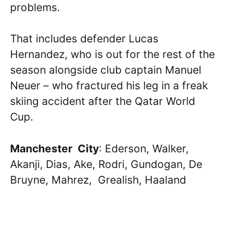
problems.
That includes defender Lucas
Hernandez, who is out for the rest of the
season alongside club captain Manuel
Neuer – who fractured his leg in a freak
skiing accident after the Qatar World
Cup.
Manchester City
: Ederson, Walker,
Akanji, Dias, Ake, Rodri, Gundogan, De
Bruyne, Mahrez, Grealish, Haaland