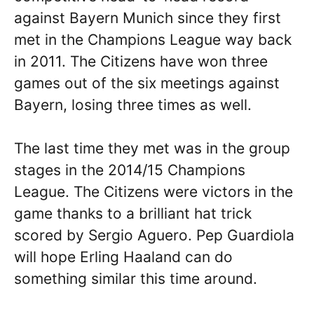
against Bayern Munich since they first
met in the Champions League way back
in 2011. The Citizens have won three
games out of the six meetings against
Bayern, losing three times as well.
The last time they met was in the group
stages in the 2014/15 Champions
League. The Citizens were victors in the
game thanks to a brilliant hat trick
scored by Sergio Aguero. Pep Guardiola
will hope Erling Haaland can do
something similar this time around.