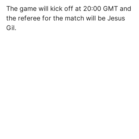
The game will kick off at 20:00 GMT and
the referee for the match will be Jesus
Gil.