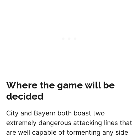
Where the game will be
decided
City and Bayern both boast two
extremely dangerous attacking lines that
are well capable of tormenting any side