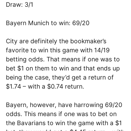
Draw: 3/1
Bayern Munich to win: 69/20
City are definitely the bookmaker’s
favorite to win this game with 14/19
betting odds. That means if one was to
bet $1 on them to win and that ends up
being the case, they’d get a return of
$1.74 – with a $0.74 return.
Bayern, however, have harrowing 69/20
odds. This means if one was to bet on
the Bavarians to win the game with a $1