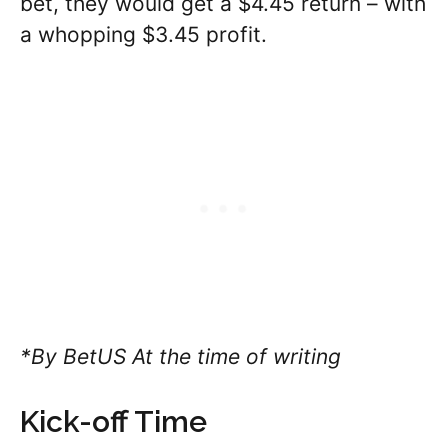
bet, they would get a $4.45 return – with
a whopping $3.45 profit.
*By BetUS At the time of writing
Kick-off Time