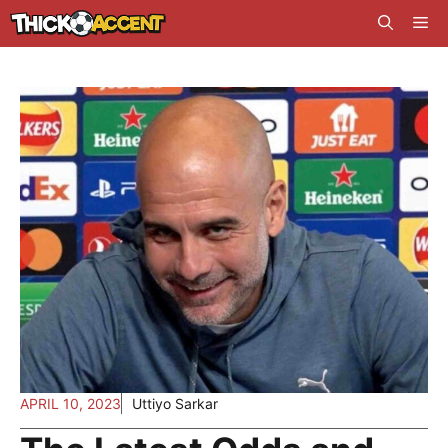
Skip
Me
to
content
APRIL 10, 2023
Uttiyo Sarkar