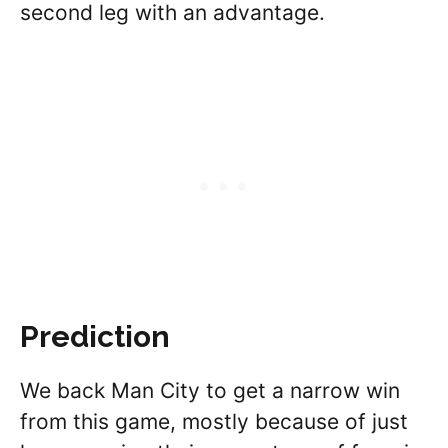
second leg with an advantage.
Prediction
We back Man City to get a narrow win
from this game, mostly because of just