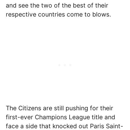
and see the two of the best of their
respective countries come to blows.
The Citizens are still pushing for their
first-ever Champions League title and
face a side that knocked out Paris Saint-