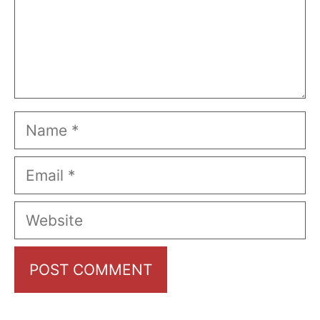
Name
Email
Website