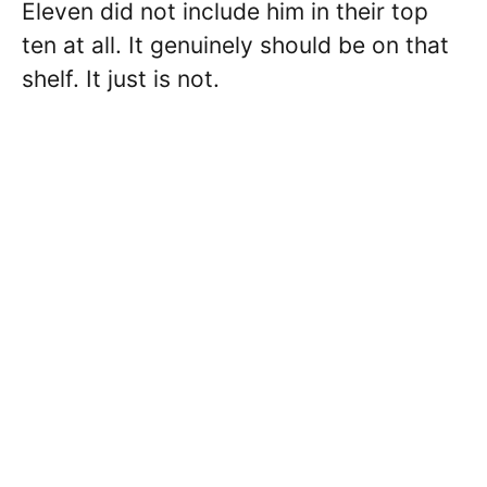
Eleven did not include him in their top
ten at all. It genuinely should be on that
shelf. It just is not.