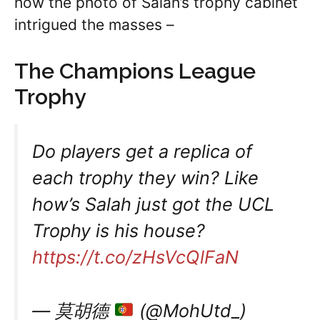
how the photo of Salah’s trophy cabinet
intrigued the masses –
The Champions League
Trophy
Do players get a replica of
each trophy they win? Like
how’s Salah just got the UCL
Trophy is his house?
https://t.co/zHsVcQlFaN
— 莫胡德
(@MohUtd_)