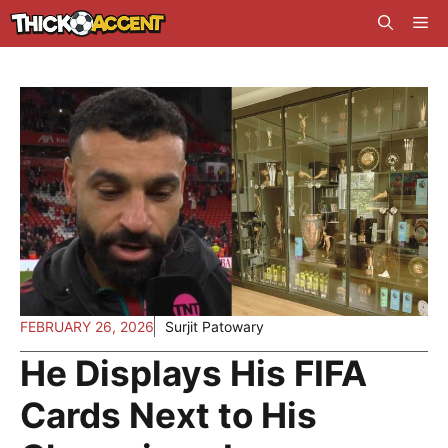
Skip
Me
to
content
FEBRUARY 26, 2026
Surjit Patowary
He Displays His FIFA
Cards Next to His