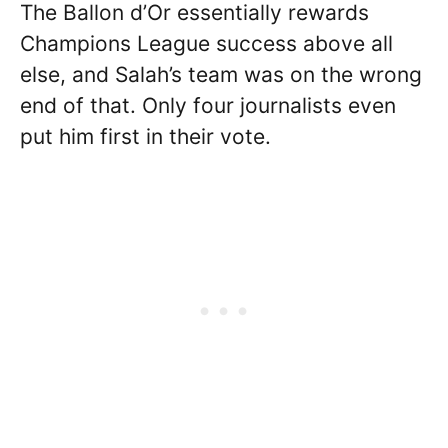
The Ballon d’Or essentially rewards
Champions League success above all
else, and Salah’s team was on the wrong
end of that. Only four journalists even
put him first in their vote.