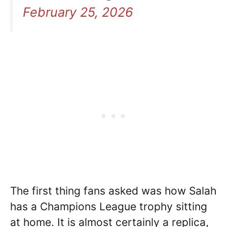
February 25, 2026
The first thing fans asked was how Salah
has a Champions League trophy sitting
at home. It is almost certainly a replica,