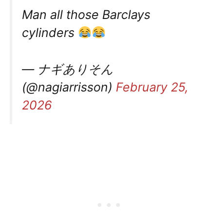
Man all those Barclays
cylinders
— ナギありそん
(@nagiarrisson)
February 25,
2026