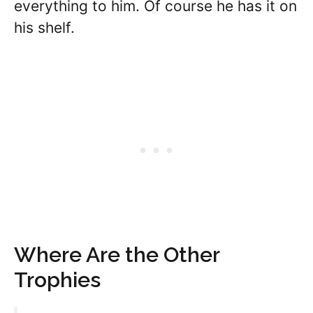
everything to him. Of course he has it on
his shelf.
Where Are the Other
Trophies