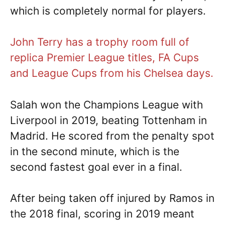
which is completely normal for players.
John Terry has a trophy room full of
replica Premier League titles, FA Cups
and League Cups from his Chelsea days.
Salah won the Champions League with
Liverpool in 2019, beating Tottenham in
Madrid. He scored from the penalty spot
in the second minute, which is the
second fastest goal ever in a final.
After being taken off injured by Ramos in
the 2018 final, scoring in 2019 meant