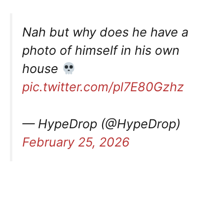
Nah but why does he have a
photo of himself in his own
house
pic.twitter.com/pl7E80Gzhz
— HypeDrop (@HypeDrop)
February 25, 2026