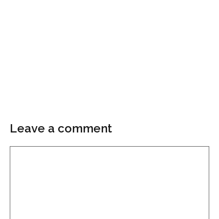
Leave a comment
Comment