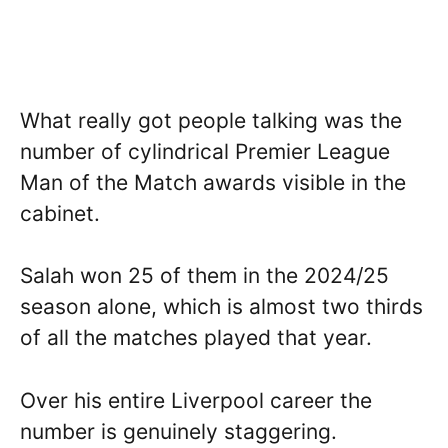
What really got people talking was the
number of cylindrical Premier League
Man of the Match awards visible in the
cabinet.
Salah won 25 of them in the 2024/25
season alone, which is almost two thirds
of all the matches played that year.
Over his entire Liverpool career the
number is genuinely staggering.