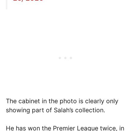
The cabinet in the photo is clearly only
showing part of Salah’s collection.
He has won the Premier League twice, in