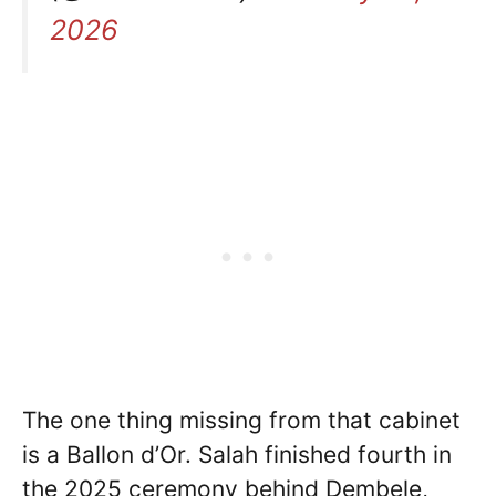
2026
The one thing missing from that cabinet
is a Ballon d’Or. Salah finished fourth in
the 2025 ceremony behind Dembele,