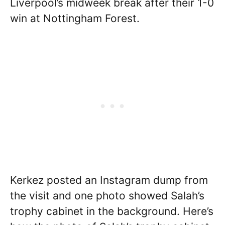
Liverpool’s midweek break after their 1-0
win at Nottingham Forest.
Kerkez posted an Instagram dump from
the visit and one photo showed Salah’s
trophy cabinet in the background. Here’s