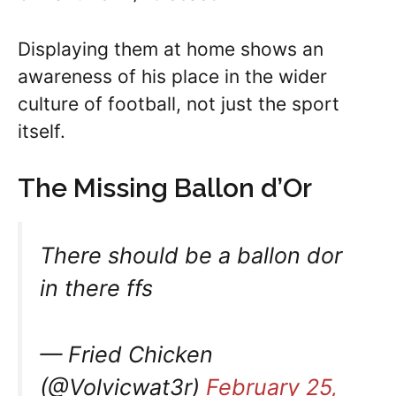
Displaying them at home shows an
awareness of his place in the wider
culture of football, not just the sport
itself.
The Missing Ballon d’Or
There should be a ballon dor
in there ffs
— Fried Chicken
(@Volvicwat3r)
February 25,