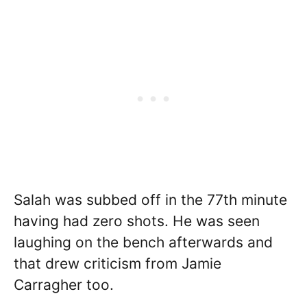
Salah was subbed off in the 77th minute
having had zero shots. He was seen
laughing on the bench afterwards and
that drew criticism from Jamie
Carragher too.