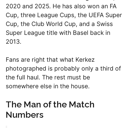
2020 and 2025. He has also won an FA
Cup, three League Cups, the UEFA Super
Cup, the Club World Cup, and a Swiss
Super League title with Basel back in
2013.
Fans are right that what Kerkez
photographed is probably only a third of
the full haul. The rest must be
somewhere else in the house.
The Man of the Match
Numbers