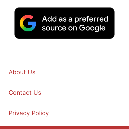
About Us
Contact Us
Privacy Policy