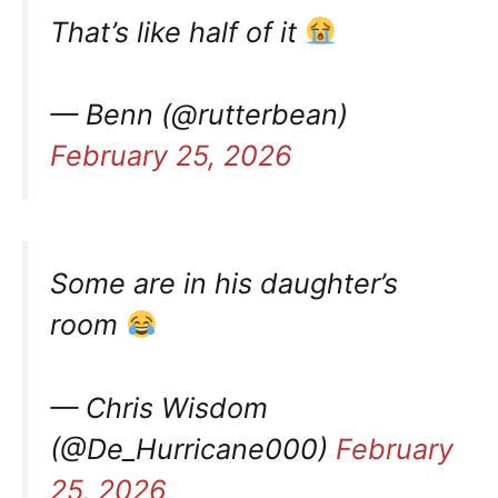
That’s like half of it
— Benn (@rutterbean)
February 25, 2026
Some are in his daughter’s
room
— Chris Wisdom
(@De_Hurricane000)
February
25, 2026