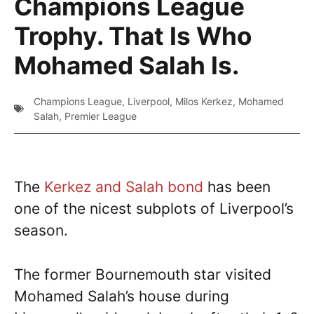
Champions League
Trophy. That Is Who
Mohamed Salah Is.
Champions League
,
Liverpool
,
Milos Kerkez
,
Mohamed
Salah
,
Premier League
The
Kerkez and Salah bond
has been
one of the nicest subplots of Liverpool’s
season.
The former Bournemouth star visited
Mohamed Salah’s house during