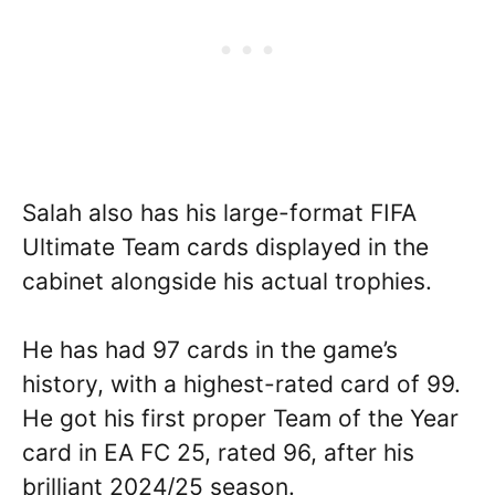
Salah also has his large-format FIFA
Ultimate Team cards displayed in the
cabinet alongside his actual trophies.
He has had 97 cards in the game’s
history, with a highest-rated card of 99.
He got his first proper Team of the Year
card in EA FC 25, rated 96, after his
brilliant 2024/25 season.