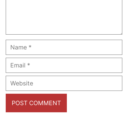
Name
Email
Website