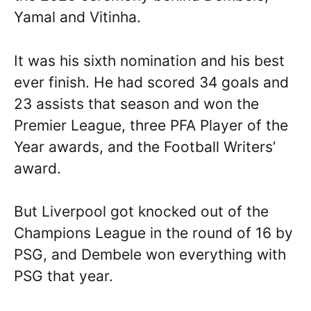
Yamal and Vitinha.
It was his sixth nomination and his best
ever finish. He had scored 34 goals and
23 assists that season and won the
Premier League, three PFA Player of the
Year awards, and the Football Writers’
award.
But Liverpool got knocked out of the
Champions League in the round of 16 by
PSG, and Dembele won everything with
PSG that year.