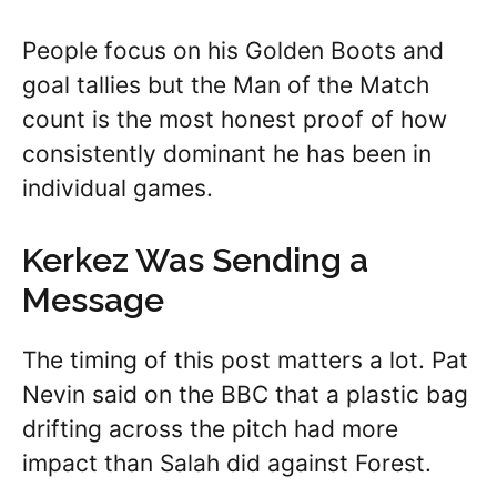
People focus on his Golden Boots and
goal tallies but the Man of the Match
count is the most honest proof of how
consistently dominant he has been in
individual games.
Kerkez Was Sending a
Message
The timing of this post matters a lot. Pat
Nevin said on the BBC that a plastic bag
drifting across the pitch had more
impact than Salah did against Forest.