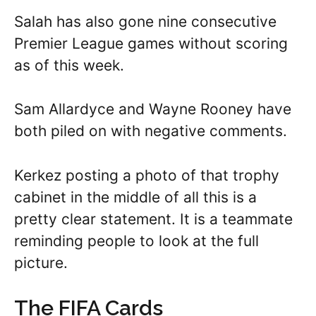
Salah has also gone nine consecutive
Premier League games without scoring
as of this week.
Sam Allardyce and Wayne Rooney have
both piled on with negative comments.
Kerkez posting a photo of that trophy
cabinet in the middle of all this is a
pretty clear statement. It is a teammate
reminding people to look at the full
picture.
The FIFA Cards