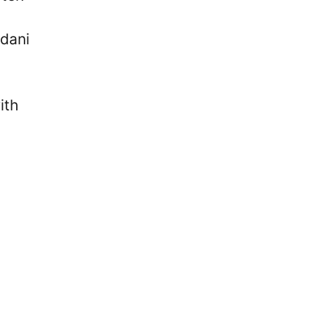
dani
ith