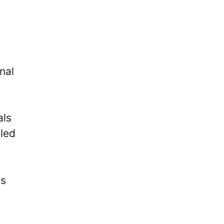
nal
als
aled
is