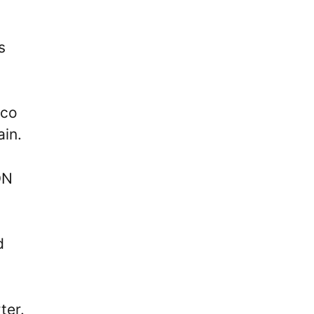
s
cco
ain.
ON
d
ter.