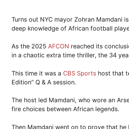
Turns out NYC mayor Zohran Mamdani is 
deep knowledge of African football playe
As the 2025
AFCON
reached its conclus
in a chaotic extra time thriller, the 34 y
This time it was a
CBS Sports
host that 
Edition” Q & A session.
The host led Mamdani, who wore an Arsenal
fire choices between African legends.
Then Mamdani went on to prove that he ha