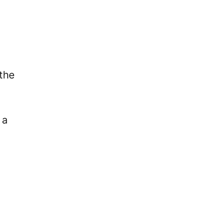
the
 a