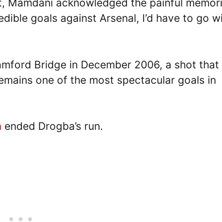
t, Mamdani acknowledged the painful memor
dible goals against Arsenal, I’d have to go w
tamford Bridge in December 2006, a shot that
emains one of the most spectacular goals in
h
ended Drogba’s run.