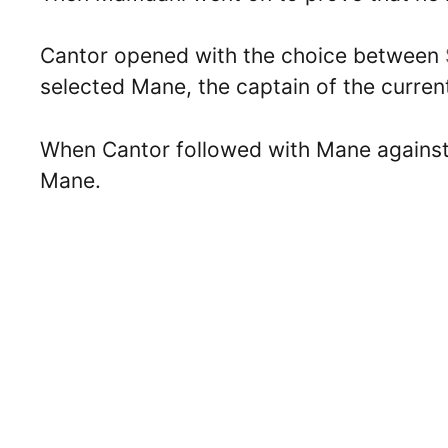
Cantor opened with the choice between
selected Mane, the captain of the curre
When Cantor followed with Mane against
Mane.