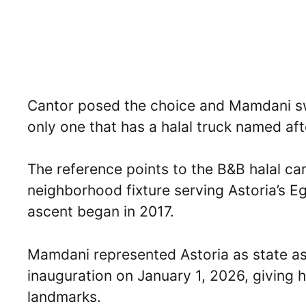
Cantor posed the choice and Mamdani sw
only one that has a halal truck named aft
The reference points to the B&B halal car
neighborhood fixture serving Astoria’s 
ascent began in 2017.
Mamdani represented Astoria as state a
inauguration on January 1, 2026, giving h
landmarks.