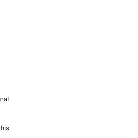
nal
his