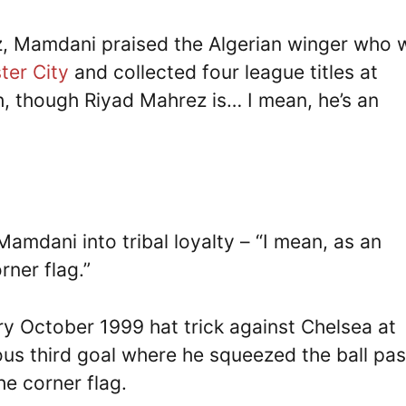
, Mamdani praised the Algerian winger who 
ter City
and collected four league titles at
h, though Riyad Mahrez is… I mean, he’s an
dani into tribal loyalty – “I mean, as an
rner flag.”
y October 1999 hat trick against Chelsea at
ous third goal where he squeezed the ball pas
e corner flag.