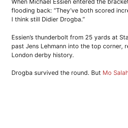
When Michael Essien entered the bracke
flooding back: “They’ve both scored incre
I think still Didier Drogba.”
Essien’s thunderbolt from 25 yards at S
past Jens Lehmann into the top corner, r
London derby history.
Drogba survived the round. But
Mo Sala