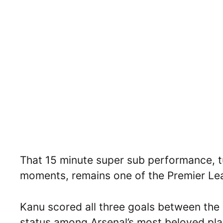
That 15 minute super sub performance, tur
moments, remains one of the Premier Le
Kanu scored all three goals between the 
status among Arsenal’s most beloved pla