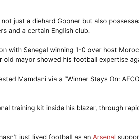
not just a diehard Gooner but also possesse
rs and a certain English club.
ion with Senegal winning 1-0 over host Moro
ear old mayor showed his football expertise ag
tested Mamdani via a “Winner Stays On: AFC
 training kit inside his blazer, through rapi
sn’t just lived football as an
Arsenal
suppor