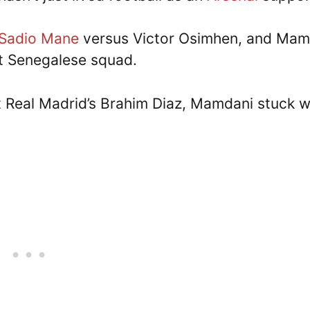
Sadio Mane
versus Victor Osimhen, and Mam
nt Senegalese squad.
 Real Madrid’s Brahim Diaz, Mamdani stuck w