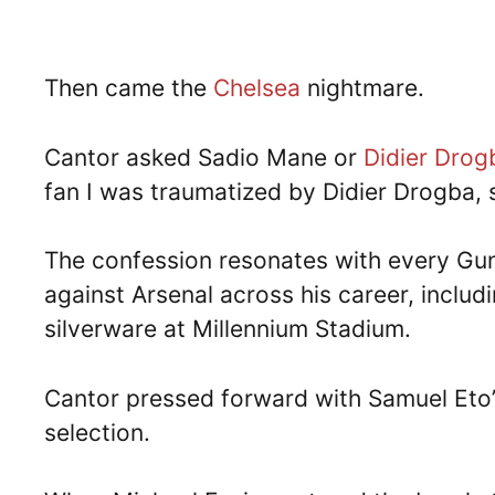
Then came the
Chelsea
nightmare.
Cantor asked Sadio Mane or
Didier Drog
fan I was traumatized by Didier Drogba, 
The confession resonates with every Gu
against Arsenal across his career, inclu
silverware at Millennium Stadium.
Cantor pressed forward with Samuel Eto
selection.