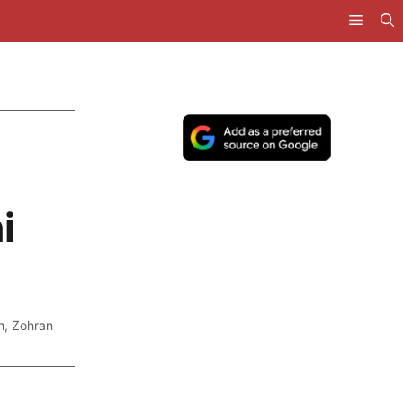
i
h
,
Zohran