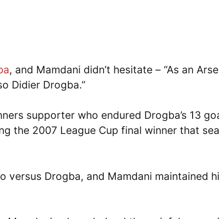
ba
, and Mamdani didn’t hesitate – “As an Arse
so Didier Drogba.”
nners supporter who endured Drogba’s 13 go
ding the 2007 League Cup final winner that se
’o versus Drogba, and Mamdani maintained h