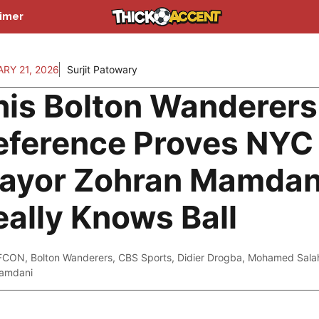
aimer
RY 21, 2026
Surjit Patowary
his Bolton Wanderers
eference Proves NYC
ayor Zohran Mamdan
eally Knows Ball
FCON
,
Bolton Wanderers
,
CBS Sports
,
Didier Drogba
,
Mohamed Sala
amdani