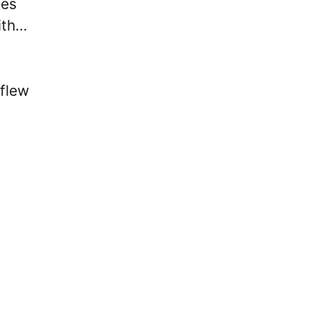
ies
ith…
 flew