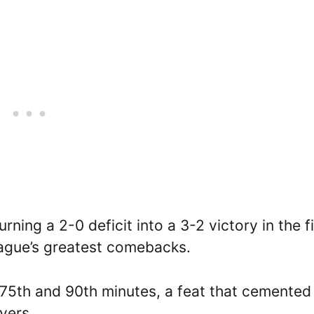
ning a 2-0 deficit into a 3-2 victory in the fi
ague’s greatest comebacks.
75th and 90th minutes, a feat that cemented 
yers.