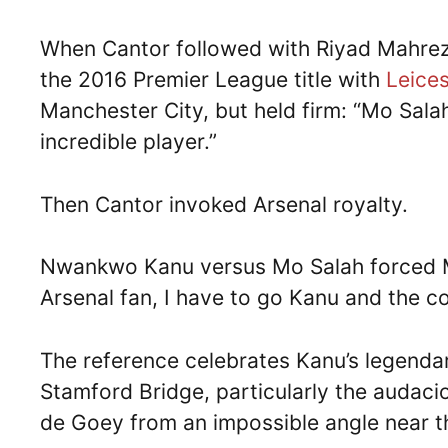
When Cantor followed with Riyad Mahrez
the 2016 Premier League title with
Leices
Manchester City, but held firm: “Mo Sala
incredible player.”
Then Cantor invoked Arsenal royalty.
Nwankwo Kanu versus Mo Salah forced Mam
Arsenal fan, I have to go Kanu and the co
The reference celebrates Kanu’s legendar
Stamford Bridge, particularly the audaci
de Goey from an impossible angle near th