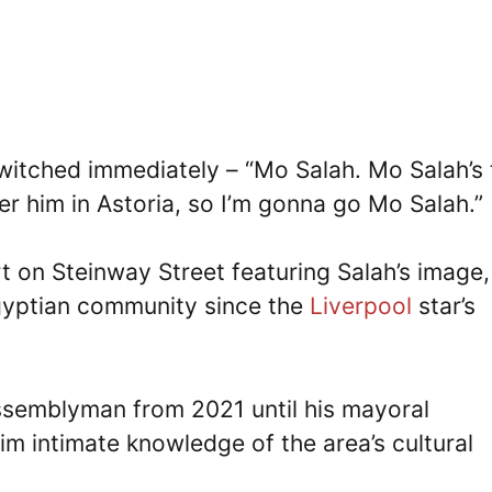
itched immediately – “Mo Salah. Mo Salah’s 
er him in Astoria, so I’m gonna go Mo Salah.”
t on Steinway Street featuring Salah’s image,
Egyptian community since the
Liverpool
star’s
ssemblyman from 2021 until his mayoral
im intimate knowledge of the area’s cultural