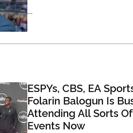
...
ESPYs, CBS, EA Sports
Folarin Balogun Is Bu
Attending All Sorts Of
Events Now