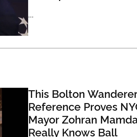
...
This Bolton Wandere
Reference Proves NY
Mayor Zohran Mamda
Really Knows Ball