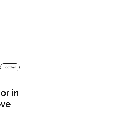
Football
r in
ove