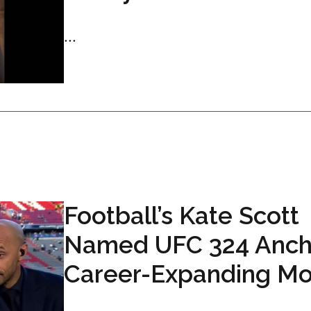
...
Football’s Kate Scott
Named UFC 324 Ancho
Career-Expanding M