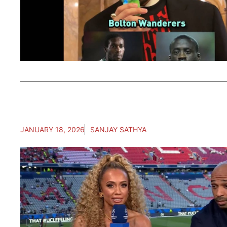
JANUARY 18, 2026
SANJAY SATHYA