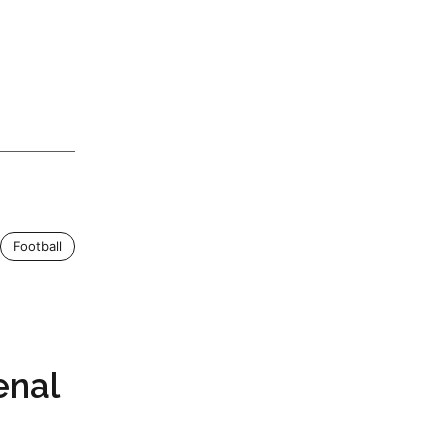
Football
enal