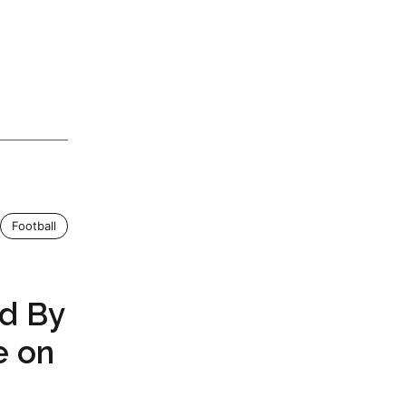
Football
d By
e on