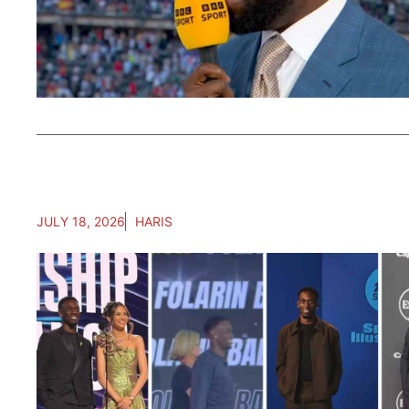
JULY 18, 2026
HARIS