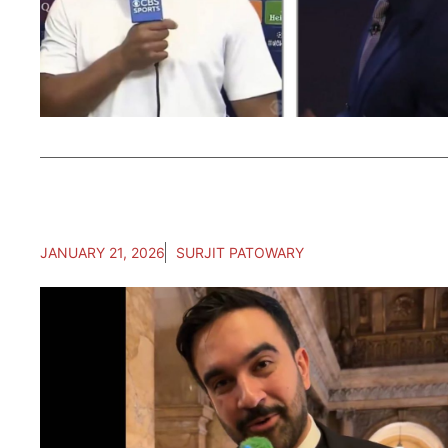
JANUARY 21, 2026
SURJIT PATOWARY