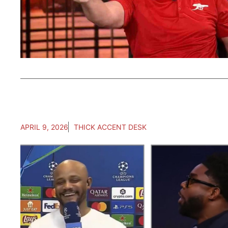
APRIL 9, 2026
THICK ACCENT DESK