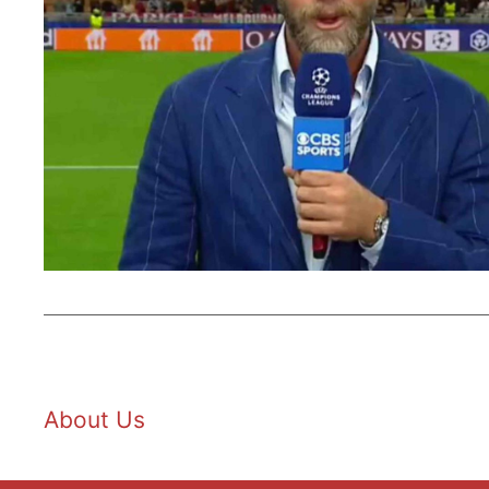
About Us