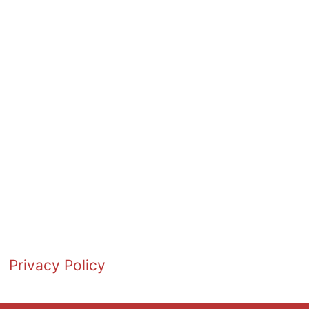
Privacy Policy