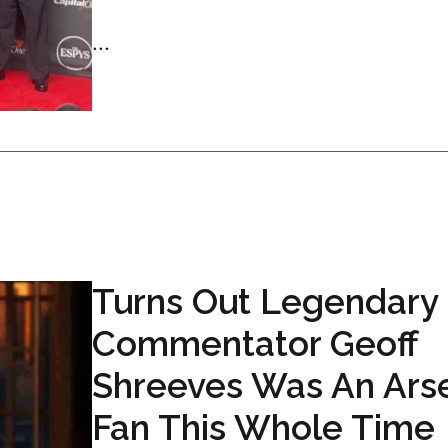
...
Turns Out Legendary
Commentator Geoff
Shreeves Was An Ars
Fan This Whole Time