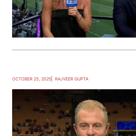
OCTOBER 25, 2025
RAJVEER GUPTA