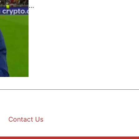
...
Contact Us