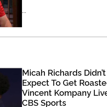
...
Micah Richards Didn’t
Expect To Get Roaste
Vincent Kompany Liv
CBS Sports