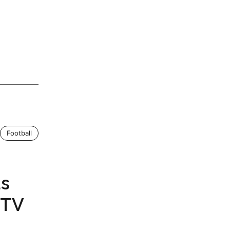
Football
as
 TV