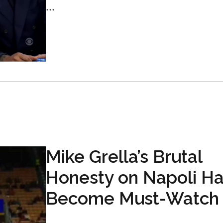
...
Mike Grella’s Brutal
Honesty on Napoli H
Become Must-Watch