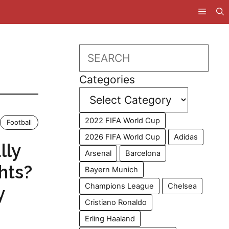
Search
Categories
2022 FIFA World Cup
Football
2026 FIFA World Cup
Adidas
lly
Arsenal
Barcelona
hts?
Bayern Munich
Champions League
Chelsea
y
Cristiano Ronaldo
Erling Haaland