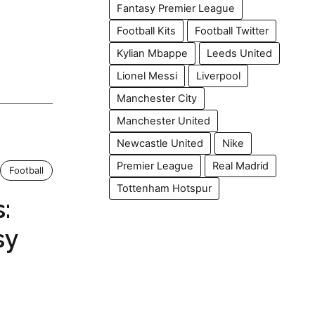
Fantasy Premier League
Football Kits
Football Twitter
Kylian Mbappe
Leeds United
Lionel Messi
Liverpool
Manchester City
Manchester United
Newcastle United
Nike
Premier League
Real Madrid
Football
Tottenham Hotspur
:
sy