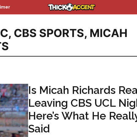
aimer
BC
,
CBS SPORTS
,
MICAH
TS
Is Micah Richards Rea
Leaving CBS UCL Nig
Here’s What He Reall
Said