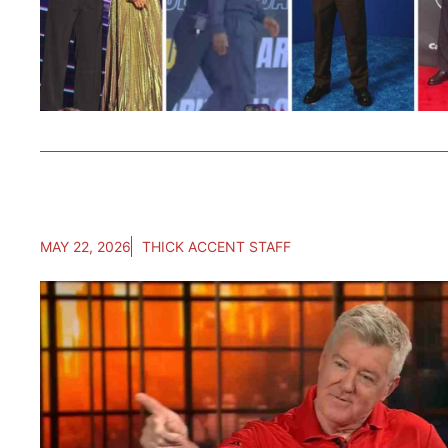
MAY 22, 2026
THICK ACCENT STAFF