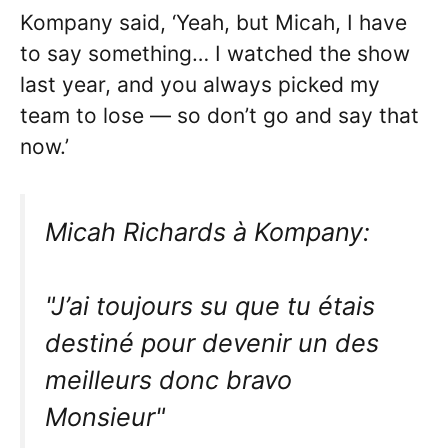
Kompany said, ‘Yeah, but Micah, I have
to say something… I watched the show
last year, and you always picked my
team to lose — so don’t go and say that
now.’
Micah Richards à Kompany:
"J’ai toujours su que tu étais
destiné pour devenir un des
meilleurs donc bravo
Monsieur"