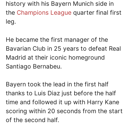
history with his Bayern Munich side in
the
Champions League
quarter final first
leg.
He became the first manager of the
Bavarian Club in 25 years to defeat Real
Madrid at their iconic homeground
Santiago Bernabeu.
Bayern took the lead in the first half
thanks to Luis Diaz just before the half
time and followed it up with Harry Kane
scoring within 20 seconds from the start
of the second half.