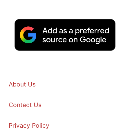
About Us
Contact Us
Privacy Policy