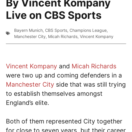
By Vincent Kompany
Live on CBS Sports
Bayern Munich
,
CBS Sports
,
Champions League
,
Manchester City
,
Micah Richards
,
Vincent Kompany
Vincent Kompany
and
Micah Richards
were two up and coming defenders in a
Manchester City
side that was still trying
to establish themselves amongst
England’s elite.
Both of them represented City together
for close to seven years, but their career