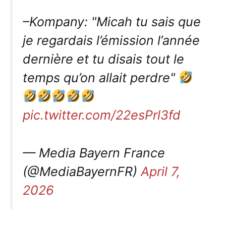
–Kompany: "Micah tu sais que
je regardais l’émission l’année
dernière et tu disais tout le
temps qu’on allait perdre"
pic.twitter.com/22esPrl3fd
— Media Bayern France
(@MediaBayernFR)
April 7,
2026