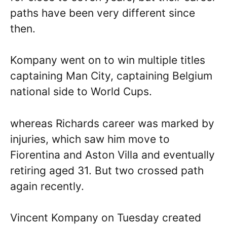
paths have been very different since
then.
Kompany went on to win multiple titles
captaining Man City, captaining Belgium
national side to World Cups.
whereas Richards career was marked by
injuries, which saw him move to
Fiorentina and Aston Villa and eventually
retiring aged 31. But two crossed path
again recently.
Vincent Kompany on Tuesday created