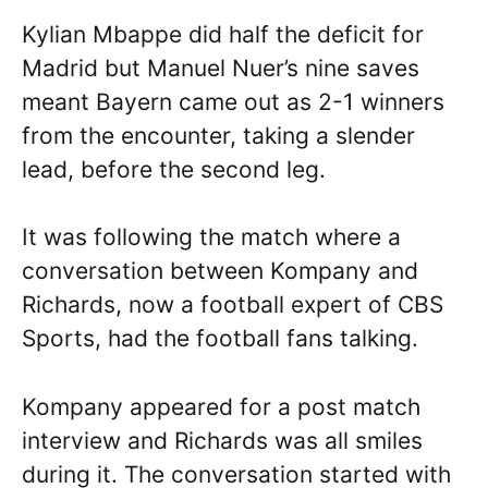
Kylian Mbappe did half the deficit for
Madrid but Manuel Nuer’s nine saves
meant Bayern came out as 2-1 winners
from the encounter, taking a slender
lead, before the second leg.
It was following the match where a
conversation between Kompany and
Richards, now a football expert of CBS
Sports, had the football fans talking.
Kompany appeared for a post match
interview and Richards was all smiles
during it. The conversation started with