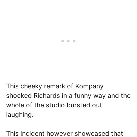
This cheeky remark of Kompany
shocked Richards in a funny way and the
whole of the studio bursted out
laughing.
This incident however showcased that