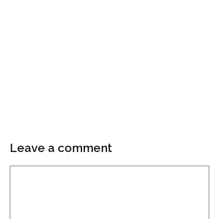
Leave a comment
Comment