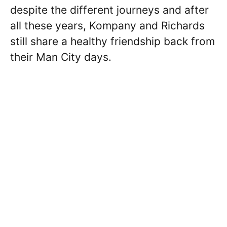
despite the different journeys and after
all these years, Kompany and Richards
still share a healthy friendship back from
their Man City days.