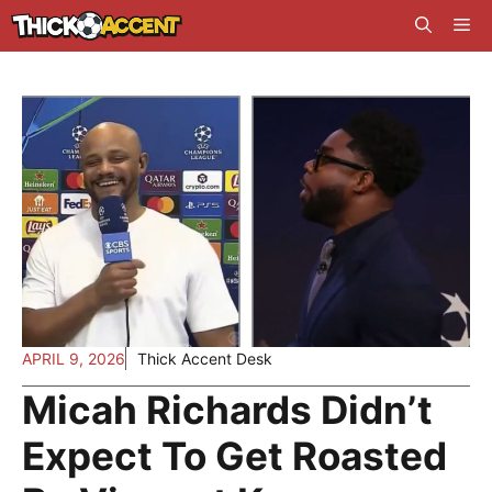
Skip
Me
to
content
APRIL 9, 2026
Thick Accent Desk
Micah Richards Didn’t
Expect To Get Roasted