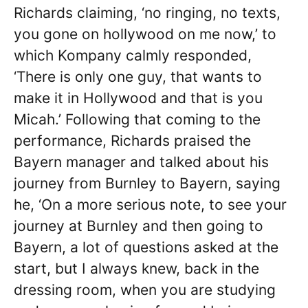
Richards claiming, ‘no ringing, no texts,
you gone on hollywood on me now,’ to
which Kompany calmly responded,
‘There is only one guy, that wants to
make it in Hollywood and that is you
Micah.’ Following that coming to the
performance, Richards praised the
Bayern manager and talked about his
journey from Burnley to Bayern, saying
he, ‘On a more serious note, to see your
journey at Burnley and then going to
Bayern, a lot of questions asked at the
start, but I always knew, back in the
dressing room, when you are studying