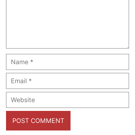
Name
Email
Website