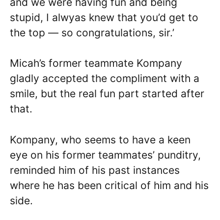
and we were having fun and being
stupid, I alwyas knew that you’d get to
the top — so congratulations, sir.’
Micah’s former teammate Kompany
gladly accepted the compliment with a
smile, but the real fun part started after
that.
Kompany, who seems to have a keen
eye on his former teammates’ punditry,
reminded him of his past instances
where he has been critical of him and his
side.