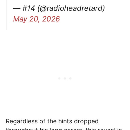
— #14 (@radioheadretard)
May 20, 2026
Regardless of the hints dropped