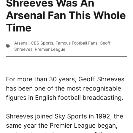
Shreeves Was An
Arsenal Fan This Whole
Time
Arsenal
,
CBS Sports
,
Famous Football Fans
,
Geoff
Shreeves
,
Premier League
For more than 30 years, Geoff Shreeves
has been one of the most recognisable
figures in English football broadcasting.
Shreeves joined Sky Sports in 1992, the
same year the Premier League began,