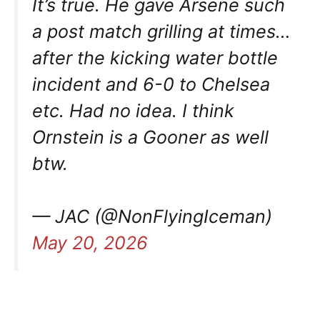
It’s true. He gave Arsene such
a post match grilling at times…
after the kicking water bottle
incident and 6-0 to Chelsea
etc. Had no idea. I think
Ornstein is a Gooner as well
btw.
— JAC (@NonFlyingIceman)
May 20, 2026