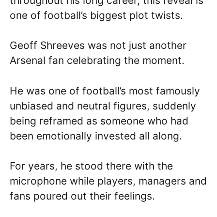
throughout his long career, this reveal is
one of football’s biggest plot twists.
Geoff Shreeves was not just another
Arsenal fan celebrating the moment.
He was one of football’s most famously
unbiased and neutral figures, suddenly
being reframed as someone who had
been emotionally invested all along.
For years, he stood there with the
microphone while players, managers and
fans poured out their feelings.