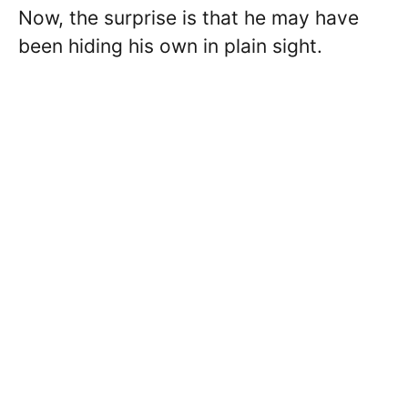
Now, the surprise is that he may have
been hiding his own in plain sight.