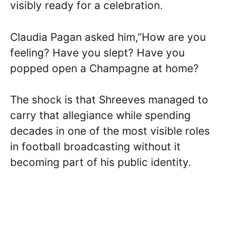
visibly ready for a celebration.
Claudia Pagan asked him,”How are you
feeling? Have you slept? Have you
popped open a Champagne at home?
The shock is that Shreeves managed to
carry that allegiance while spending
decades in one of the most visible roles
in football broadcasting without it
becoming part of his public identity.