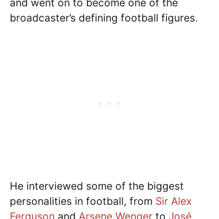
and went on to become one of the
broadcaster’s defining football figures.
He interviewed some of the biggest
personalities in football, from
Sir Alex
Ferguson
and
Arsene Wenger
to
José