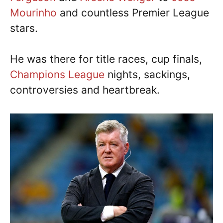
Mourinho
and countless Premier League
stars.
He was there for title races, cup finals,
Champions League
nights, sackings,
controversies and heartbreak.