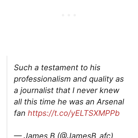
Such a testament to his
professionalism and quality as
a journalist that I never knew
all this time he was an Arsenal
fan
https://t.co/yELTSXMPPb
— James B (@JamesB_afc)