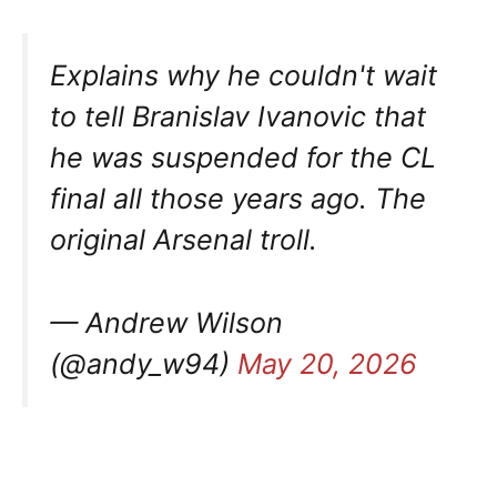
Explains why he couldn't wait
to tell Branislav Ivanovic that
he was suspended for the CL
final all those years ago. The
original Arsenal troll.
— Andrew Wilson
(@andy_w94)
May 20, 2026