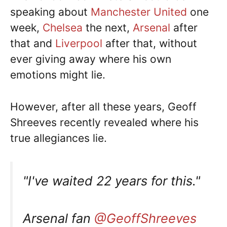
speaking about
Manchester United
one
week,
Chelsea
the next,
Arsenal
after
that and
Liverpool
after that, without
ever giving away where his own
emotions might lie.
However, after all these years, Geoff
Shreeves recently revealed where his
true allegiances lie.
"I've waited 22 years for this."
Arsenal fan
@GeoffShreeves