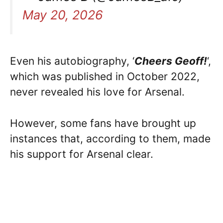
May 20, 2026
Even his autobiography, ‘
Cheers Geoff!
‘,
which was published in October 2022,
never revealed his love for Arsenal.
However, some fans have brought up
instances that, according to them, made
his support for Arsenal clear.