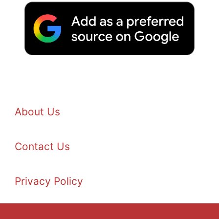
About Us
Contact Us
Privacy Policy