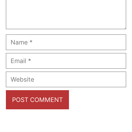
Name
Email
Website