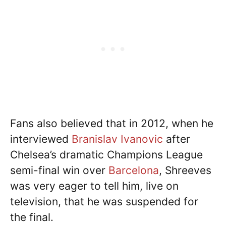
Fans also believed that in 2012, when he
interviewed
Branislav Ivanovic
after
Chelsea’s dramatic Champions League
semi-final win over
Barcelona
, Shreeves
was very eager to tell him, live on
television, that he was suspended for
the final.