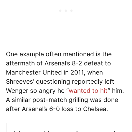
One example often mentioned is the
aftermath of Arsenal’s 8-2 defeat to
Manchester United in 2011, when
Shreeves’ questioning reportedly left
Wenger so angry he “
wanted to hit
” him.
A similar post-match grilling was done
after Arsenal’s 6-0 loss to Chelsea.