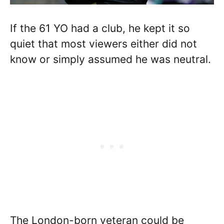
If the 61 YO had a club, he kept it so
quiet that most viewers either did not
know or simply assumed he was neutral.
The London-born veteran could be