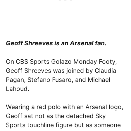
Geoff Shreeves is an Arsenal fan.
On CBS Sports Golazo Monday Footy,
Geoff Shreeves was joined by Claudia
Pagan, Stefano Fusaro, and Michael
Lahoud.
Wearing a red polo with an Arsenal logo,
Geoff sat not as the detached Sky
Sports touchline figure but as someone