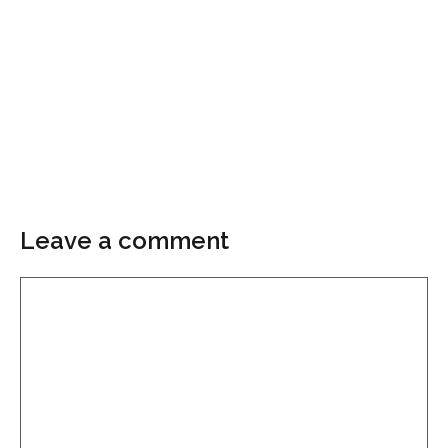
Leave a comment
Comment