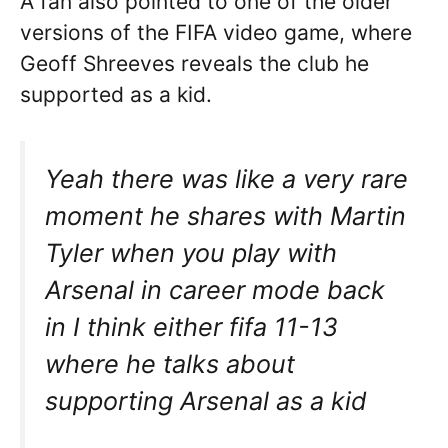
A fan also pointed to one of the older
versions of the FIFA video game, where
Geoff Shreeves reveals the club he
supported as a kid.
Yeah there was like a very rare
moment he shares with Martin
Tyler when you play with
Arsenal in career mode back
in I think either fifa 11-13
where he talks about
supporting Arsenal as a kid