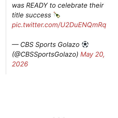
was READY to celebrate their
title success
pic.twitter.com/U2DuENQmRq
— CBS Sports Golazo
(@CBSSportsGolazo)
May 20,
2026