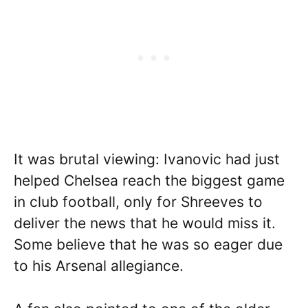
It was brutal viewing: Ivanovic had just
helped Chelsea reach the biggest game
in club football, only for Shreeves to
deliver the news that he would miss it.
Some believe that he was so eager due
to his Arsenal allegiance.