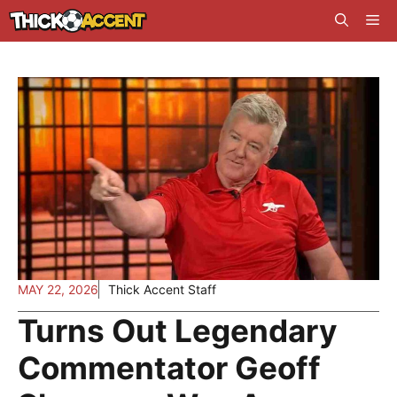
Skip
Me
to
content
MAY 22, 2026
Thick Accent Staff
Turns Out Legendary
Commentator Geoff