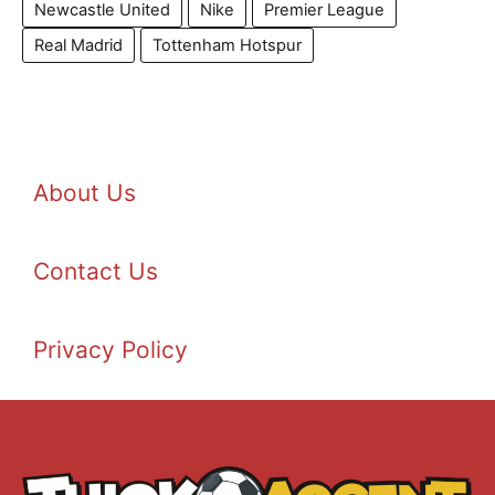
Newcastle United
Nike
Premier League
Real Madrid
Tottenham Hotspur
About Us
Contact Us
Privacy Policy