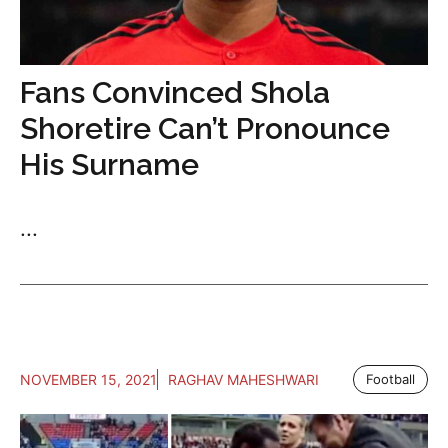
Fans Convinced Shola
Shoretire Can’t Pronounce
His Surname
...
NOVEMBER 15, 2021
RAGHAV MAHESHWARI
Football