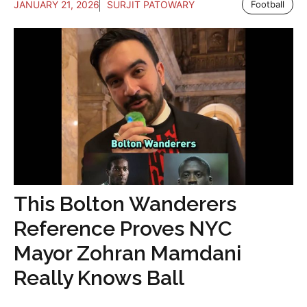
JANUARY 21, 2026
SURJIT PATOWARY
Football
This Bolton Wanderers
Reference Proves NYC
Mayor Zohran Mamdani
Really Knows Ball