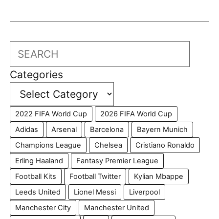
Search
Categories
2022 FIFA World Cup
2026 FIFA World Cup
Adidas
Arsenal
Barcelona
Bayern Munich
Champions League
Chelsea
Cristiano Ronaldo
Erling Haaland
Fantasy Premier League
Football Kits
Football Twitter
Kylian Mbappe
Leeds United
Lionel Messi
Liverpool
Manchester City
Manchester United