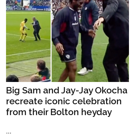
Big Sam and Jay-Jay Okocha
recreate iconic celebration
from their Bolton heyday
...