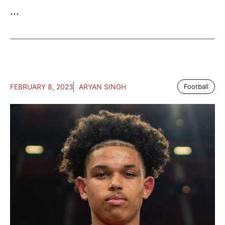
...
FEBRUARY 8, 2023
ARYAN SINGH
Football