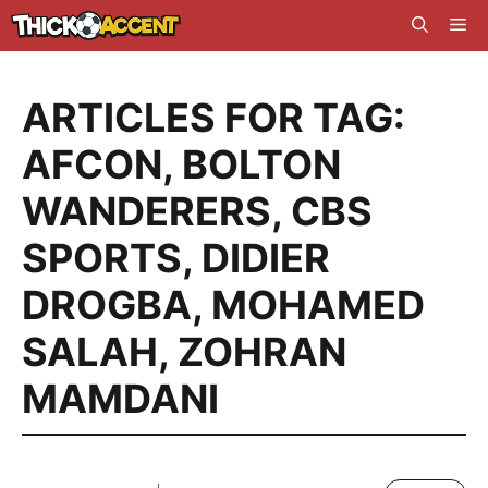
Skip
Me
to
content
ARTICLES FOR TAG:
AFCON
,
BOLTON
WANDERERS
,
CBS
SPORTS
,
DIDIER
DROGBA
,
MOHAMED
SALAH
,
ZOHRAN
MAMDANI