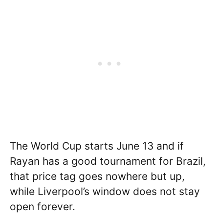
The World Cup starts June 13 and if
Rayan has a good tournament for Brazil,
that price tag goes nowhere but up,
while Liverpool’s window does not stay
open forever.