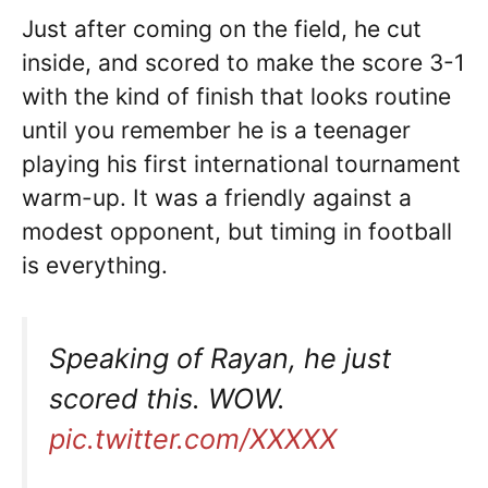
Just after coming on the field, he cut
inside, and scored to make the score 3-1
with the kind of finish that looks routine
until you remember he is a teenager
playing his first international tournament
warm-up. It was a friendly against a
modest opponent, but timing in football
is everything.
Speaking of Rayan, he just
scored this. WOW.
pic.twitter.com/XXXXX