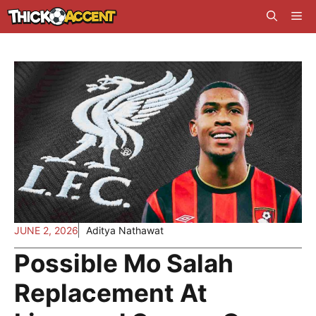
Skip
Me
to
content
JUNE 2, 2026
Aditya Nathawat
Possible Mo Salah
Replacement At