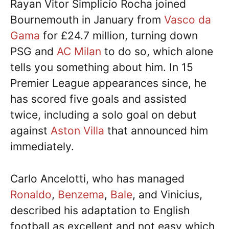
Rayan Vitor Simplicío Rocha joined
Bournemouth in January from
Vasco da
Gama
for £24.7 million, turning down
PSG and
AC Milan
to do so, which alone
tells you something about him. In 15
Premier League appearances since, he
has scored five goals and assisted
twice, including a solo goal on debut
against
Aston Villa
that announced him
immediately.
Carlo Ancelotti, who has managed
Ronaldo
,
Benzema
,
Bale
, and Vinicius,
described his adaptation to English
football as excellent and not easy which