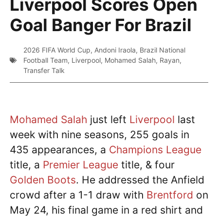
Liverpool Scores Open
Goal Banger For Brazil
2026 FIFA World Cup
,
Andoni Iraola
,
Brazil National
Football Team
,
Liverpool
,
Mohamed Salah
,
Rayan
,
Transfer Talk
Mohamed Salah
just left
Liverpool
last
week with nine seasons, 255 goals in
435 appearances, a
Champions League
title, a
Premier League
title, & four
Golden Boots
. He addressed the Anfield
crowd after a 1-1 draw with
Brentford
on
May 24, his final game in a red shirt and