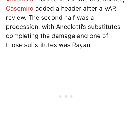
Casemiro
added a header after a VAR
review. The second half was a
procession, with Ancelotti’s substitutes
completing the damage and one of
those substitutes was Rayan.