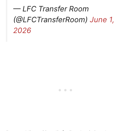
— LFC Transfer Room
(@LFCTransferRoom)
June 1,
2026