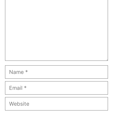
Name
Email
Website