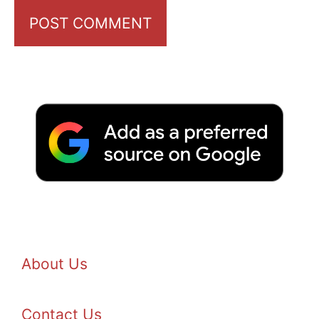
About Us
Contact Us