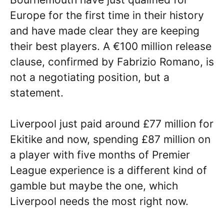
Europe for the first time in their history
and have made clear they are keeping
their best players. A €100 million release
clause, confirmed by Fabrizio Romano, is
not a negotiating position, but a
statement.
Liverpool just paid around £77 million for
Ekitike and now, spending £87 million on
a player with five months of Premier
League experience is a different kind of
gamble but maybe the one, which
Liverpool needs the most right now.