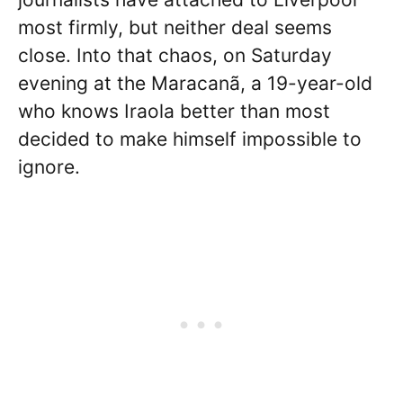
most firmly, but neither deal seems
close. Into that chaos, on Saturday
evening at the Maracanã, a 19-year-old
who knows Iraola better than most
decided to make himself impossible to
ignore.