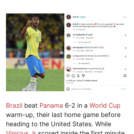
Brazil
beat
Panama
6-2 in a
World Cup
warm-up, their last home game before
heading to the United States. While
Vinicius Jr
scored inside the first minute,