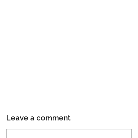
Leave a comment
Comment