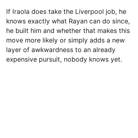
If Iraola does take the Liverpool job, he
knows exactly what Rayan can do since,
he built him and whether that makes this
move more likely or simply adds a new
layer of awkwardness to an already
expensive pursuit, nobody knows yet.