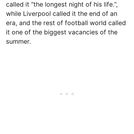
called it “the longest night of his life.”,
while Liverpool called it the end of an
era, and the rest of football world called
it one of the biggest vacancies of the
summer.