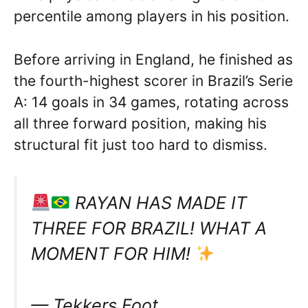
percentile among players in his position.
Before arriving in England, he finished as
the fourth-highest scorer in Brazil’s Serie
A: 14 goals in 34 games, rotating across
all three forward position, making his
structural fit just too hard to dismiss.
RAYAN HAS MADE IT
THREE FOR BRAZIL! WHAT A
MOMENT FOR HIM!
— Tekkers Foot