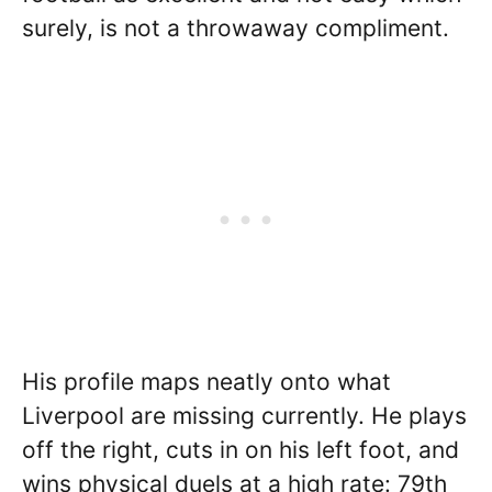
surely, is not a throwaway compliment.
His profile maps neatly onto what
Liverpool are missing currently. He plays
off the right, cuts in on his left foot, and
wins physical duels at a high rate: 79th