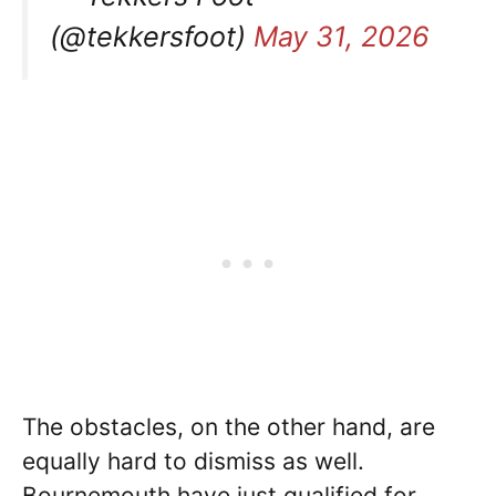
(@tekkersfoot)
May 31, 2026
The obstacles, on the other hand, are
equally hard to dismiss as well.
Bournemouth have just qualified for