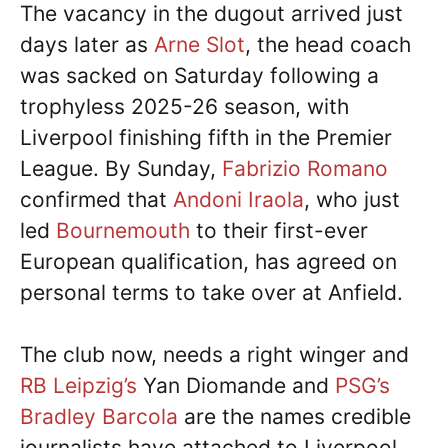
The vacancy in the dugout arrived just
days later as
Arne Slot
, the head coach
was sacked on Saturday following a
trophyless 2025-26 season, with
Liverpool finishing fifth in the Premier
League. By Sunday,
Fabrizio Romano
confirmed that
Andoni Iraola
, who just
led
Bournemouth
to their first-ever
European qualification, has agreed on
personal terms to take over at Anfield.
The club now, needs a right winger and
RB Leipzig’s
Yan Diomande and
PSG’s
Bradley Barcola
are the names credible
journalists have attached to Liverpool