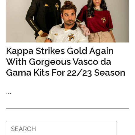
Kappa Strikes Gold Again
With Gorgeous Vasco da
Gama Kits For 22/23 Season
...
Search