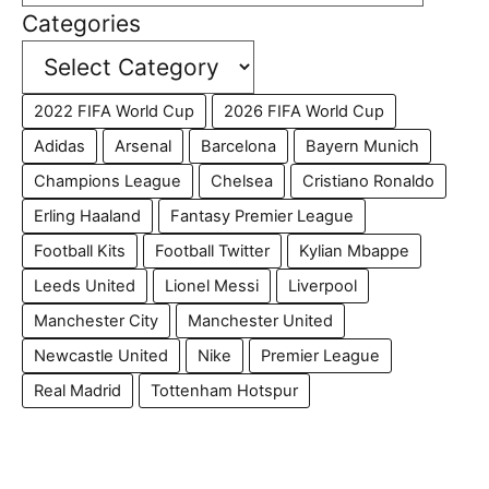
Categories
2022 FIFA World Cup
2026 FIFA World Cup
Adidas
Arsenal
Barcelona
Bayern Munich
Champions League
Chelsea
Cristiano Ronaldo
Erling Haaland
Fantasy Premier League
Football Kits
Football Twitter
Kylian Mbappe
Leeds United
Lionel Messi
Liverpool
Manchester City
Manchester United
Newcastle United
Nike
Premier League
Real Madrid
Tottenham Hotspur