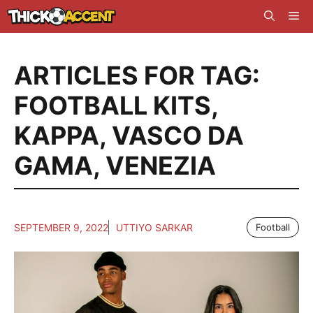
Skip
Me
to
content
ARTICLES FOR TAG:
FOOTBALL KITS
,
KAPPA
,
VASCO DA
GAMA
,
VENEZIA
SEPTEMBER 9, 2022
UTTIYO SARKAR
Football