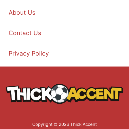
About Us
Contact Us
Privacy Policy
Copyright © 2026 Thick Accent