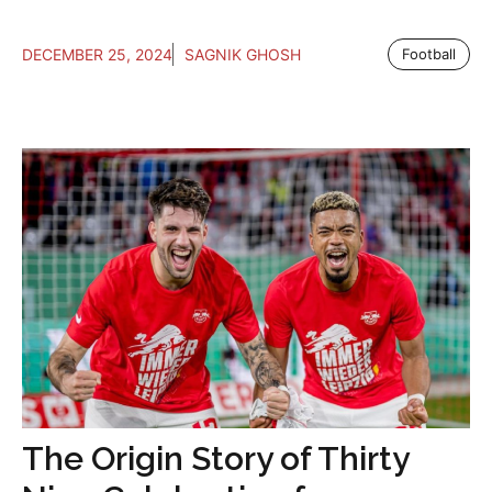
DECEMBER 25, 2024
SAGNIK GHOSH
Football
The Origin Story of Thirty