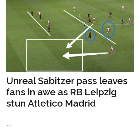
Unreal Sabitzer pass leaves
fans in awe as RB Leipzig
stun Atletico Madrid
...