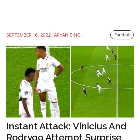
SEPTEMBER 16, 2022
ARYAN SINGH
Football
Instant Attack: Vinicius And
Rodrygo Attempt Surprise