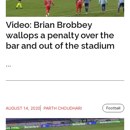
Video: Brian Brobbey
wallops a penalty over the
bar and out of the stadium
...
AUGUST 14, 2020
PARTH CHOUDHARI
Football