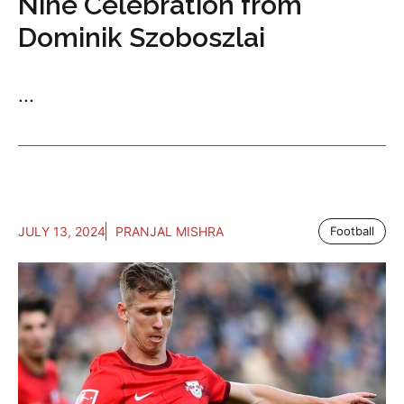
Nine Celebration from
Dominik Szoboszlai
...
JULY 13, 2024
PRANJAL MISHRA
Football