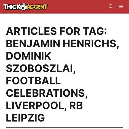
Skip
Me
to
content
ARTICLES FOR TAG:
BENJAMIN HENRICHS
,
DOMINIK
SZOBOSZLAI
,
FOOTBALL
CELEBRATIONS
,
LIVERPOOL
,
RB
LEIPZIG