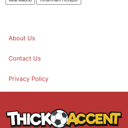
Real Madrid
Tottenham Hotspur
About Us
Contact Us
Privacy Policy