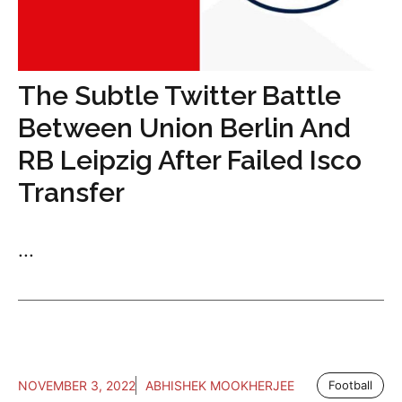
The Subtle Twitter Battle
Between Union Berlin And
RB Leipzig After Failed Isco
Transfer
...
NOVEMBER 3, 2022
ABHISHEK MOOKHERJEE
Football