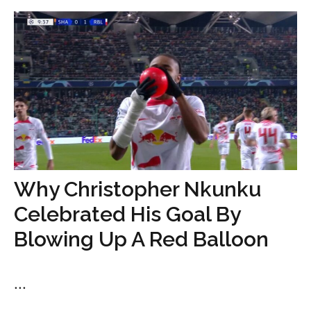
Why Christopher Nkunku
Celebrated His Goal By
Blowing Up A Red Balloon
...