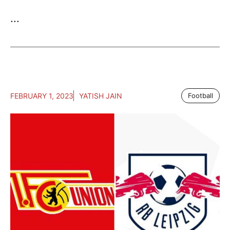
...
FEBRUARY 1, 2023
YATISH JAIN
Football