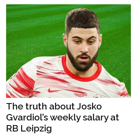
The truth about Josko
Gvardiol’s weekly salary at
RB Leipzig