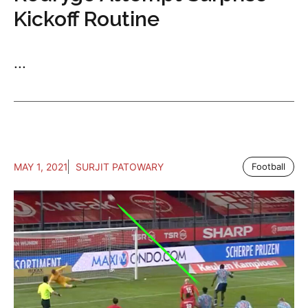
Kickoff Routine
...
MAY 1, 2021
SURJIT PATOWARY
Football