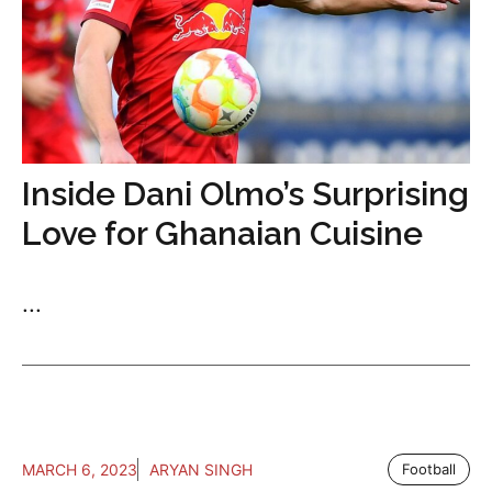
Inside Dani Olmo’s Surprising
Love for Ghanaian Cuisine
...
MARCH 6, 2023
ARYAN SINGH
Football