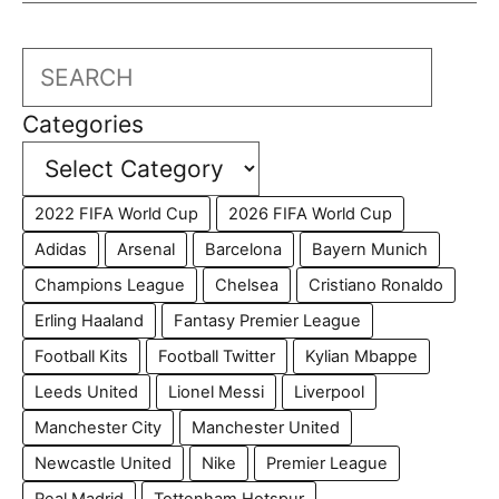
Search
Categories
2022 FIFA World Cup
2026 FIFA World Cup
Adidas
Arsenal
Barcelona
Bayern Munich
Champions League
Chelsea
Cristiano Ronaldo
Erling Haaland
Fantasy Premier League
Football Kits
Football Twitter
Kylian Mbappe
Leeds United
Lionel Messi
Liverpool
Manchester City
Manchester United
Newcastle United
Nike
Premier League