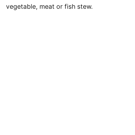
vegetable, meat or fish stew.