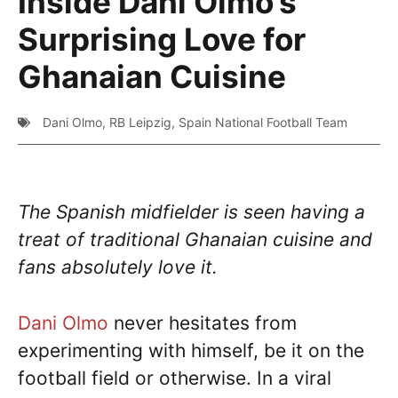
Inside Dani Olmo’s
Surprising Love for
Ghanaian Cuisine
Dani Olmo
,
RB Leipzig
,
Spain National Football Team
The Spanish midfielder is seen having a
treat of traditional Ghanaian cuisine and
fans absolutely love it.
Dani Olmo
never hesitates from
experimenting with himself, be it on the
football field or otherwise. In a viral