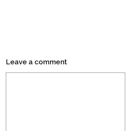
Leave a comment
Comment