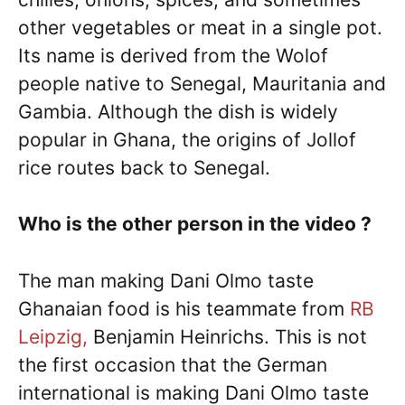
other vegetables or meat in a single pot.
Its name is derived from the Wolof
people native to Senegal, Mauritania and
Gambia. Although the dish is widely
popular in Ghana, the origins of Jollof
rice routes back to Senegal.
Who is the other person in the video ?
The man making Dani Olmo taste
Ghanaian food is his teammate from
RB
Leipzig,
Benjamin Heinrichs. This is not
the first occasion that the German
international is making Dani Olmo taste