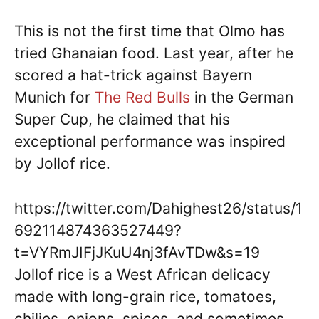
This is not the first time that Olmo has
tried Ghanaian food. Last year, after he
scored a hat-trick against Bayern
Munich for
The
Red
Bulls
in the German
Super Cup, he claimed that his
exceptional performance was inspired
by Jollof rice.
https://twitter.com/Dahighest26/status/1
692114874363527449?
t=VYRmJIFjJKuU4nj3fAvTDw&s=19
Jollof rice is a West African delicacy
made with long-grain rice, tomatoes,
chilies, onions, spices, and sometimes