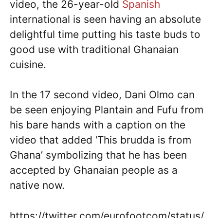
video, the 26-year-old
Spanish
international is seen having an absolute
delightful time putting his taste buds to
good use with traditional Ghanaian
cuisine.
In the 17 second video, Dani Olmo can
be seen enjoying Plantain and Fufu from
his bare hands with a caption on the
video that added ‘This brudda is from
Ghana’ symbolizing that he has been
accepted by Ghanaian people as a
native now.
https://twitter.com/eurofootcom/status/