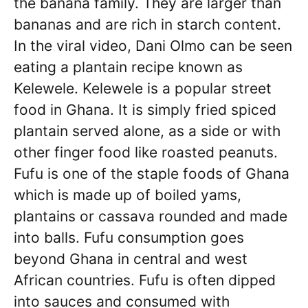
the banana family. They are larger than
bananas and are rich in starch content.
In the viral video, Dani Olmo can be seen
eating a plantain recipe known as
Kelewele. Kelewele is a popular street
food in Ghana. It is simply fried spiced
plantain served alone, as a side or with
other finger food like roasted peanuts.
Fufu is one of the staple foods of Ghana
which is made up of boiled yams,
plantains or cassava rounded and made
into balls. Fufu consumption goes
beyond Ghana in central and west
African countries. Fufu is often dipped
into sauces and consumed with