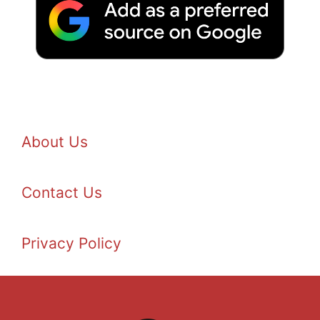
About Us
Contact Us
Privacy Policy