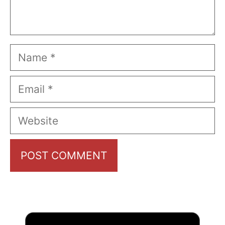
Name
Email
Website