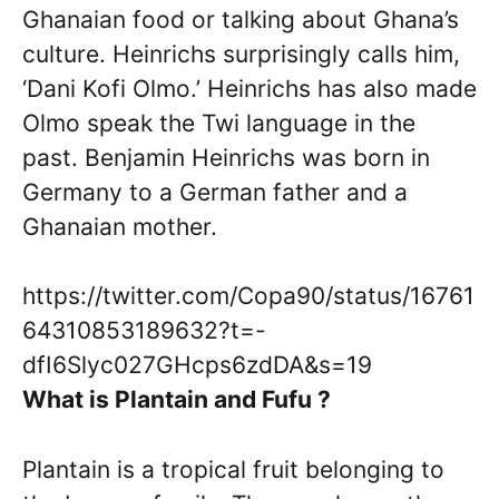
Ghanaian food or talking about Ghana’s
culture. Heinrichs surprisingly calls him,
‘Dani Kofi Olmo.’ Heinrichs has also made
Olmo speak the Twi language in the
past. Benjamin Heinrichs was born in
Germany to a German father and a
Ghanaian mother.
https://twitter.com/Copa90/status/16761
64310853189632?t=-
dfI6Slyc027GHcps6zdDA&s=19
What is Plantain and Fufu ?
Plantain is a tropical fruit belonging to