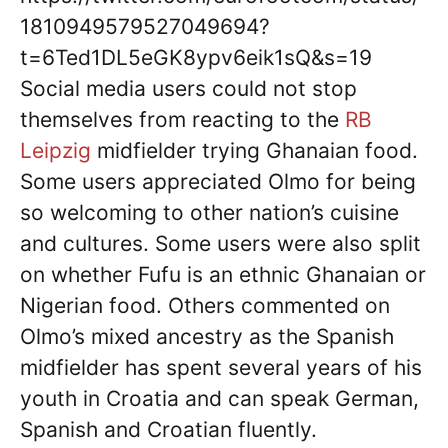
1810949579527049694?
t=6Ted1DL5eGK8ypv6eik1sQ&s=19
Social media users could not stop
themselves from reacting to the
RB
Leipzig
midfielder trying Ghanaian food.
Some users appreciated Olmo for being
so welcoming to other nation’s cuisine
and cultures. Some users were also split
on whether Fufu is an ethnic Ghanaian or
Nigerian food. Others commented on
Olmo’s mixed ancestry as the Spanish
midfielder has spent several years of his
youth in Croatia and can speak German,
Spanish and Croatian fluently.