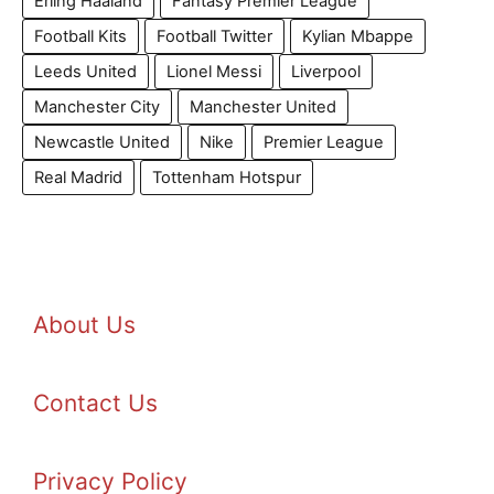
Erling Haaland
Fantasy Premier League
Football Kits
Football Twitter
Kylian Mbappe
Leeds United
Lionel Messi
Liverpool
Manchester City
Manchester United
Newcastle United
Nike
Premier League
Real Madrid
Tottenham Hotspur
About Us
Contact Us
Privacy Policy