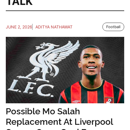
TALK
JUNE 2, 2026
ADITYA NATHAWAT
Football
Possible Mo Salah
Replacement At Liverpool