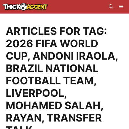
Skip
Me
to
content
ARTICLES FOR TAG:
2026 FIFA WORLD
CUP
,
ANDONI IRAOLA
,
BRAZIL NATIONAL
FOOTBALL TEAM
,
LIVERPOOL
,
MOHAMED SALAH
,
RAYAN
,
TRANSFER