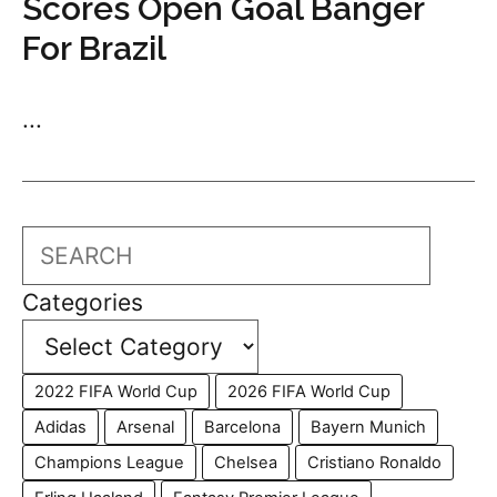
Scores Open Goal Banger
For Brazil
...
Search
Categories
2022 FIFA World Cup
2026 FIFA World Cup
Adidas
Arsenal
Barcelona
Bayern Munich
Champions League
Chelsea
Cristiano Ronaldo