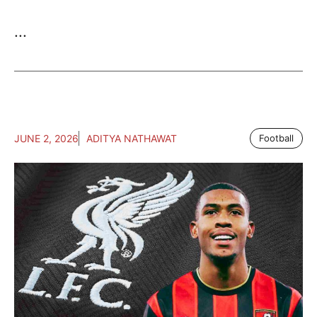
...
JUNE 2, 2026
ADITYA NATHAWAT
Football