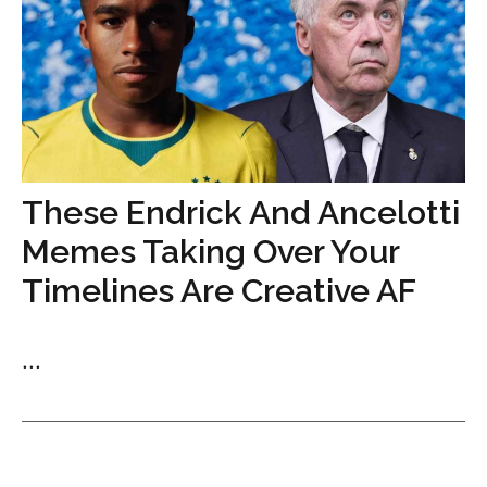
These Endrick And Ancelotti
Memes Taking Over Your
Timelines Are Creative AF
...