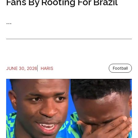
Fans By Rooting For Brazil
...
JUNE 30, 2026
HARIS
Football