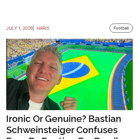
JULY 1, 2026
HARIS
Football
Ironic Or Genuine? Bastian
Schweinsteiger Confuses