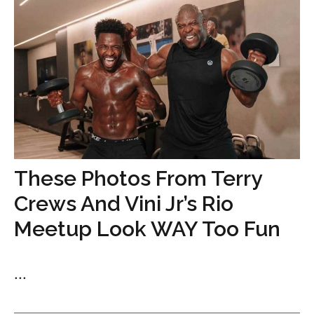
These Photos From Terry
Crews And Vini Jr’s Rio
Meetup Look WAY Too Fun
...