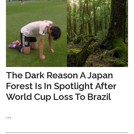
The Dark Reason A Japan
Forest Is In Spotlight After
World Cup Loss To Brazil
...