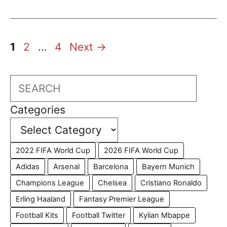
Page
Page
Page
1
2
…
4
Next
→
Search
Categories
2022 FIFA World Cup
2026 FIFA World Cup
Adidas
Arsenal
Barcelona
Bayern Munich
Champions League
Chelsea
Cristiano Ronaldo
Erling Haaland
Fantasy Premier League
Football Kits
Football Twitter
Kylian Mbappe