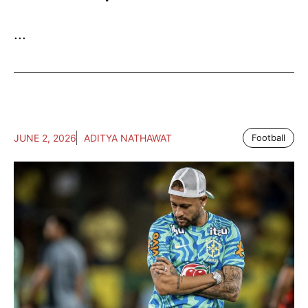
...
JUNE 2, 2026
ADITYA NATHAWAT
Football