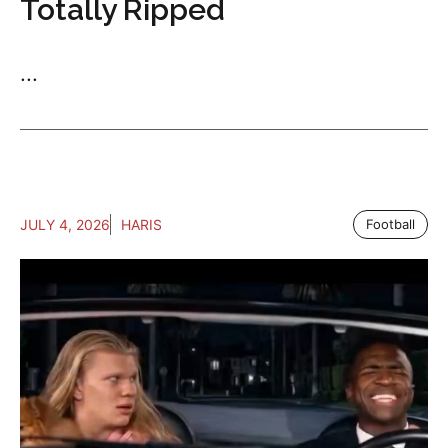
Totally Ripped
...
JULY 4, 2026
HARIS
Football