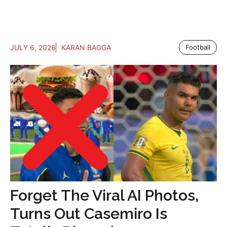
JULY 6, 2026
KARAN BAGGA
Football
Forget The Viral AI Photos,
Turns Out Casemiro Is