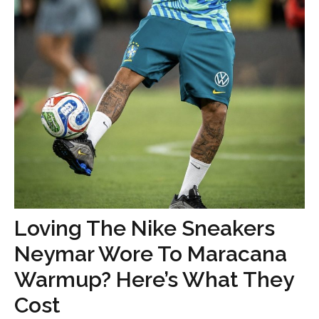
Loving The Nike Sneakers
Neymar Wore To Maracana
Warmup? Here’s What They
Cost