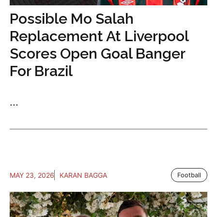
Possible Mo Salah
Replacement At Liverpool
Scores Open Goal Banger
For Brazil
...
MAY 23, 2026
KARAN BAGGA
Football