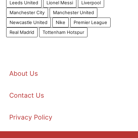
Leeds United
Lionel Messi
Liverpool
Manchester City
Manchester United
Newcastle United
Nike
Premier League
Real Madrid
Tottenham Hotspur
About Us
Contact Us
Privacy Policy