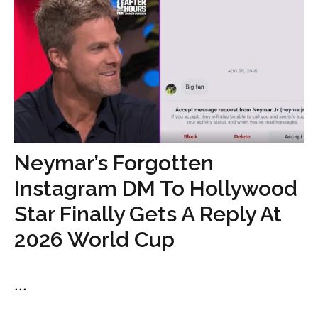
Neymar’s Forgotten
Instagram DM To Hollywood
Star Finally Gets A Reply At
2026 World Cup
...