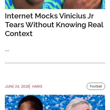
Internet Mocks Vinicius Jr
Tears Without Knowing Real
Context
...
JUNE 24, 2026
HARIS
Football