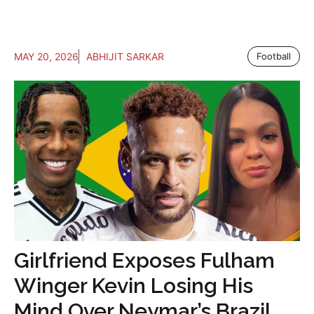
MAY 20, 2026
ABHIJIT SARKAR
Football
Girlfriend Exposes Fulham
Winger Kevin Losing His
Mind Over Neymar’s Brazil