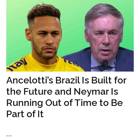
Ancelotti’s Brazil Is Built for
the Future and Neymar Is
Running Out of Time to Be
Part of It
...