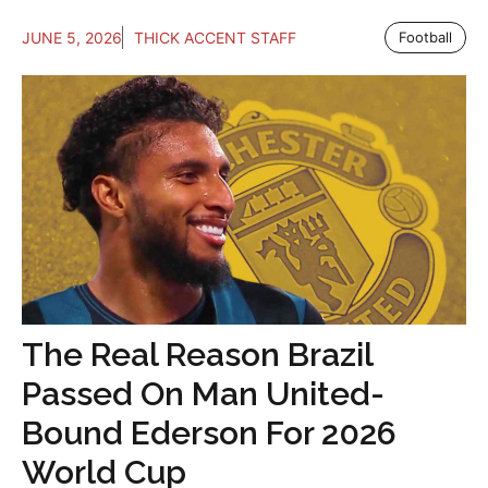
JUNE 5, 2026
THICK ACCENT STAFF
Football
The Real Reason Brazil
Passed On Man United-
Bound Ederson For 2026
World Cup