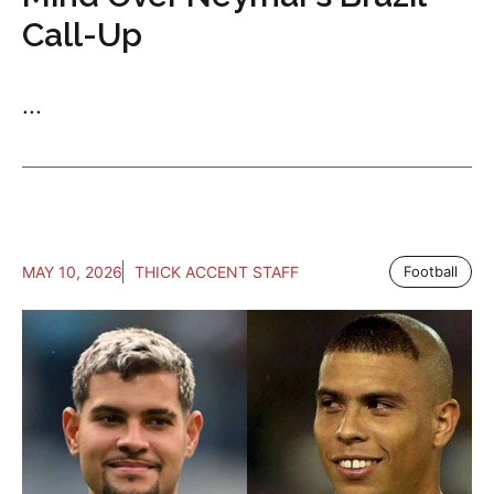
Call-Up
...
MAY 10, 2026
THICK ACCENT STAFF
Football