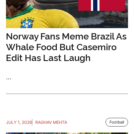
Norway Fans Meme Brazil As
Whale Food But Casemiro
Edit Has Last Laugh
...
JULY 1, 2026
RAGHAV MEHTA
Football