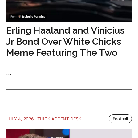
Erling Haaland and Vinicius
Jr Bond Over White Chicks
Meme Featuring The Two
...
JULY 4, 2026
THICK ACCENT DESK
Football