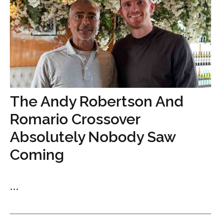
The Andy Robertson And
Romario Crossover
Absolutely Nobody Saw
Coming
...