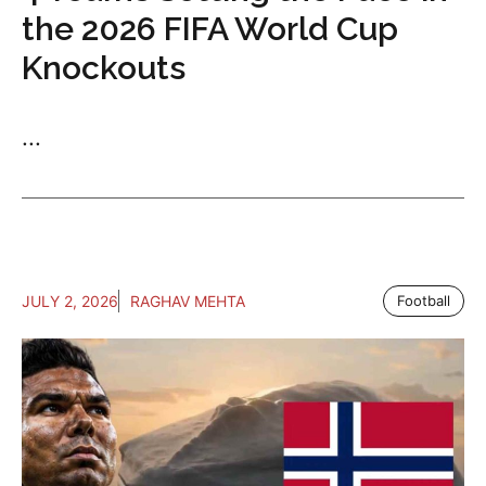
the 2026 FIFA World Cup
Knockouts
...
JULY 2, 2026
RAGHAV MEHTA
Football