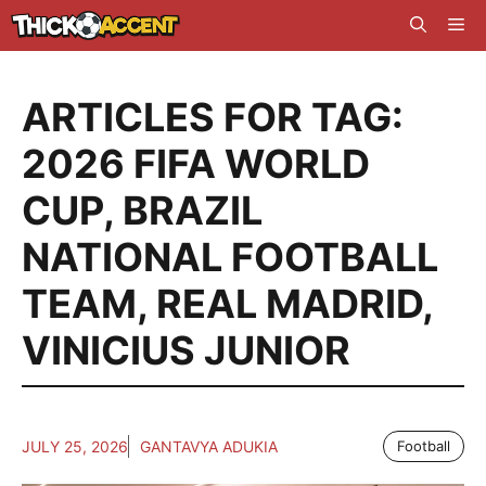
Skip
Me
to
content
ARTICLES FOR TAG:
2026 FIFA WORLD
CUP
,
BRAZIL
NATIONAL FOOTBALL
TEAM
,
REAL MADRID
,
VINICIUS JUNIOR
JULY 25, 2026
GANTAVYA ADUKIA
Football