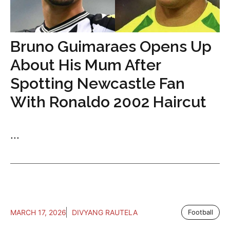
Bruno Guimaraes Opens Up
About His Mum After
Spotting Newcastle Fan
With Ronaldo 2002 Haircut
...
MARCH 17, 2026
DIVYANG RAUTELA
Football