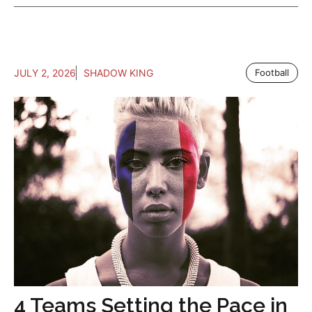
JULY 2, 2026
SHADOW KING
Football
4 Teams Setting the Pace in