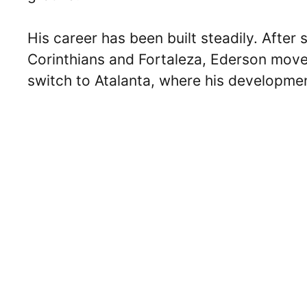
His career has been built steadily. After s
Corinthians and Fortaleza, Ederson move
switch to Atalanta, where his developme