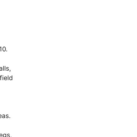
10.
lls,
field
eas.
egs,