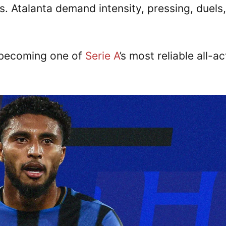
s. Atalanta demand intensity, pressing, duels,
 becoming one of
Serie A
’s most reliable all-ac