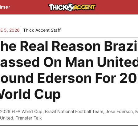
aimer
E 5, 2026
Thick Accent Staff
he Real Reason Brazi
assed On Man Unite
ound Ederson For 2
orld Cup
2026 FIFA World Cup
,
Brazil National Football Team
,
Jose Ederson
,
M
United
,
Transfer Talk