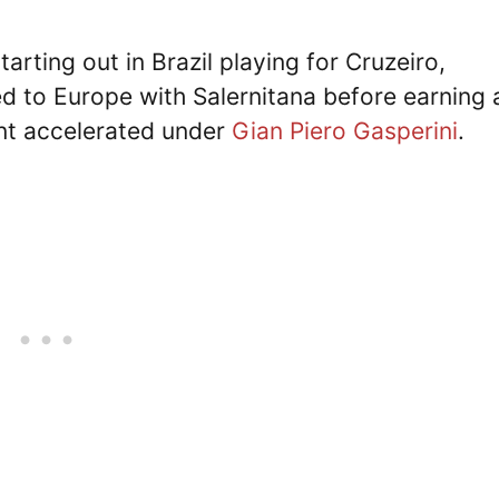
tarting out in Brazil playing for Cruzeiro,
d to Europe with Salernitana before earning 
nt accelerated under
Gian Piero Gasperini
.