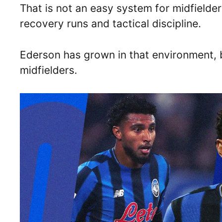
That is not an easy system for midfielder
recovery runs and tactical discipline.
Ederson has grown in that environment,
midfielders.