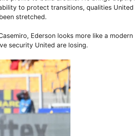
bility to protect transitions, qualities United
 been stretched.
f Casemiro, Ederson looks more like a modern
ve security United are losing.