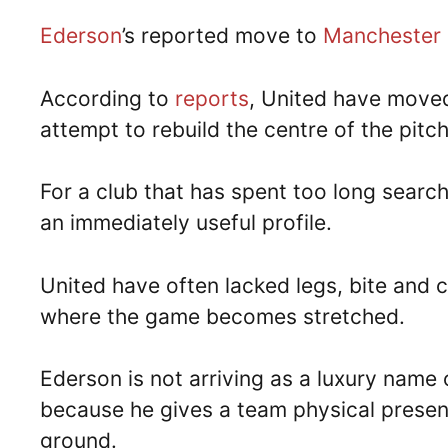
Ederson
’s reported move to
Manchester 
According to
reports
, United have move
attempt to rebuild the centre of the pitc
For a club that has spent too long searchi
an immediately useful profile.
United have often lacked legs, bite and c
where the game becomes stretched.
Ederson is not arriving as a luxury name o
because he gives a team physical presenc
ground.