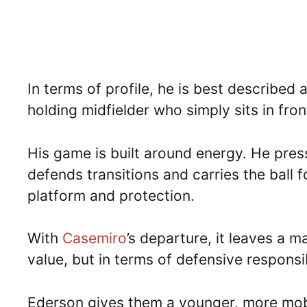
In terms of profile, he is best described 
holding midfielder who simply sits in fron
His game is built around energy. He pres
defends transitions and carries the ball
platform and protection.
With
Casemiro
’s departure, it leaves a m
value, but in terms of defensive responsib
Ederson gives them a younger, more mobil