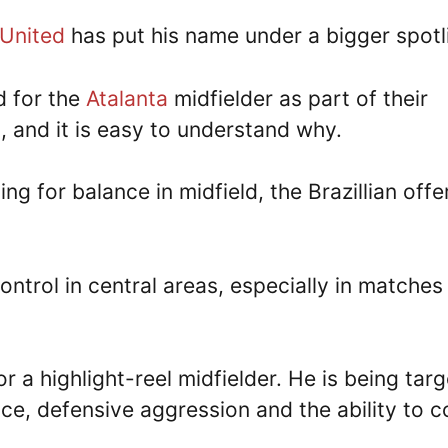
United
has put his name under a bigger spotl
d for the
Atalanta
midfielder as part of their
h, and it is easy to understand why.
ng for balance in midfield, the Brazillian offe
ontrol in central areas, especially in matches
r a highlight-reel midfielder. He is being tar
e, defensive aggression and the ability to c