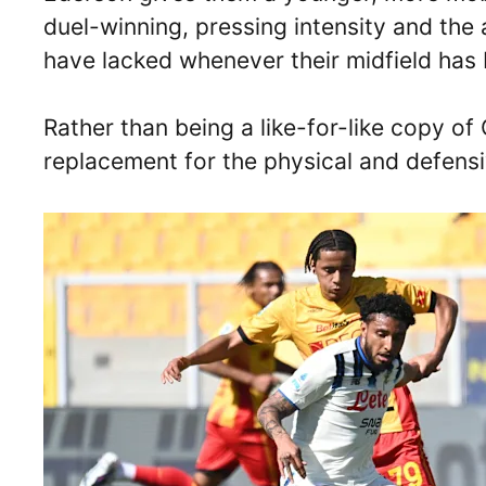
duel-winning, pressing intensity and the a
have lacked whenever their midfield has
Rather than being a like-for-like copy o
replacement for the physical and defensi