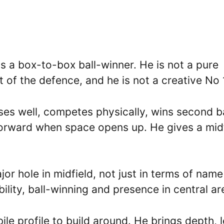
as a box-to-box ball-winner. He is not a pure
t of the defence, and he is not a creative No 
ses well, competes physically, wins second ba
 forward when space opens up. He gives a mid
ajor hole in midfield, not just in terms of name
ility, ball-winning and presence in central ar
e profile to build around. He brings depth, l