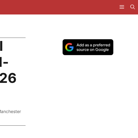
l
d-
026
anchester