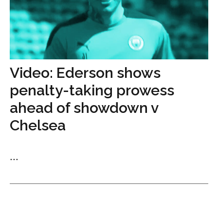
Video: Ederson shows
penalty-taking prowess
ahead of showdown v
Chelsea
...