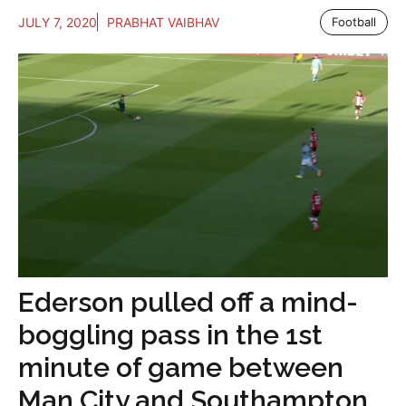
JULY 7, 2020
PRABHAT VAIBHAV
Football
Ederson pulled off a mind-
boggling pass in the 1st
minute of game between
Man City and Southampton