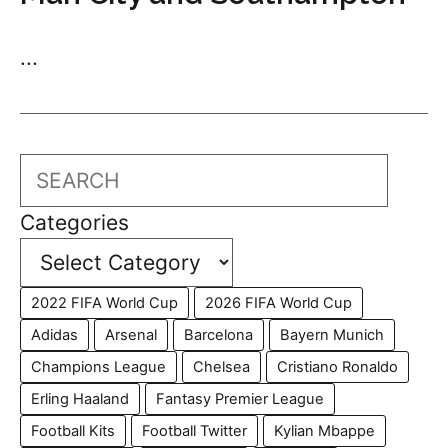
...
Search
Categories
2022 FIFA World Cup
2026 FIFA World Cup
Adidas
Arsenal
Barcelona
Bayern Munich
Champions League
Chelsea
Cristiano Ronaldo
Erling Haaland
Fantasy Premier League
Football Kits
Football Twitter
Kylian Mbappe