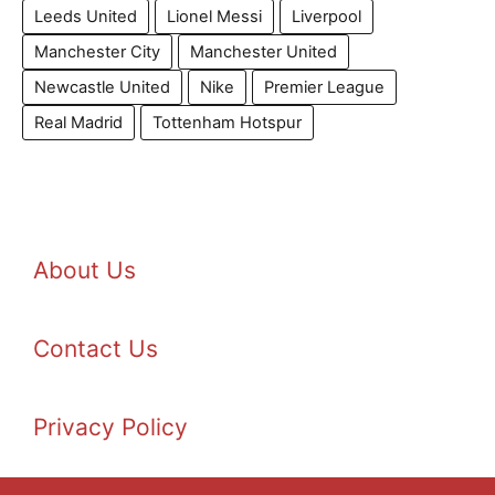
Leeds United
Lionel Messi
Liverpool
Manchester City
Manchester United
Newcastle United
Nike
Premier League
Real Madrid
Tottenham Hotspur
About Us
Contact Us
Privacy Policy