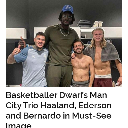
Basketballer Dwarfs Man
City Trio Haaland, Ederson
and Bernardo in Must-See
Image