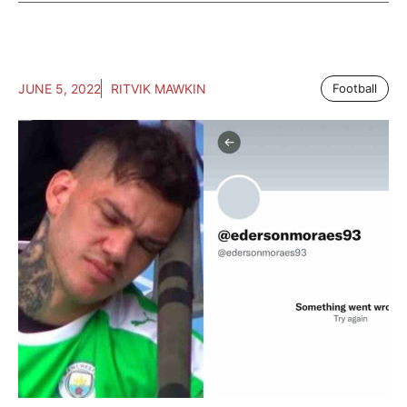
JUNE 5, 2022
RITVIK MAWKIN
Football