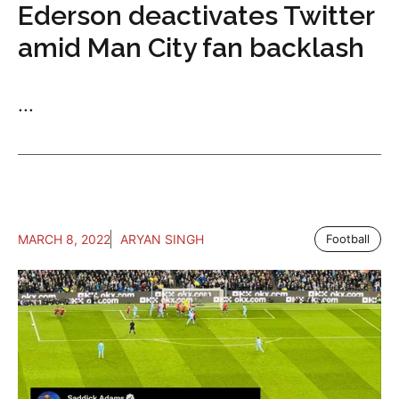
Ederson deactivates Twitter
amid Man City fan backlash
...
MARCH 8, 2022
ARYAN SINGH
Football