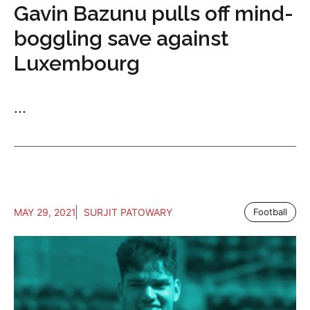
Gavin Bazunu pulls off mind-
boggling save against
Luxembourg
...
MAY 29, 2021
SURJIT PATOWARY
Football