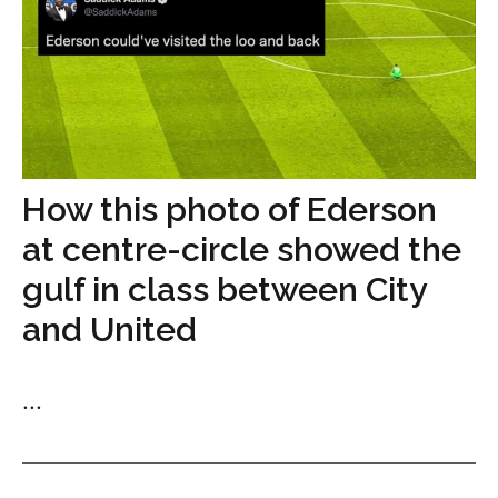
How this photo of Ederson
at centre-circle showed the
gulf in class between City
and United
...