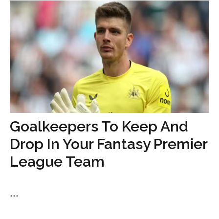
Goalkeepers To Keep And
Drop In Your Fantasy Premier
League Team
...