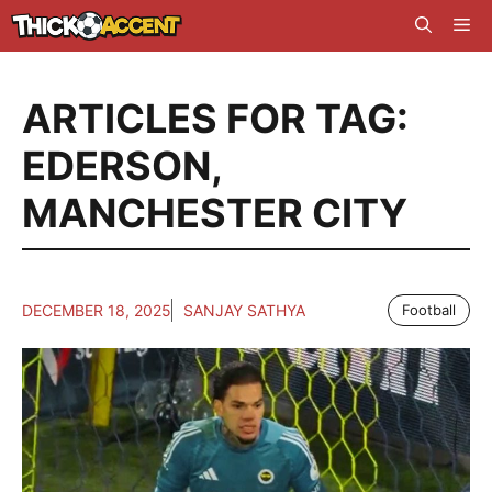
Skip
Me
to
content
ARTICLES FOR TAG:
EDERSON
,
MANCHESTER CITY
DECEMBER 18, 2025
SANJAY SATHYA
Football