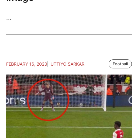
...
FEBRUARY 16, 2023
UTTIYO SARKAR
Football