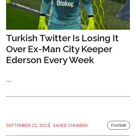
Turkish Twitter Is Losing It
Over Ex-Man City Keeper
Ederson Every Week
...
SEPTEMBER 22, 2023
SAHEB CHHABRA
Football