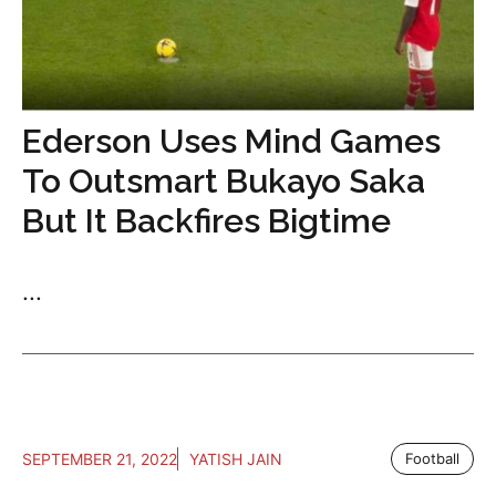
Ederson Uses Mind Games
To Outsmart Bukayo Saka
But It Backfires Bigtime
...
SEPTEMBER 21, 2022
YATISH JAIN
Football