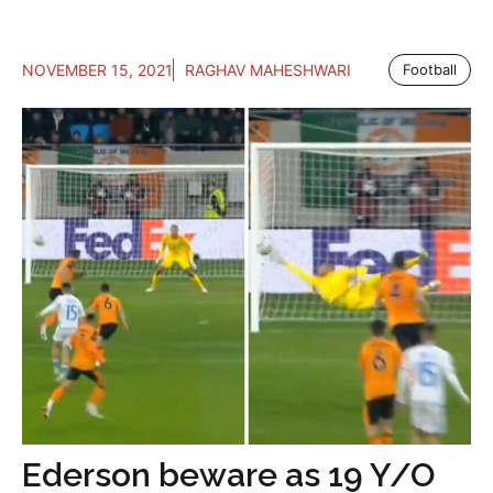
NOVEMBER 15, 2021
RAGHAV MAHESHWARI
Football
Ederson beware as 19 Y/O