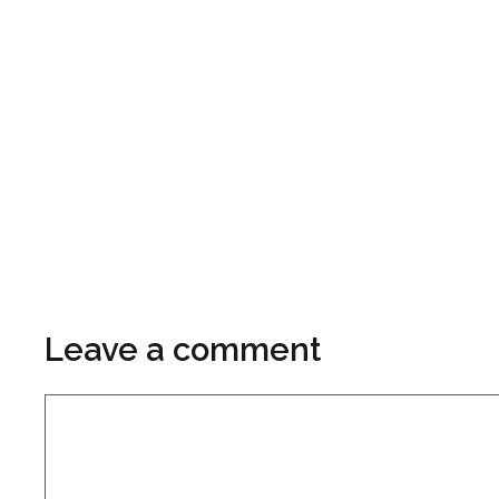
Leave a comment
Comment