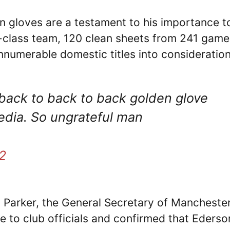
 gloves are a testament to his importance t
-class team, 120 clean sheets from 241 game
innumerable domestic titles into consideratio
back to back to back golden glove
media. So ungrateful man
2
n Parker, the General Secretary of Mancheste
e to club officials and confirmed that Ederso