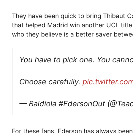
They have been quick to bring Thibaut C
that helped Madrid win another UCL title
who they believe is a better saver betwe
You have to pick one. You canno
Choose carefully.
pic.twitter.
— Baldiola #EdersonOut (@Teac
For these fans, Ederson has always been 