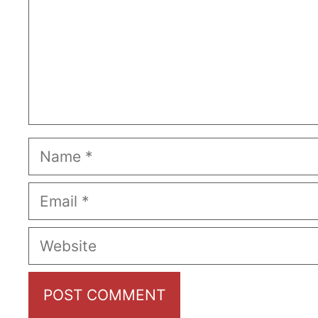
Name
Email
Website