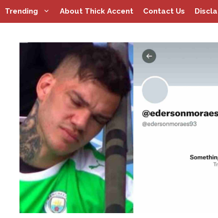
Skip
Trending
About Thick Accent
Contact Us
Discl
to
content