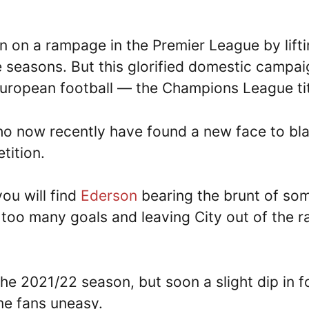
n on a rampage in the Premier League by lift
ve seasons. But this glorified domestic campa
 European football — the Champions League ti
who now recently have found a new face to b
tition.
ou will find
Ederson
bearing the brunt of so
too many goals and leaving City out of the r
the 2021/22 season, but soon a slight dip in 
e fans uneasy.