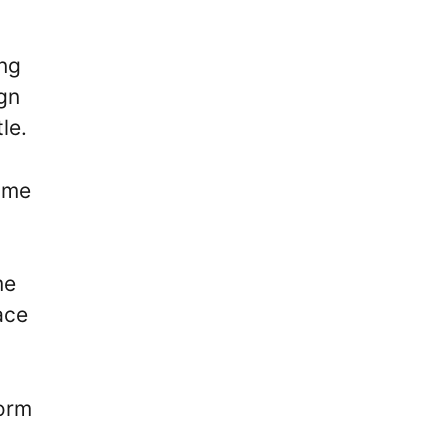
ing
ign
tle.
lame
me
ace
form