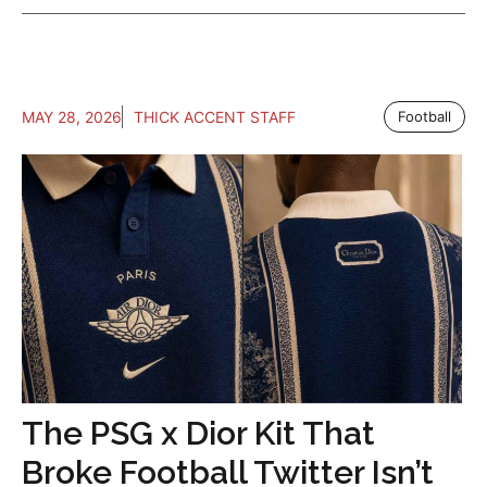
MAY 28, 2026
THICK ACCENT STAFF
Football
The PSG x Dior Kit That
Broke Football Twitter Isn’t