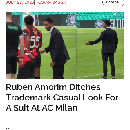
JULY 28, 2026
KARAN BAGGA
Football
Ruben Amorim Ditches
Trademark Casual Look For
A Suit At AC Milan
...