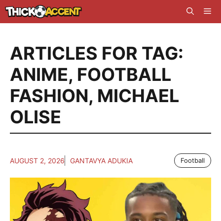
Skip
Me
to
content
ARTICLES FOR TAG:
ANIME
,
FOOTBALL
FASHION
,
MICHAEL
OLISE
AUGUST 2, 2026
GANTAVYA ADUKIA
Football