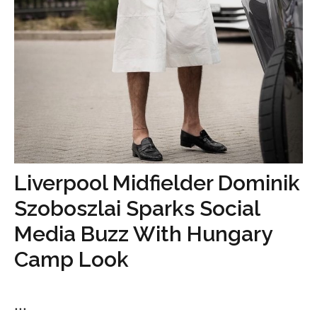
Liverpool Midfielder Dominik
Szoboszlai Sparks Social
Media Buzz With Hungary
Camp Look
...