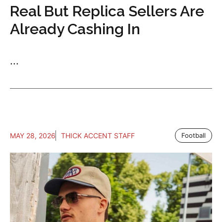
Real But Replica Sellers Are
Already Cashing In
...
MAY 28, 2026
THICK ACCENT STAFF
Football