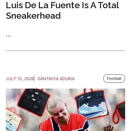
Luis De La Fuente Is A Total
Sneakerhead
...
JULY 15, 2026
GANTAVYA ADUKIA
Football