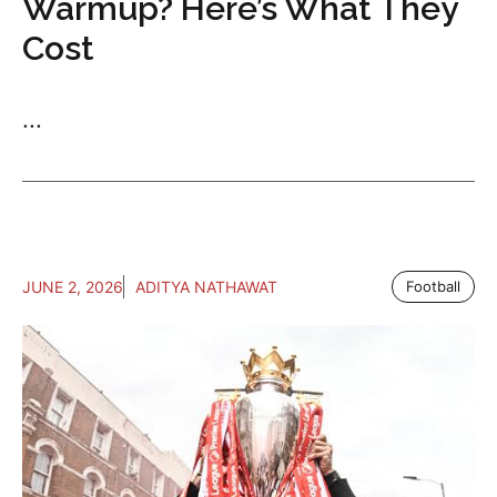
Warmup? Here’s What They
Cost
...
JUNE 2, 2026
ADITYA NATHAWAT
Football