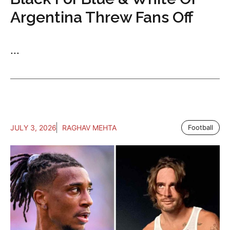
Argentina Threw Fans Off
...
JULY 3, 2026
RAGHAV MEHTA
Football