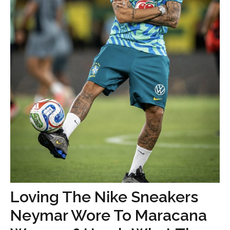
Loving The Nike Sneakers
Neymar Wore To Maracana