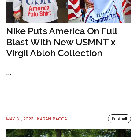
Nike Puts America On Full
Blast With New USMNT x
Virgil Abloh Collection
...
MAY 31, 2026
KARAN BAGGA
Football