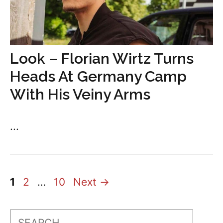
Look – Florian Wirtz Turns
Heads At Germany Camp
With His Veiny Arms
...
Page
Page
Page
1
2
…
10
Next
→
Search