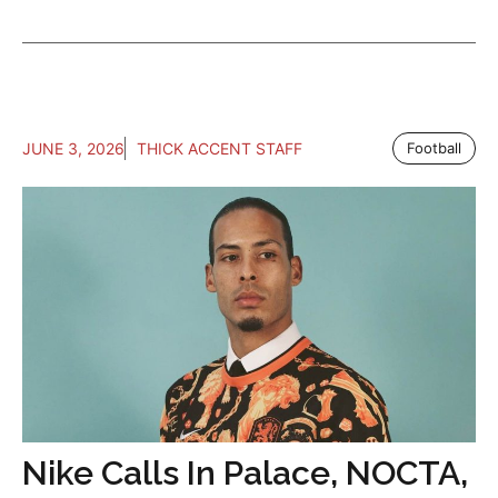
JUNE 3, 2026
THICK ACCENT STAFF
Football
Nike Calls In Palace, NOCTA,