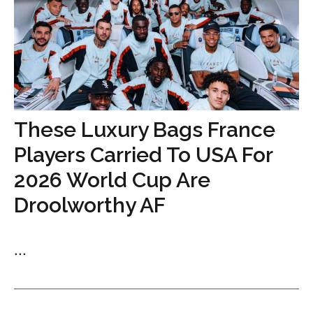
These Luxury Bags France
Players Carried To USA For
2026 World Cup Are
Droolworthy AF
...