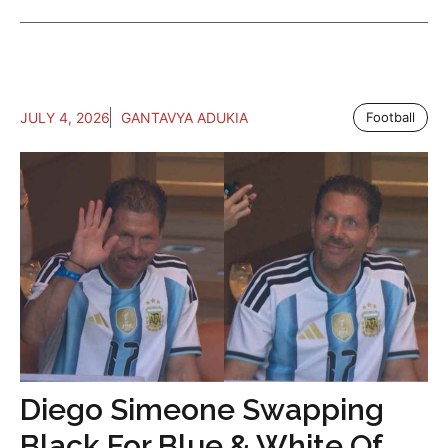
JULY 4, 2026
GANTAVYA ADUKIA
Football
Diego Simeone Swapping
Black For Blue & White Of