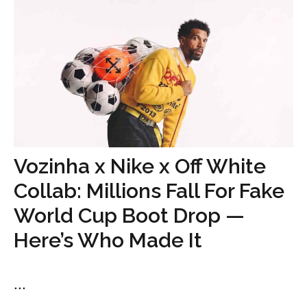
Vozinha x Nike x Off White
Collab: Millions Fall For Fake
World Cup Boot Drop —
Here’s Who Made It
...