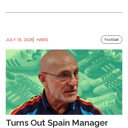
JULY 18, 2026
HARIS
Football
Turns Out Spain Manager