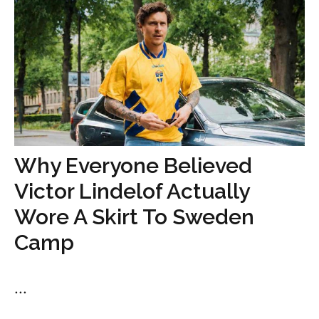
Why Everyone Believed
Victor Lindelof Actually
Wore A Skirt To Sweden
Camp
...