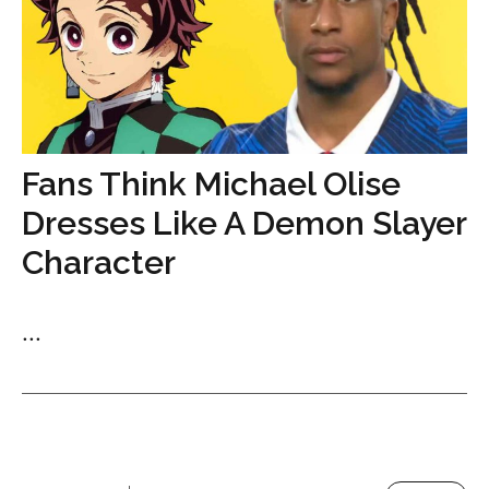
Fans Think Michael Olise
Dresses Like A Demon Slayer
Character
...