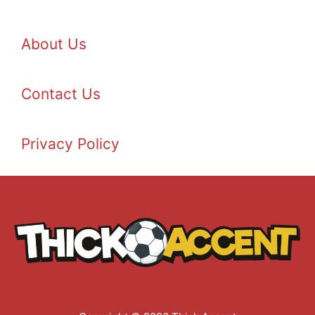
About Us
Contact Us
Privacy Policy