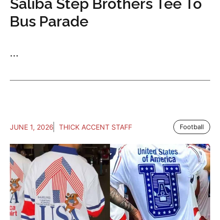
Saliba Step Brothers Tee To
Bus Parade
...
JUNE 1, 2026
THICK ACCENT STAFF
Football