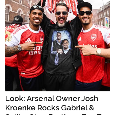
Look: Arsenal Owner Josh
Kroenke Rocks Gabriel &