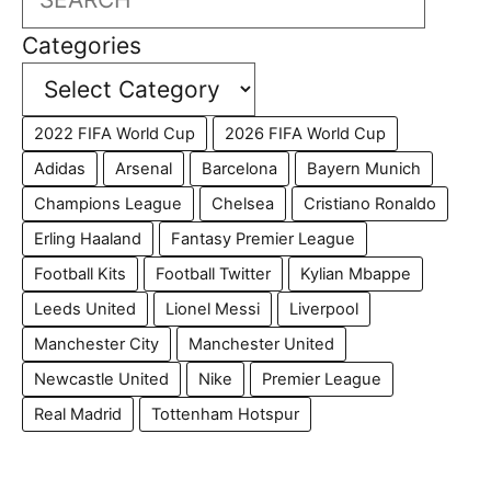
Categories
2022 FIFA World Cup
2026 FIFA World Cup
Adidas
Arsenal
Barcelona
Bayern Munich
Champions League
Chelsea
Cristiano Ronaldo
Erling Haaland
Fantasy Premier League
Football Kits
Football Twitter
Kylian Mbappe
Leeds United
Lionel Messi
Liverpool
Manchester City
Manchester United
Newcastle United
Nike
Premier League
Real Madrid
Tottenham Hotspur