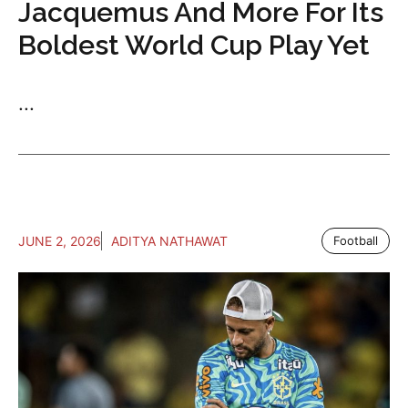
Jacquemus And More For Its
Boldest World Cup Play Yet
...
JUNE 2, 2026
ADITYA NATHAWAT
Football