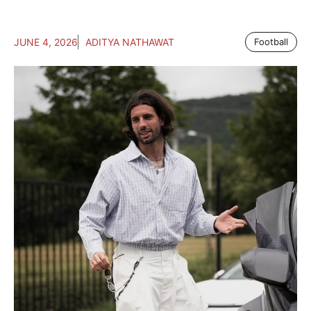
JUNE 4, 2026
ADITYA NATHAWAT
Football