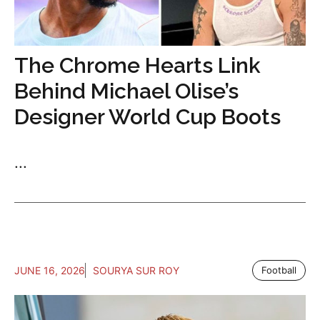
The Chrome Hearts Link
Behind Michael Olise’s
Designer World Cup Boots
...
JUNE 16, 2026
SOURYA SUR ROY
Football