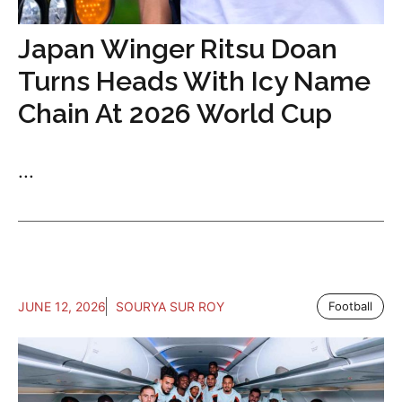
Japan Winger Ritsu Doan
Turns Heads With Icy Name
Chain At 2026 World Cup
...
JUNE 12, 2026
SOURYA SUR ROY
Football