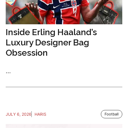
Inside Erling Haaland’s
Luxury Designer Bag
Obsession
...
JULY 6, 2026
HARIS
Football