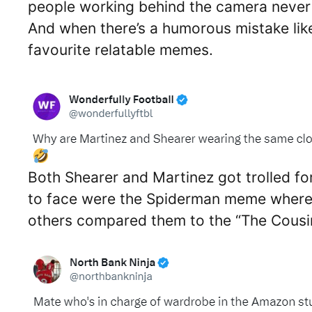
people working behind the camera never s
And when there’s a humorous mistake like
favourite relatable memes.
Both Shearer and Martinez got trolled f
to face were the Spiderman meme where S
others compared them to the “The Cousi