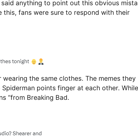
aid anything to point out this obvious mista
 this, fans were sure to respond with their
or wearing the same clothes. The memes they
piderman points finger at each other. Whil
ns “from Breaking Bad.