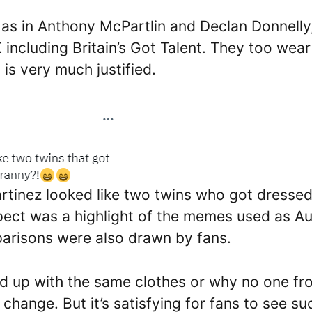
as in Anthony McPartlin and Declan Donnelly
including Britain’s Got Talent. They too wear
is very much justified.
tinez looked like two twins who got dresse
pect was a highlight of the memes used as Au
arisons were also drawn by fans.
d up with the same clothes or why no one fr
change. But it’s satisfying for fans to see su