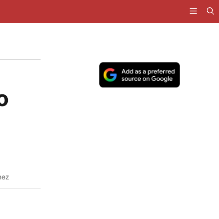
o
nez