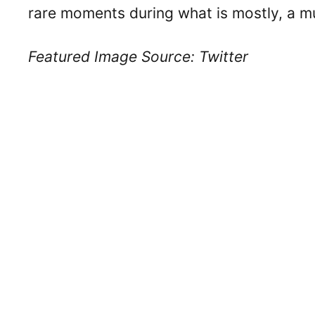
rare moments during what is mostly, a m
Featured Image Source: Twitter