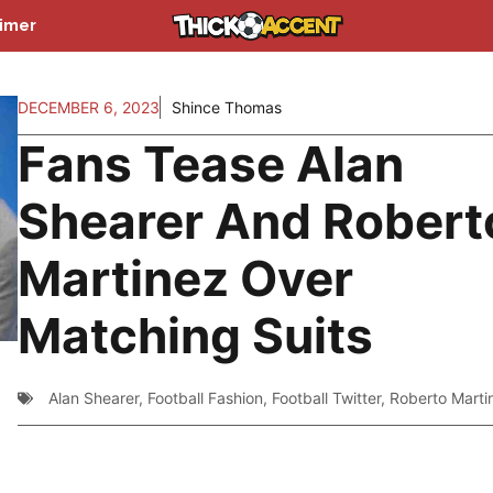
aimer
DECEMBER 6, 2023
Shince Thomas
Fans Tease Alan
Shearer And Robert
Martinez Over
Matching Suits
Alan Shearer
,
Football Fashion
,
Football Twitter
,
Roberto Marti