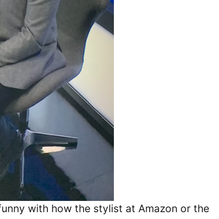
 funny with how the stylist at Amazon or the