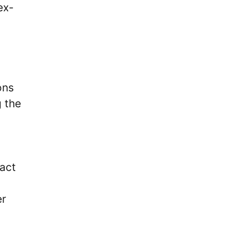
ex-
ons
g the
act
er