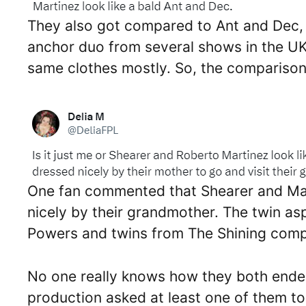
They also got compared to Ant and Dec, 
anchor duo from several shows in the UK 
same clothes mostly. So, the comparison 
One fan commented that Shearer and Mar
nicely by their grandmother. The twin as
Powers and twins from The Shining comp
No one really knows how they both ende
production asked at least one of them to 