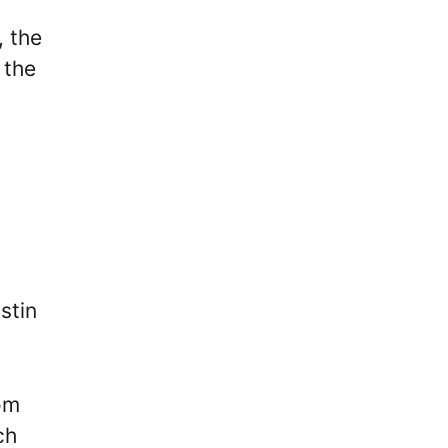
, the
 the
d
stin
om
ch