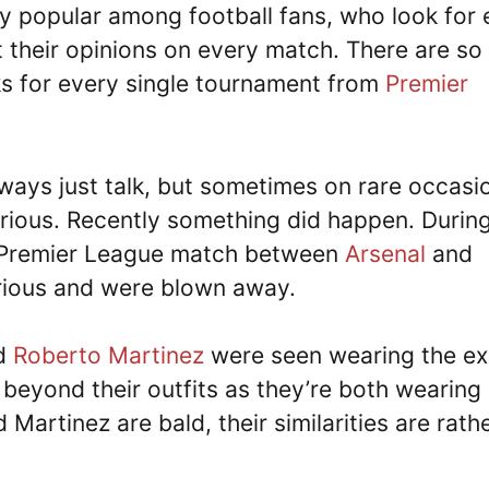
y popular among football fans, who look for 
 their opinions on every match. There are so
s for every single tournament from
Premier
ways just talk, but sometimes on rare occasi
larious. Recently something did happen. Durin
 Premier League match between
Arsenal
and
arious and were blown away.
d
Roberto Martinez
were seen wearing the ex
o beyond their outfits as they’re both wearing
Martinez are bald, their similarities are rath