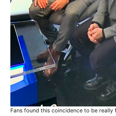
Fans found this coincidence to be really