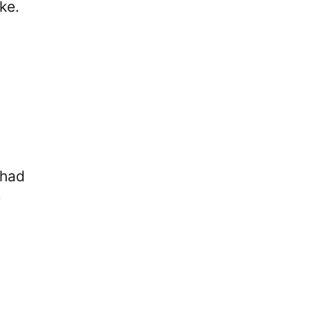
ke.
 had
e