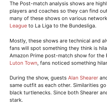
The Post-match analysis shows are highl
players and coaches so they can find out
many of these shows on various network
League
to La Liga to the Bundesliga.
Mostly, these shows are technical and al
fans will spot something they think is hi
Amazon Prime post-match show for the
Luton Town
, fans noticed something hil
During the show, guests
Alan Shearer
an
same outfit as each other. Similarities g
black turtlenecks. Since both Shearer and 
stark.