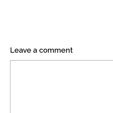
Leave a comment
Comment