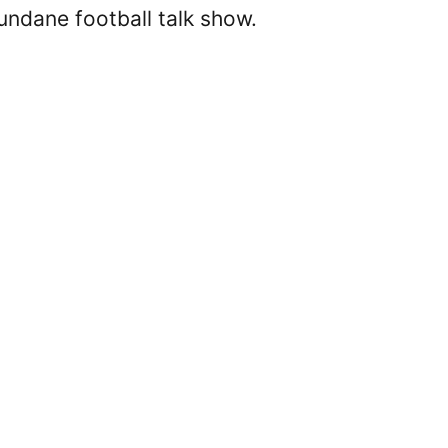
undane football talk show.