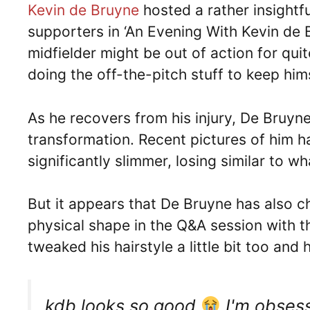
Kevin de Bruyne
hosted a rather insightf
supporters in ‘An Evening With Kevin de
midfielder might be out of action for qui
doing the off-the-pitch stuff to keep hims
As he recovers from his injury, De Bruyn
transformation. Recent pictures of him 
significantly slimmer, losing similar to w
But it appears that De Bruyne has also 
physical shape in the Q&A session with t
tweaked his hairstyle a little bit too and
kdb looks so good
I'm obsess