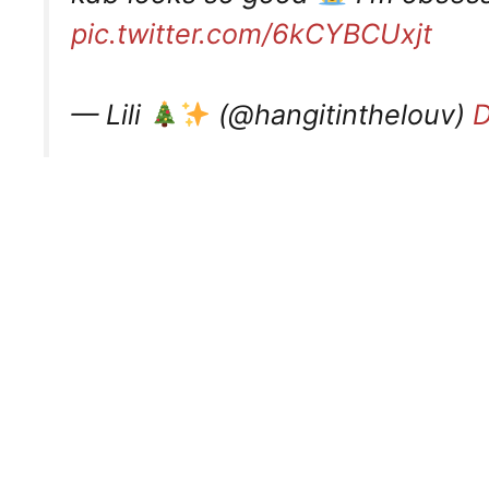
pic.twitter.com/6kCYBCUxjt
— Lili
(@hangitinthelouv)
D