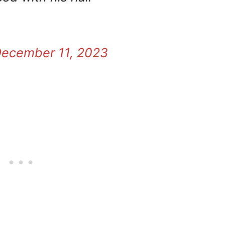
ecember 11, 2023