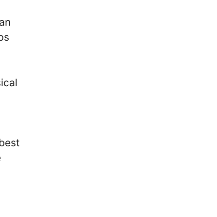
ian
ps
ical
best
e