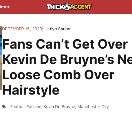
aimer
DECEMBER 15, 2023
Uttiyo Sarkar
Fans Can’t Get Over
Kevin De Bruyne’s N
Loose Comb Over
Hairstyle
Football Fashion
,
Kevin De Bruyne
,
Manchester City