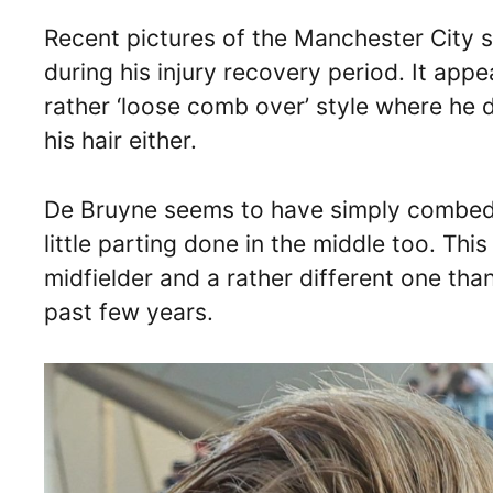
Recent pictures of the Manchester City sta
during his injury recovery period. It app
rather ‘loose comb over’ style where he d
his hair either.
De Bruyne seems to have simply combed h
little parting done in the middle too. Thi
midfielder and a rather different one tha
past few years.