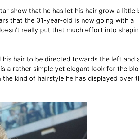
r show that he has let his hair grow a little 
ears that the 31-year-old is now going with a
oesn’t really put that much effort into shapi
is hair to be directed towards the left and 
s is a rather simple yet elegant look for the bl
n the kind of hairstyle he has displayed over 