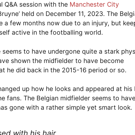
ul Q&A session with the
Manchester City
 Bruyne’ held on December 11, 2023. The Belg
te a few months now due to an injury, but kee
elf active in the footballing world.
e seems to have undergone quite a stark phys
have shown the midfielder to have become
hat he did back in the 2015-16 period or so.
changed up how he looks and appeared at his 
he fans. The Belgian midfielder seems to hav
 has gone with a rather simple yet smart look.
ed with his hair