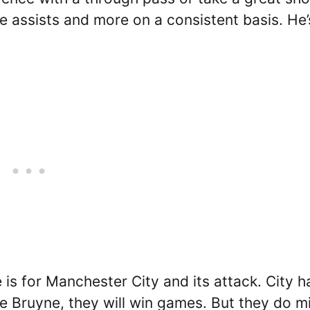
e assists and more on a consistent basis. He’
s for Manchester City and its attack. City h
e Bruyne, they will win games. But they do m