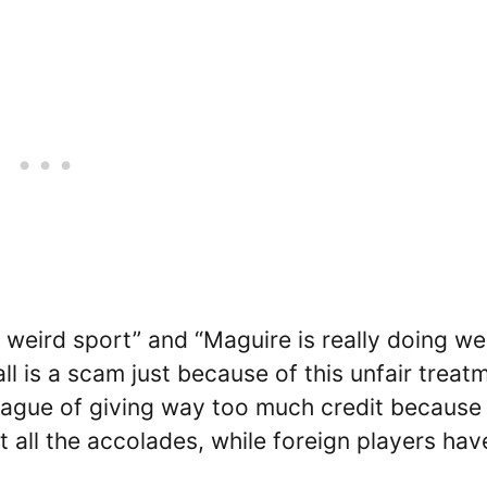
a weird sport” and “Maguire is really doing wel
ll is a scam just because of this unfair treat
eague of giving way too much credit because
t all the accolades, while foreign players hav