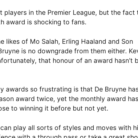
 players in the Premier League, but the fact 
th award is shocking to fans.
he likes of Mo Salah, Erling Haaland and Son
uyne is no downgrade from them either. Ke
nfortunately, that honour of an award hasn’t 
 awards so frustrating is that De Bruyne ha
eason award twice, yet the monthly award ha
se to winning it before but not yet.
 can play all sorts of styles and moves with h
fence with a through pass or take a great sho