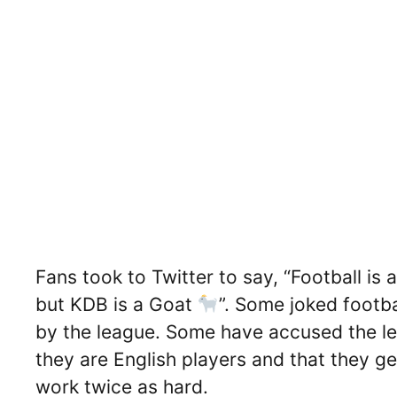
Fans took to Twitter to say, “Football is 
but KDB is a Goat
”. Some joked footba
by the league. Some have accused the l
they are English players and that they ge
work twice as hard.