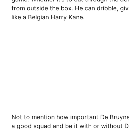
from outside the box. He can dribble, giv
like a Belgian Harry Kane.
Not to mention how important De Bruyne i
a good squad and be it with or without D