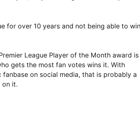
e for over 10 years and not being able to wi
 Premier League Player of the Month award is
ho gets the most fan votes wins it. With
ic fanbase on social media, that is probably a
on it.