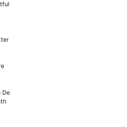
tful
tter
re
n De
nth