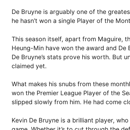
De Bruyne is arguably one of the greatest
he hasn’t won a single Player of the Mon
This season itself, apart from Maguire, t
Heung-Min have won the award and De Br
De Bruyne’s stats prove his worth. But u
claimed yet.
What makes his snubs from these monthly
won the Premier League Player of the S
slipped slowly from him. He had come clo
Kevin De Bruyne is a brilliant player, who
game. Whether it’s to cut through the de