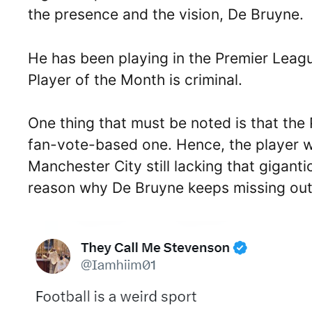
the presence and the vision, De Bruyne.
He has been playing in the Premier Leagu
Player of the Month is criminal.
One thing that must be noted is that the
fan-vote-based one. Hence, the player w
Manchester City still lacking that gigant
reason why De Bruyne keeps missing out 