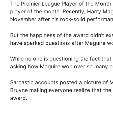
The Premier League Player of the Month 
player of the month. Recently, Harry Ma
November after his rock-solid performa
But the happiness of the award didn’t ex
have sparked questions after Maguire w
While no one is questioning the fact that
asking how Maguire won over so many ot
Sarcastic accounts posted a picture of 
Bruyne making everyone realize that the 
award.