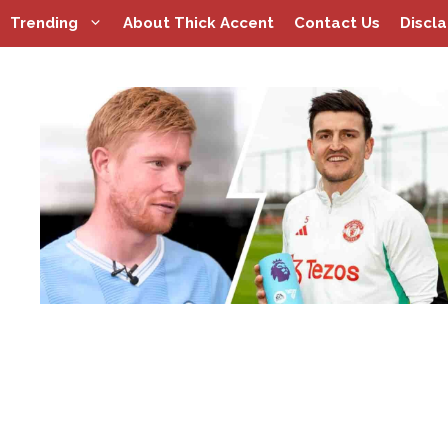
Skip
Trending
About Thick Accent
Contact Us
Discl
to
content