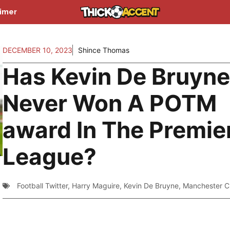
aimer
DECEMBER 10, 2023
Shince Thomas
Has Kevin De Bruyn
Never Won A POTM
award In The Premie
League?
Football Twitter
,
Harry Maguire
,
Kevin De Bruyne
,
Manchester C