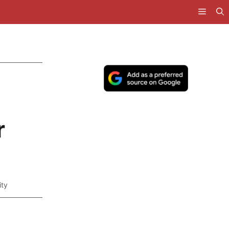
e
r
ity