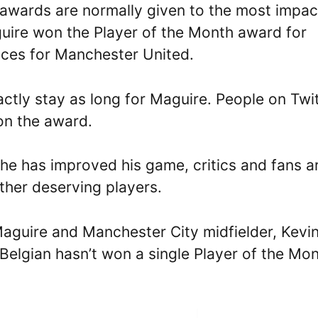
awards are normally given to the most impac
guire won the Player of the Month award for
nces for Manchester United.
actly stay as long for Maguire. People on Twi
on the award.
 he has improved his game, critics and fans a
her deserving players.
Maguire and Manchester City midfielder, Kevi
Belgian hasn’t won a single Player of the Mo