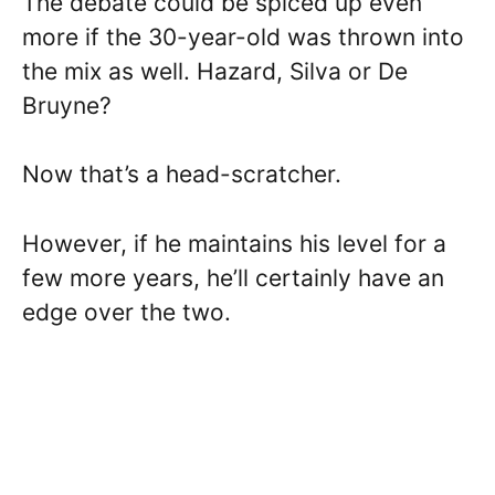
The debate could be spiced up even
more if the 30-year-old was thrown into
the mix as well. Hazard, Silva or De
Bruyne?
Now that’s a head-scratcher.
However, if he maintains his level for a
few more years, he’ll certainly have an
edge over the two.