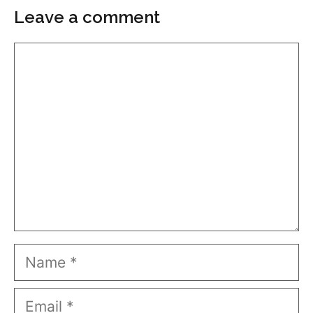
Leave a comment
Comment
Name
Email