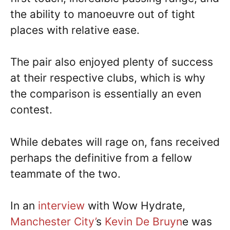
the ability to manoeuvre out of tight
places with relative ease.
The pair also enjoyed plenty of success
at their respective clubs, which is why
the comparison is essentially an even
contest.
While debates will rage on, fans received
perhaps the definitive from a fellow
teammate of the two.
In an
interview
with Wow Hydrate,
Manchester City’
s
Kevin De Bruyn
e was