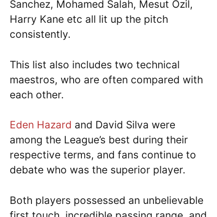
Sanchez, Mohamed Salah, Mesut Ozil,
Harry Kane etc all lit up the pitch
consistently.
This list also includes two technical
maestros, who are often compared with
each other.
Eden Hazard
and David Silva were
among the League’s best during their
respective terms, and fans continue to
debate who was the superior player.
Both players possessed an unbelievable
first touch, incredible passing range, and