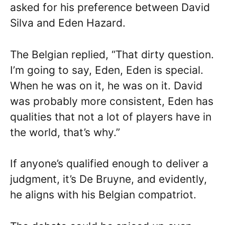
asked for his preference between David
Silva and Eden Hazard.
The Belgian replied, “That dirty question.
I’m going to say, Eden, Eden is special.
When he was on it, he was on it. David
was probably more consistent, Eden has
qualities that not a lot of players have in
the world, that’s why.”
If anyone’s qualified enough to deliver a
judgment, it’s De Bruyne, and evidently,
he aligns with his Belgian compatriot.