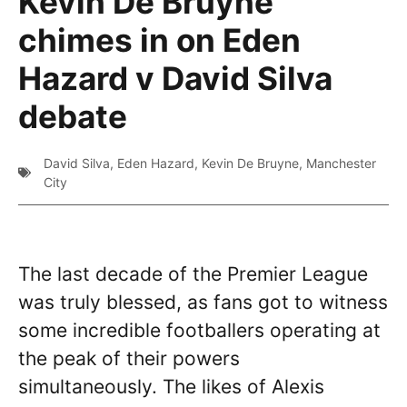
Kevin De Bruyne
chimes in on Eden
Hazard v David Silva
debate
David Silva
,
Eden Hazard
,
Kevin De Bruyne
,
Manchester
City
The last decade of the Premier League
was truly blessed, as fans got to witness
some incredible footballers operating at
the peak of their powers
simultaneously. The likes of Alexis