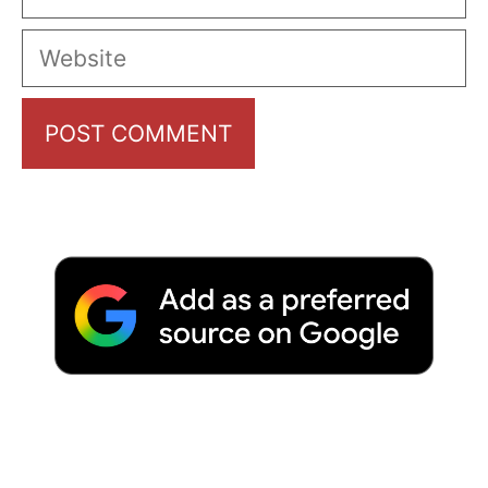
Website