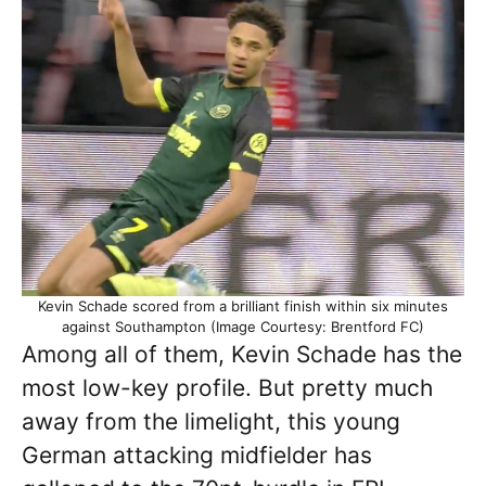
Kevin Schade scored from a brilliant finish within six minutes
against Southampton (Image Courtesy: Brentford FC)
Among all of them, Kevin Schade has the
most low-key profile. But pretty much
away from the limelight, this young
German attacking midfielder has