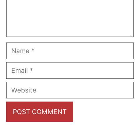
Name
Email
Website