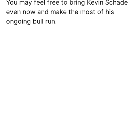
You may feel free to bring Kevin Schade
even now and make the most of his
ongoing bull run.