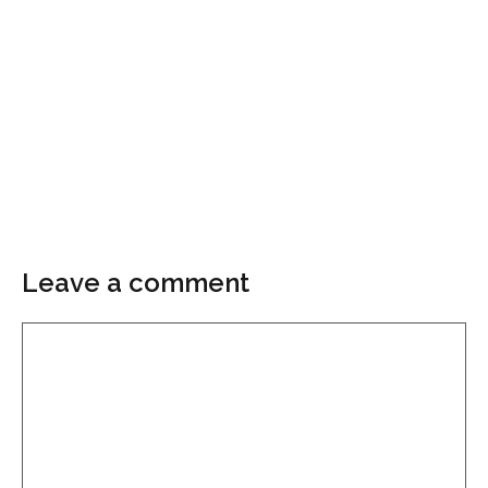
Leave a comment
Comment