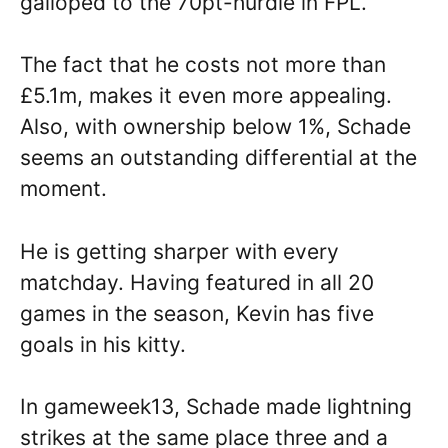
galloped to the 70pt-hurdle in FPL.
The fact that he costs not more than
£5.1m, makes it even more appealing.
Also, with ownership below 1%, Schade
seems an outstanding differential at the
moment.
He is getting sharper with every
matchday. Having featured in all 20
games in the season, Kevin has five
goals in his kitty.
In gameweek13, Schade made lightning
strikes at the same place three and a