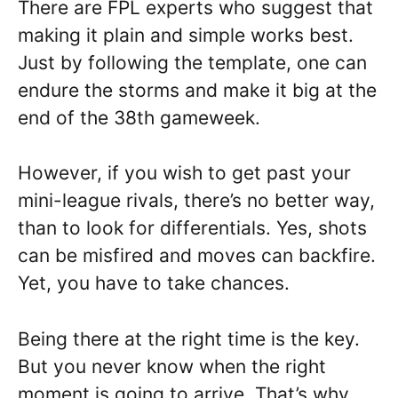
There are FPL experts who suggest that
making it plain and simple works best.
Just by following the template, one can
endure the storms and make it big at the
end of the 38th gameweek.
However, if you wish to get past your
mini-league rivals, there’s no better way,
than to look for differentials. Yes, shots
can be misfired and moves can backfire.
Yet, you have to take chances.
Being there at the right time is the key.
But you never know when the right
moment is going to arrive. That’s why,