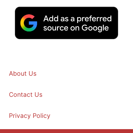
About Us
Contact Us
Privacy Policy