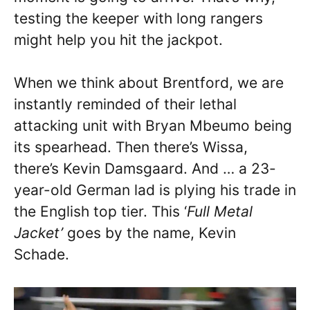
testing the keeper with long rangers
might help you hit the jackpot.
When we think about Brentford, we are
instantly reminded of their lethal
attacking unit with Bryan Mbeumo being
its spearhead. Then there’s Wissa,
there’s Kevin Damsgaard. And … a 23-
year-old German lad is plying his trade in
the English top tier. This ‘
Full Metal
Jacket’
goes by the name, Kevin
Schade.