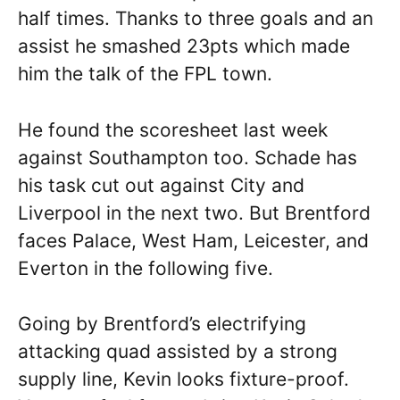
half times. Thanks to three goals and an
assist he smashed 23pts which made
him the talk of the FPL town.
He found the scoresheet last week
against Southampton too. Schade has
his task cut out against City and
Liverpool in the next two. But Brentford
faces Palace, West Ham, Leicester, and
Everton in the following five.
Going by Brentford’s electrifying
attacking quad assisted by a strong
supply line, Kevin looks fixture-proof.