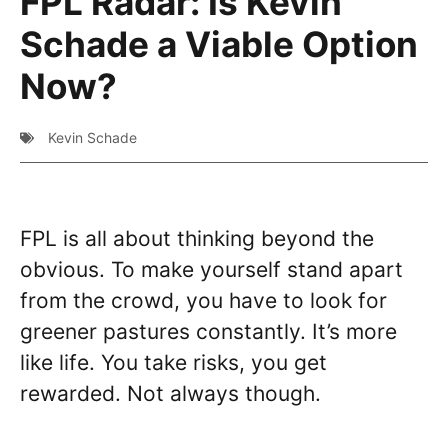
FPL Radar: Is Kevin
Schade a Viable Option
Now?
Kevin Schade
FPL is all about thinking beyond the
obvious. To make yourself stand apart
from the crowd, you have to look for
greener pastures constantly. It’s more
like life. You take risks, you get
rewarded. Not always though.