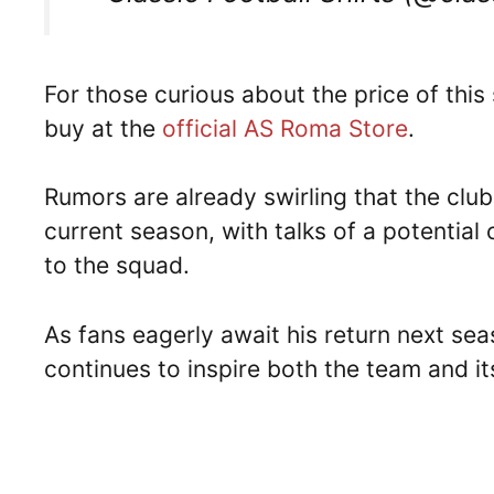
For those curious about the price of this 
buy at the
official AS Roma Store
.
Rumors are already swirling that the club
current season, with talks of a potential
to the squad.
As fans eagerly await his return next seas
continues to inspire both the team and its