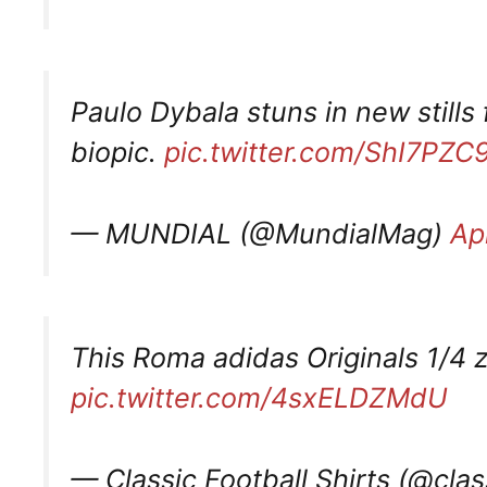
Paulo Dybala stuns in new stil
biopic.
pic.twitter.com/ShI7PZC
— MUNDIAL (@MundialMag)
Apr
This Roma adidas Originals 1/4 z
pic.twitter.com/4sxELDZMdU
— Classic Football Shirts (@clas