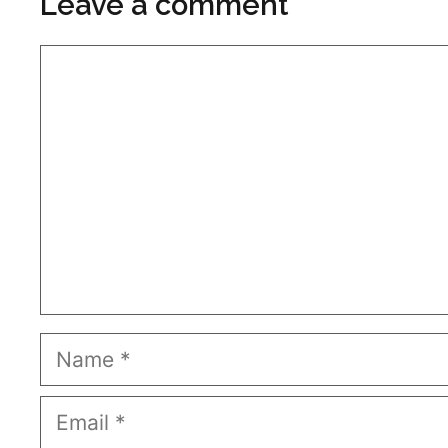
Leave a comment
Comment
Name
Email