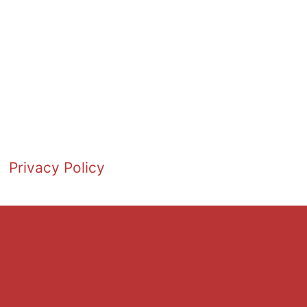
Privacy Policy