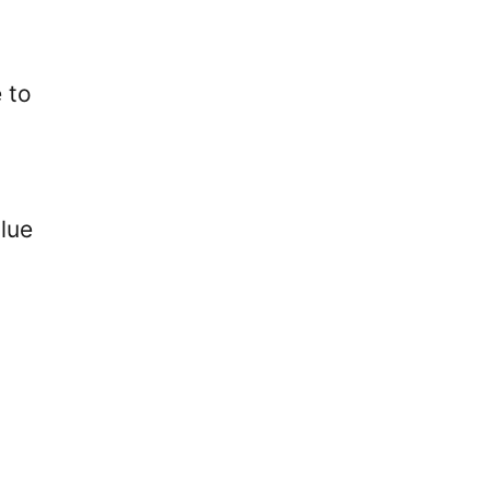
e to
alue