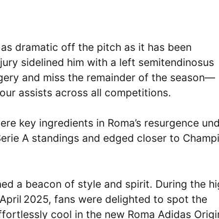
s dramatic off the pitch as it has been
njury sidelined him with a left semitendinosus
gery and miss the remainder of the season—
our assists across all competitions.
 were key ingredients in Roma’s resurgence un
 Serie A standings and edged closer to Champ
ed a beacon of style and spirit. During the h
pril 2025, fans were delighted to spot the
effortlessly cool in the new Roma Adidas Origi