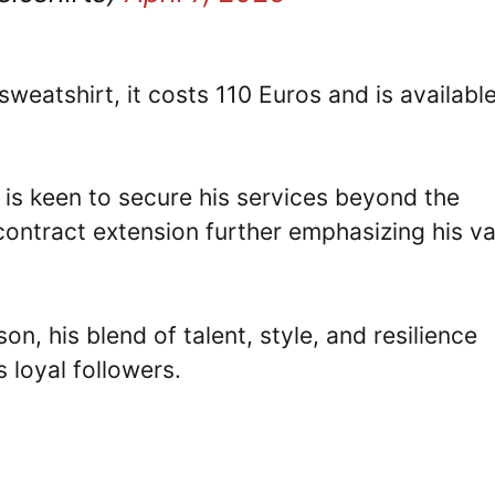
sweatshirt, it costs 110 Euros and is availabl
 is keen to secure his services beyond the
 contract extension further emphasizing his v
on, his blend of talent, style, and resilience
 loyal followers.