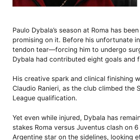
Paulo Dybala’s season at Roma has been a
promising on it. Before his unfortunate i
tendon tear—forcing him to undergo sur
Dybala had contributed eight goals and f
His creative spark and clinical finishing
Claudio Ranieri, as the club climbed the
League qualification.
Yet even while injured, Dybala has remain
stakes Roma versus Juventus clash on 6 A
Argentine star on the sidelines, looking 