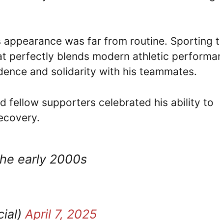
’s appearance was far from routine. Sporting 
hat perfectly blends modern athletic perform
dence and solidarity with his teammates.
d fellow supporters celebrated his ability to
recovery.
the early 2000s
cial)
April 7, 2025