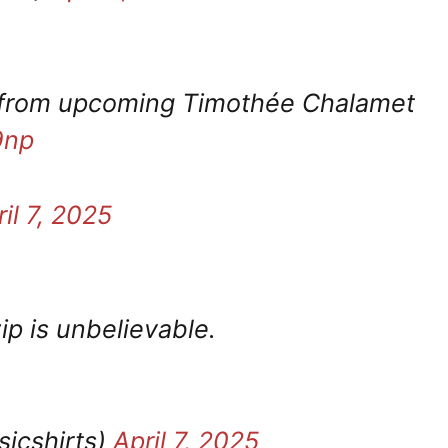
ls from upcoming Timothée Chalamet
9np
il 7, 2025
ip is unbelievable.
sicshirts)
April 7, 2025