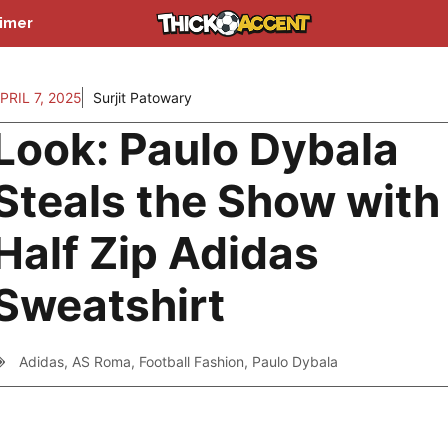
aimer
PRIL 7, 2025
Surjit Patowary
Look: Paulo Dybala
Steals the Show with
Half Zip Adidas
Sweatshirt
Adidas
,
AS Roma
,
Football Fashion
,
Paulo Dybala