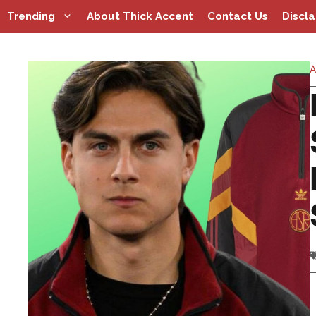
Skip
Trending
About Thick Accent
Contact Us
Discl
to
content
A