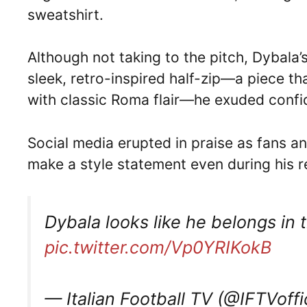
sweatshirt.
Although not taking to the pitch, Dybala
sleek, retro-inspired half-zip—a piece t
with classic Roma flair—he exuded confi
Social media erupted in praise as fans an
make a style statement even during his 
Dybala looks like he belongs in 
pic.twitter.com/Vp0YRIKokB
— Italian Football TV (@IFTVoffi