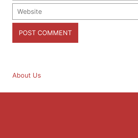
Website
About Us