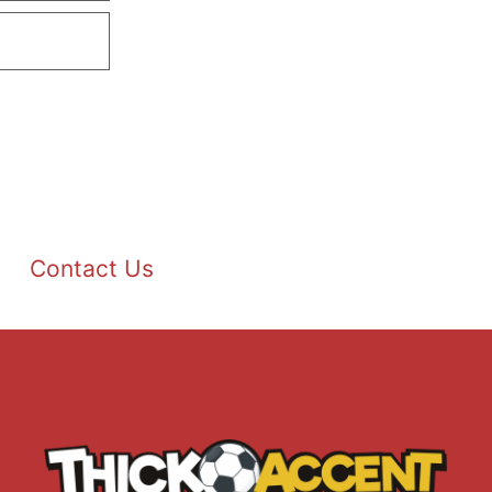
Contact Us