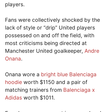
players.
Fans were collectively shocked by the
lack of style or “drip” United players
possessed on and off the field, with
most criticisms being directed at
Manchester United goalkeeper,
Andre
Onana
.
Onana wore a
bright blue Balenciaga
hoodie
worth $1150 and a pair of
matching trainers from
Balenciaga x
Adidas
worth $1011.