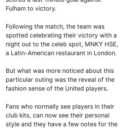
Fulham to victory.
Following the match, the team was
spotted celebrating their victory with a
night out to the celeb spot, MNKY HSE,
a Latin-American restaurant in London.
But what was more noticed about this
particular outing was the reveal of the
fashion sense of the United players.
Fans who normally see players in their
club kits, can now see their personal
style and they have a few notes for the