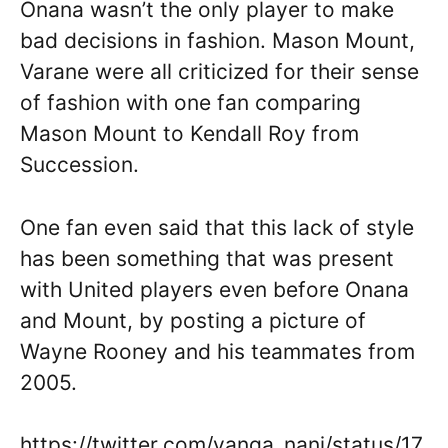
Onana wasn’t the only player to make
bad decisions in fashion. Mason Mount,
Varane were all criticized for their sense
of fashion with one fan comparing
Mason Mount to Kendall Roy from
Succession.
One fan even said that this lack of style
has been something that was present
with United players even before Onana
and Mount, by posting a picture of
Wayne Rooney and his teammates from
2005.
https://twitter.com/yanga_nani/status/17