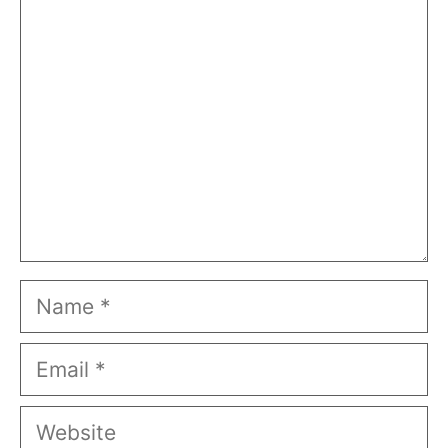
Comment
Name
Email
Website