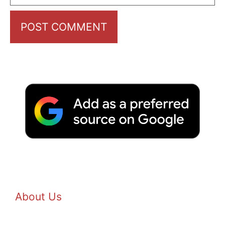
About Us