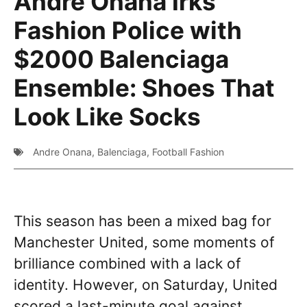
Andre Onana Irks
Fashion Police with
$2000 Balenciaga
Ensemble: Shoes That
Look Like Socks
Andre Onana
,
Balenciaga
,
Football Fashion
This season has been a mixed bag for
Manchester United, some moments of
brilliance combined with a lack of
identity. However, on Saturday, United
scored a last-minute goal against