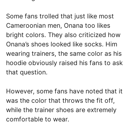
Some fans trolled that just like most
Cameroonian men, Onana too likes
bright colors. They also criticized how
Onana’s shoes looked like socks. Him
wearing trainers, the same color as his
hoodie obviously raised his fans to ask
that question.
However, some fans have noted that it
was the color that throws the fit off,
while the trainer shoes are extremely
comfortable to wear.