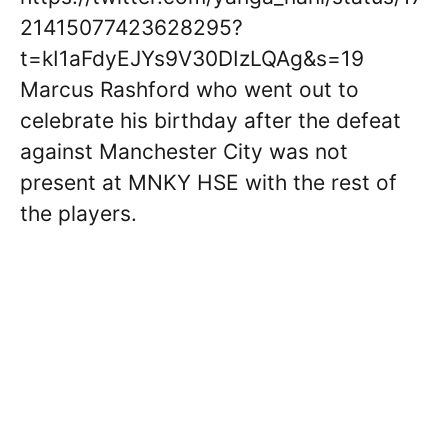
21415077423628295?
t=kI1aFdyEJYs9V30DIzLQAg&s=19
Marcus Rashford who went out to
celebrate his birthday after the defeat
against Manchester City was not
present at MNKY HSE with the rest of
the players.