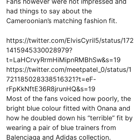
Fans however were not impressed and
had things to say about the
Cameroonian’s matching fashion fit.
https://twitter.com/ElvisCyril5/status/172
1415945330028979?
t=LaHCrvyRrmHiMipnRMBhSw&s=19
https://twitter.com/meetpatel_0/status/1
721185028338516321?t=eF-
rFpKkNftE36R8jrunHQ&s=19
Most of the fans voiced how poorly, the
bright blue colour fitted with Onana and
how he doubled down his “terrible” fit by
wearing a pair of blue trainers from
Balenciaga and Adidas collection.