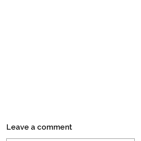
Leave a comment