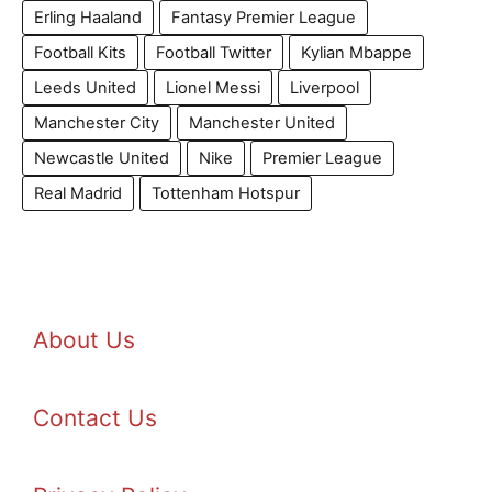
Erling Haaland
Fantasy Premier League
Football Kits
Football Twitter
Kylian Mbappe
Leeds United
Lionel Messi
Liverpool
Manchester City
Manchester United
Newcastle United
Nike
Premier League
Real Madrid
Tottenham Hotspur
About Us
Contact Us