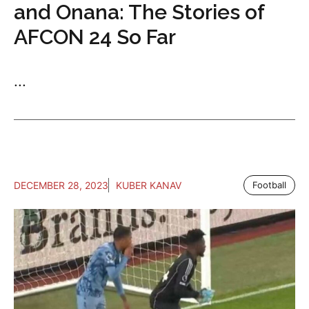
and Onana: The Stories of
AFCON 24 So Far
...
DECEMBER 28, 2023
KUBER KANAV
Football