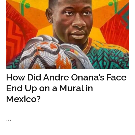
How Did Andre Onana’s Face
End Up on a Mural in
Mexico?
...