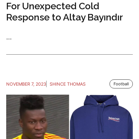
For Unexpected Cold
Response to Altay Bayındır
...
NOVEMBER 7, 2023
SHINCE THOMAS
Football