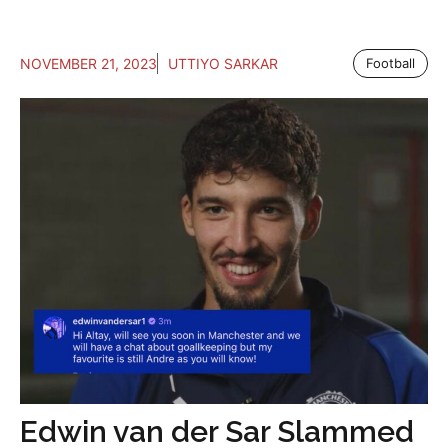
NOVEMBER 21, 2023
UTTIYO SARKAR
Football
Edwin van der Sar Slammed