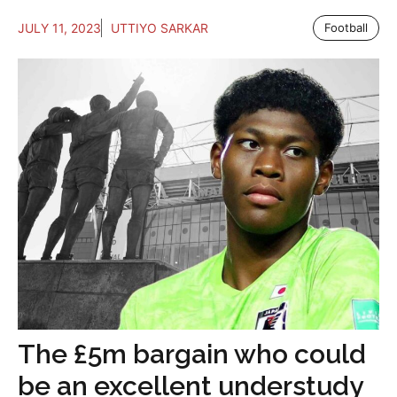
JULY 11, 2023
UTTIYO SARKAR
Football
The £5m bargain who could
be an excellent understudy