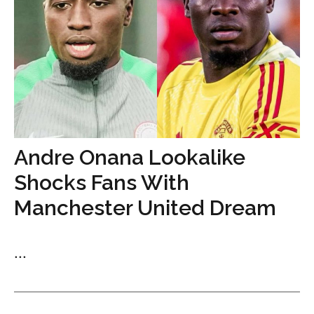
Andre Onana Lookalike
Shocks Fans With
Manchester United Dream
...