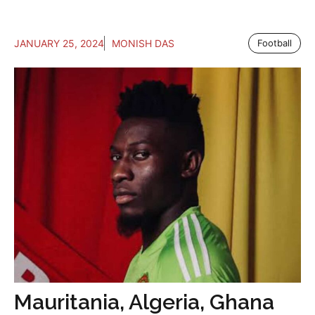
JANUARY 25, 2024
MONISH DAS
Football
Mauritania, Algeria, Ghana