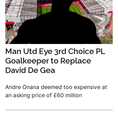
Man Utd Eye 3rd Choice PL
Goalkeeper to Replace
David De Gea
Andre Onana deemed too expensive at
an asking price of £60 million