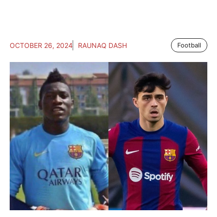
OCTOBER 26, 2024
RAUNAQ DASH
Football