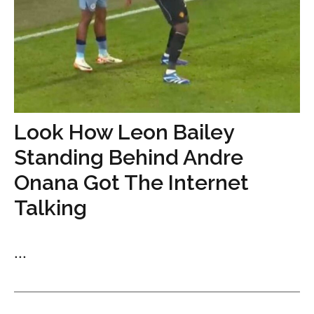
Look How Leon Bailey
Standing Behind Andre
Onana Got The Internet
Talking
...