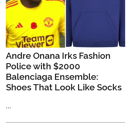
Andre Onana Irks Fashion
Police with $2000
Balenciaga Ensemble:
Shoes That Look Like Socks
...