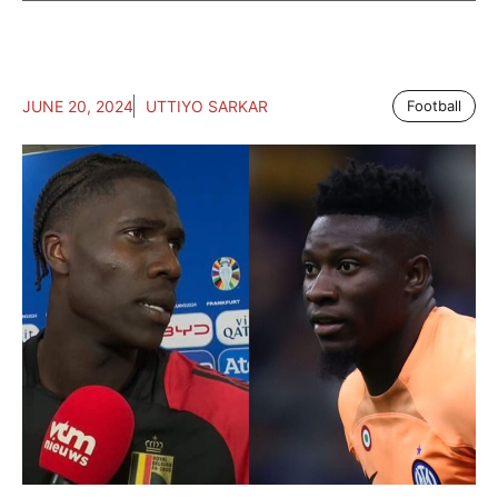
JUNE 20, 2024
UTTIYO SARKAR
Football