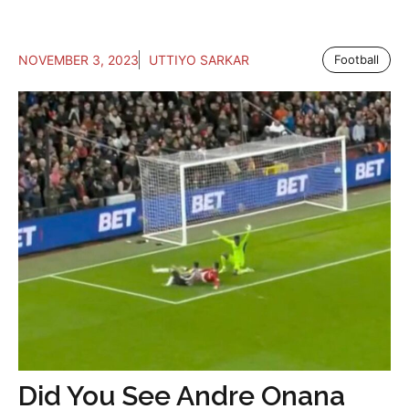
NOVEMBER 3, 2023
UTTIYO SARKAR
Football
Did You See Andre Onana