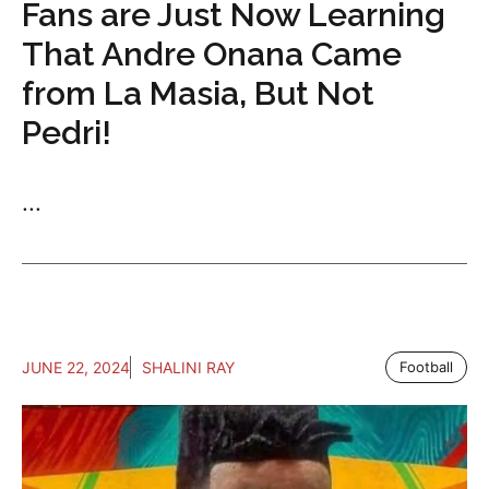
Fans are Just Now Learning
That Andre Onana Came
from La Masia, But Not
Pedri!
...
JUNE 22, 2024
SHALINI RAY
Football