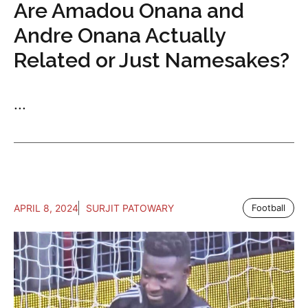
Are Amadou Onana and
Andre Onana Actually
Related or Just Namesakes?
...
APRIL 8, 2024
SURJIT PATOWARY
Football