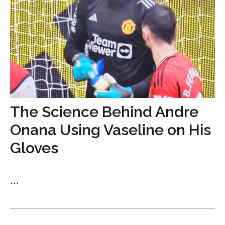
The Science Behind Andre
Onana Using Vaseline on His
Gloves
...