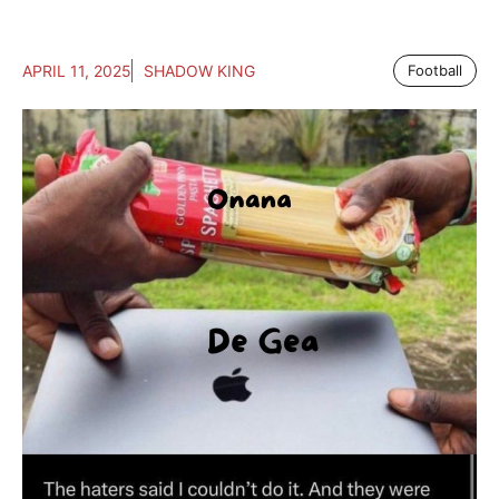
APRIL 11, 2025
SHADOW KING
Football