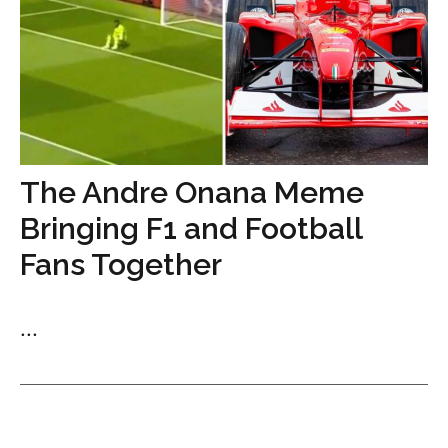
The Andre Onana Meme
Bringing F1 and Football
Fans Together
...