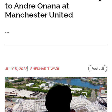
to Andre Onana at
Manchester United
...
JULY 5, 2023
SHEKHAR TIWARI
Football