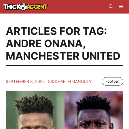
Skip
Me
to
content
ARTICLES FOR TAG:
ANDRE ONANA
,
MANCHESTER UNITED
SEPTEMBER 8, 2025
SIDDHARTH GANGULY
Football