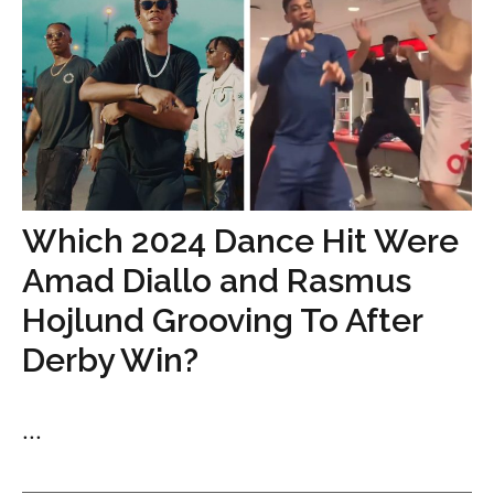
Which 2024 Dance Hit Were
Amad Diallo and Rasmus
Hojlund Grooving To After
Derby Win?
...