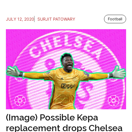
JULY 12, 2020
SURJIT PATOWARY
Football
(Image) Possible Kepa
replacement drops Chelsea