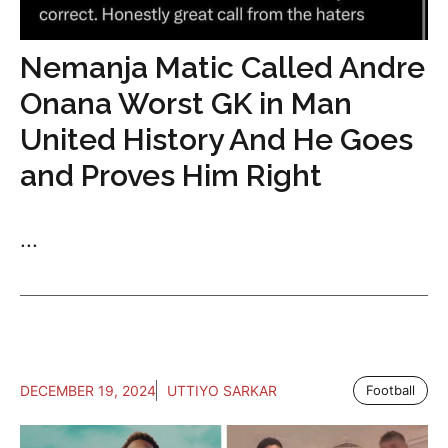
Nemanja Matic Called Andre
Onana Worst GK in Man
United History And He Goes
and Proves Him Right
...
DECEMBER 19, 2024
UTTIYO SARKAR
Football