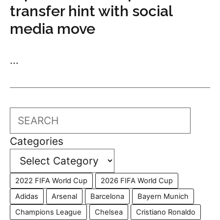
transfer hint with social
media move
...
Search
Categories
2022 FIFA World Cup
2026 FIFA World Cup
Adidas
Arsenal
Barcelona
Bayern Munich
Champions League
Chelsea
Cristiano Ronaldo