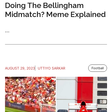
Doing The Bellingham
Midmatch? Meme Explained
...
AUGUST 29, 2023
UTTIYO SARKAR
Football