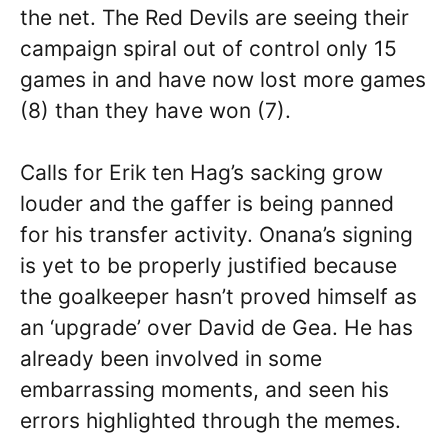
the net. The Red Devils are seeing their
campaign spiral out of control only 15
games in and have now lost more games
(8) than they have won (7).
Calls for Erik ten Hag’s sacking grow
louder and the gaffer is being panned
for his transfer activity. Onana’s signing
is yet to be properly justified because
the goalkeeper hasn’t proved himself as
an ‘upgrade’ over David de Gea. He has
already been involved in some
embarrassing moments, and seen his
errors highlighted through the memes.