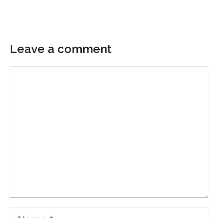
Leave a comment
Comment
Name