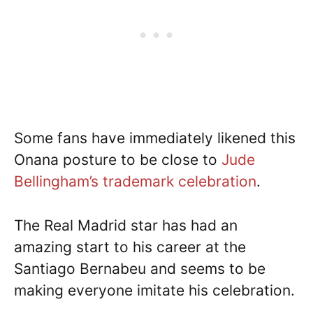
Some fans have immediately likened this
Onana posture to be close to
Jude
Bellingham’s trademark celebration
.
The Real Madrid star has had an
amazing start to his career at the
Santiago Bernabeu and seems to be
making everyone imitate his celebration.