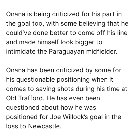
Onana is being criticized for his part in
the goal too, with some believing that he
could’ve done better to come off his line
and made himself look bigger to
intimidate the Paraguayan midfielder.
Onana has been criticized by some for
his questionable positioning when it
comes to saving shots during his time at
Old Trafford. He has even been
questioned about how he was
positioned for Joe Willock’s goal in the
loss to Newcastle.