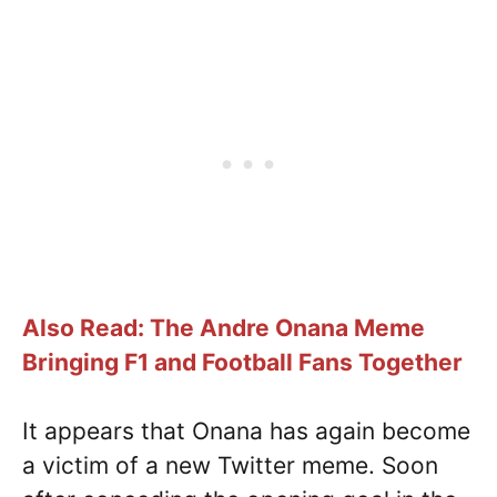
Also Read: The Andre Onana Meme
Bringing F1 and Football Fans Together
It appears that Onana has again become
a victim of a new Twitter meme. Soon