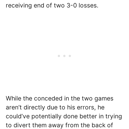
receiving end of two 3-0 losses.
While the conceded in the two games
aren’t directly due to his errors, he
could’ve potentially done better in trying
to divert them away from the back of