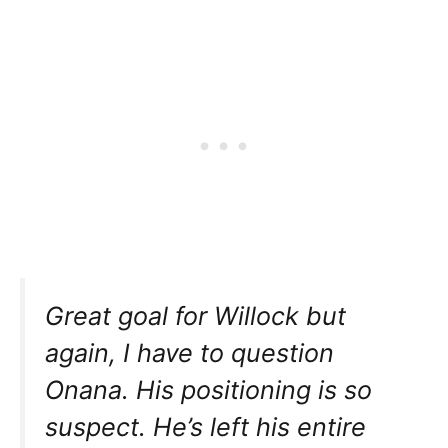
Great goal for Willock but
again, I have to question
Onana. His positioning is so
suspect. He’s left his entire