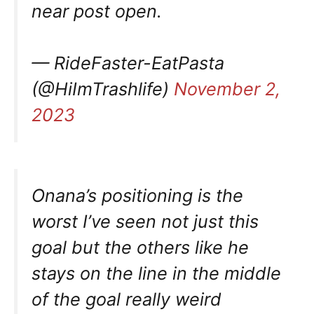
near post open.
— RideFaster-EatPasta
(@HiImTrashlife)
November 2,
2023
Onana’s positioning is the
worst I’ve seen not just this
goal but the others like he
stays on the line in the middle
of the goal really weird