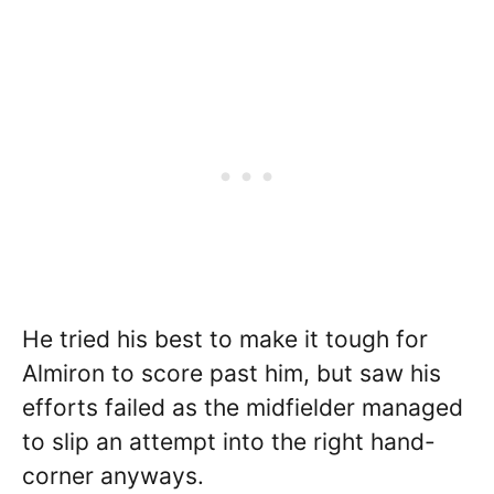
He tried his best to make it tough for
Almiron to score past him, but saw his
efforts failed as the midfielder managed
to slip an attempt into the right hand-
corner anyways.