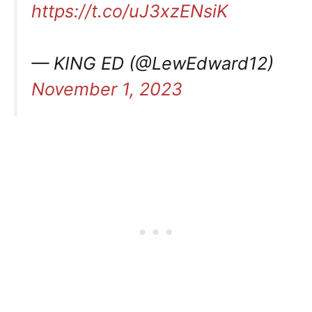
https://t.co/uJ3xzENsiK
— KING ED (@LewEdward12)
November 1, 2023