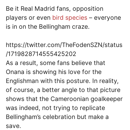
Be it Real Madrid fans, opposition
players or even
bird species
– everyone
is in on the Bellingham craze.
https://twitter.com/TheFodenSZN/status
/1719828714555425202
As a result, some fans believe that
Onana is showing his love for the
Englishman with this posture. In reality,
of course, a better angle to that picture
shows that the Cameroonian goalkeeper
was indeed, not trying to replicate
Bellingham’s celebration but make a
save.