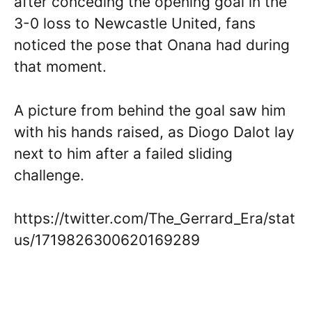
after conceding the opening goal in the
3-0 loss to Newcastle United, fans
noticed the pose that Onana had during
that moment.
A picture from behind the goal saw him
with his hands raised, as Diogo Dalot lay
next to him after a failed sliding
challenge.
https://twitter.com/The_Gerrard_Era/stat
us/1719826300620169289