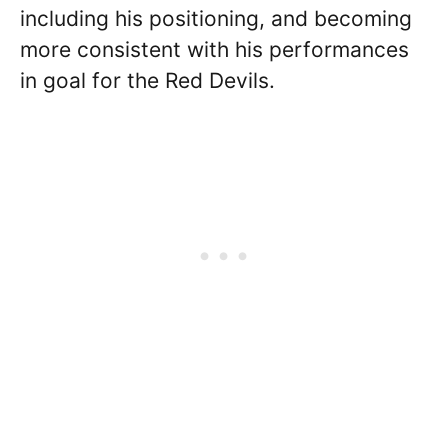
including his positioning, and becoming
more consistent with his performances
in goal for the Red Devils.