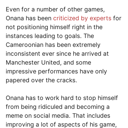
Even for a number of other games,
Onana has been
criticized by experts
for
not positioning himself right in the
instances leading to goals. The
Cameroonian has been extremely
inconsistent ever since he arrived at
Manchester United, and some
impressive performances have only
papered over the cracks.
Onana has to work hard to stop himself
from being ridiculed and becoming a
meme on social media. That includes
improving a lot of aspects of his game,