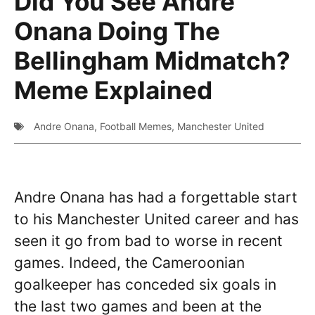
Did You See Andre
Onana Doing The
Bellingham Midmatch?
Meme Explained
Andre Onana
,
Football Memes
,
Manchester United
Andre Onana has had a forgettable start
to his Manchester United career and has
seen it go from bad to worse in recent
games. Indeed, the Cameroonian
goalkeeper has conceded six goals in
the last two games and been at the