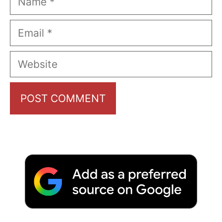
Email
Website