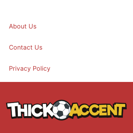
About Us
Contact Us
Privacy Policy