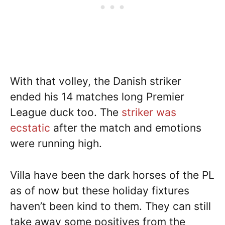
With that volley, the Danish striker
ended his 14 matches long Premier
League duck too. The
striker was
ecstatic
after the match and emotions
were running high.
Villa have been the dark horses of the PL
as of now but these holiday fixtures
haven’t been kind to them. They can still
take away some positives from the