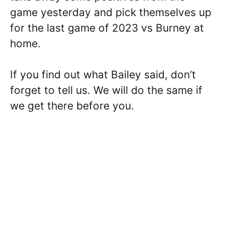
game yesterday and pick themselves up
for the last game of 2023 vs Burney at
home.
If you find out what Bailey said, don’t
forget to tell us. We will do the same if
we get there before you.