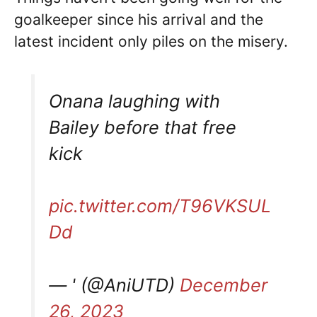
goalkeeper since his arrival and the
latest incident only piles on the misery.
Onana laughing with
Bailey before that free
kick
pic.twitter.com/T96VKSUL
Dd
— ' (@AniUTD)
December
26, 2023