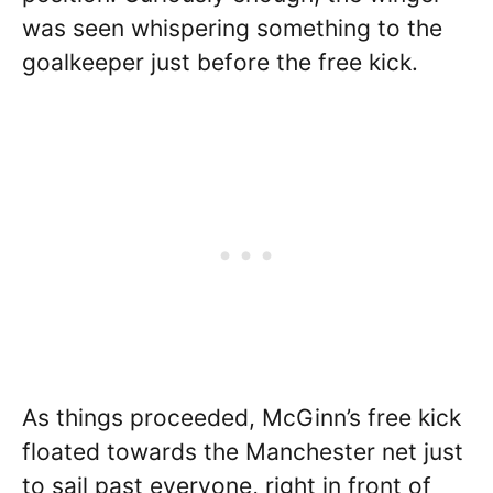
was seen whispering something to the
goalkeeper just before the free kick.
As things proceeded, McGinn’s free kick
floated towards the Manchester net just
to sail past everyone, right in front of