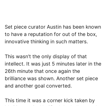
Set piece curator Austin has been known
to have a reputation for out of the box,
innovative thinking in such matters.
This wasn’t the only display of that
intellect. It was just 5 minutes later in the
26th minute that once again the
brilliance was shown. Another set piece
and another goal converted.
This time it was a corner kick taken by