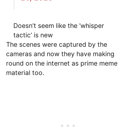
Doesn’t seem like the ‘whisper
tactic’ is new
The scenes were captured by the
cameras and now they have making
round on the internet as prime meme
material too.