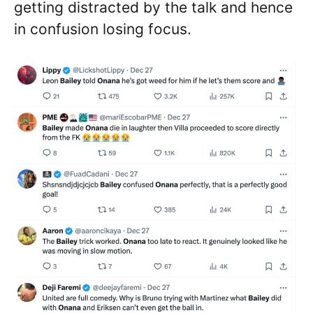
getting distracted by the talk and hence
in confusion losing focus.