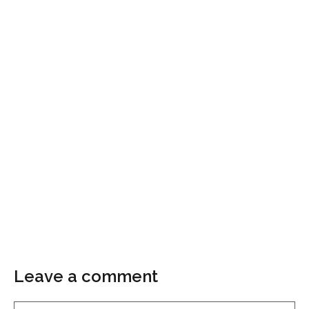
Leave a comment