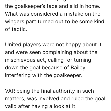
the goalkeeper’s face and slid in home.
What was considered a mistake on the
wingers part turned out to be some kind
of tactic.
United players were not happy about it
and were seen complaining about the
mischievous act, calling for turning
down the goal because of Bailey
interfering with the goalkeeper.
VAR being the final authority in such
matters, was involved and ruled the goal
valid after having a look at it.