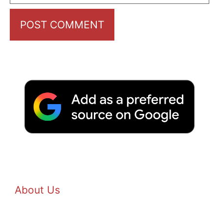
About Us