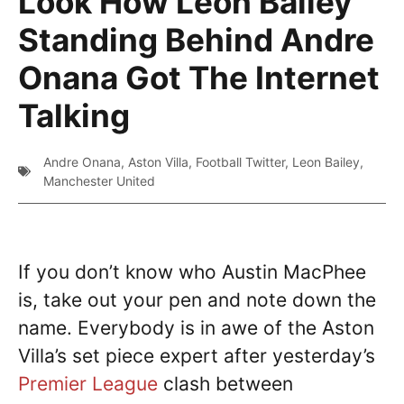
Look How Leon Bailey
Standing Behind Andre
Onana Got The Internet
Talking
Andre Onana
,
Aston Villa
,
Football Twitter
,
Leon Bailey
,
Manchester United
If you don’t know who Austin MacPhee
is, take out your pen and note down the
name. Everybody is in awe of the Aston
Villa’s set piece expert after yesterday’s
Premier League
clash between