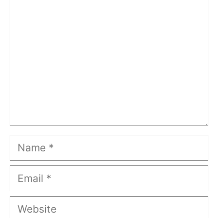
Comment
Name
Email
Website