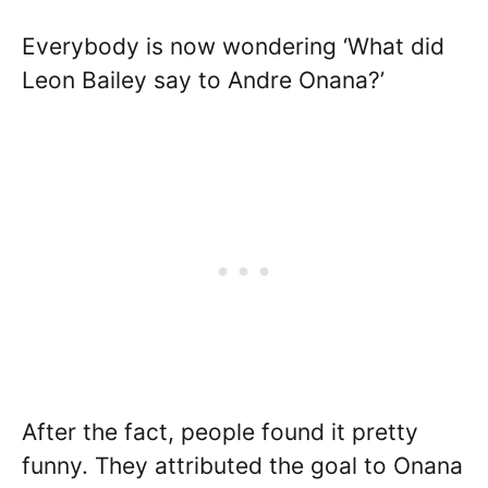
Everybody is now wondering ‘What did
Leon Bailey say to Andre Onana?’
After the fact, people found it pretty
funny. They attributed the goal to Onana