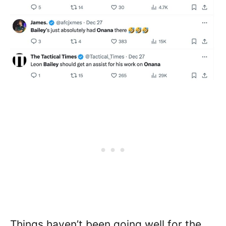
Things haven’t been going well for the