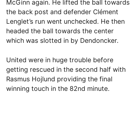
McGinn again. He lifted the ball towards
the back post and defender Clément
Lenglet’s run went unchecked. He then
headed the ball towards the center
which was slotted in by Dendoncker.
United were in huge trouble before
getting rescued in the second half with
Rasmus Hojlund providing the final
winning touch in the 82nd minute.