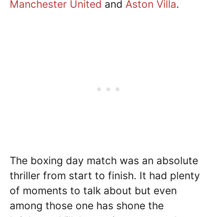
Manchester United
and
Aston Villa
.
The boxing day match was an absolute
thriller from start to finish. It had plenty
of moments to talk about but even
among those one has shone the