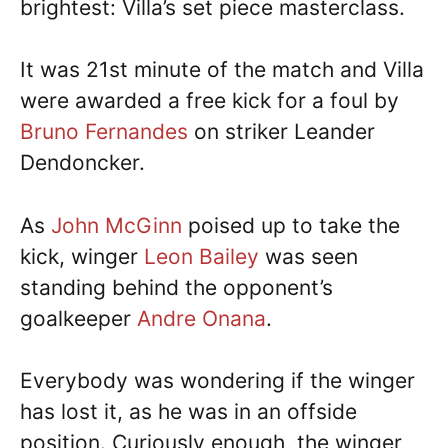
brightest: Villa’s set piece masterclass.
It was 21st minute of the match and Villa
were awarded a free kick for a foul by
Bruno Fernandes
on striker Leander
Dendoncker.
As
John McGinn
poised up to take the
kick, winger
Leon Bailey
was seen
standing behind the opponent’s
goalkeeper
Andre Onana
.
Everybody was wondering if the winger
has lost it, as he was in an offside
position. Curiously enough, the winger