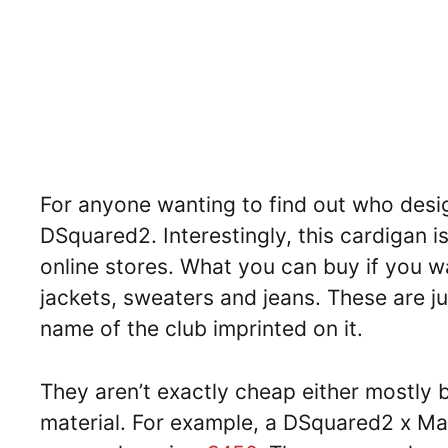
For anyone wanting to find out who design
DSquared2. Interestingly, this cardigan is
online stores. What you can buy if you 
jackets, sweaters and jeans. These are ju
name of the club imprinted on it.
They aren’t exactly cheap either mostly
material. For example, a DSquared2 x Man