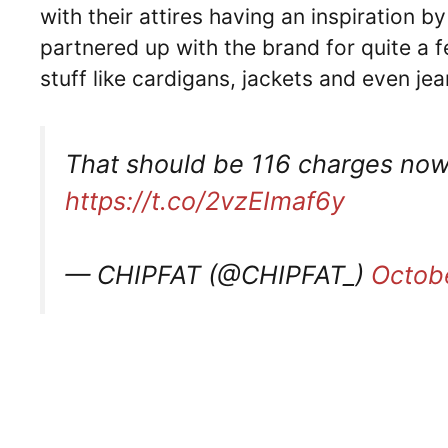
with their attires having an inspiration b
partnered up with the brand for quite a
stuff like cardigans, jackets and even je
That should be 116 charges now 
https://t.co/2vzEImaf6y
— CHIPFAT (@CHIPFAT_)
Octob