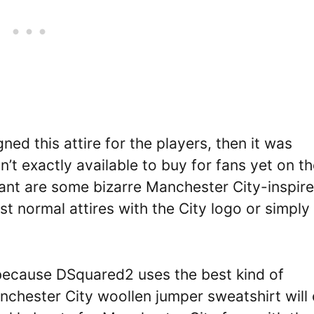
ed this attire for the players, then it was
n’t exactly available to buy for fans yet on th
want are some bizarre Manchester City-inspir
st normal attires with the City logo or simply
 because DSquared2 uses the best kind of
chester City woollen jumper sweatshirt will