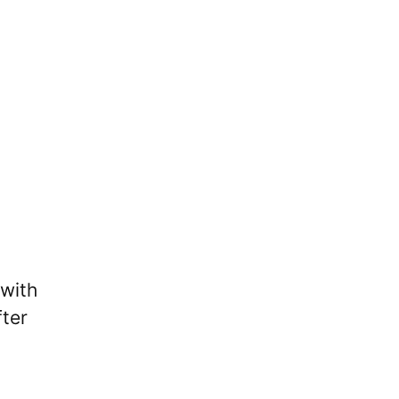
 with
fter