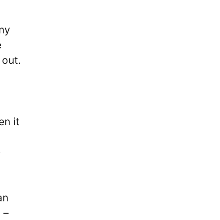
nny
e
 out.
n it
e
an
 –