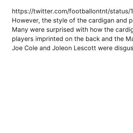
https://twitter.com/footballontnt/stat
However, the style of the cardigan and pa
Many were surprised with how the cardi
players imprinted on the back and the M
Joe Cole and Joleon Lescott were disgu