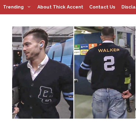
Skip
Trending
About Thick Accent
Contact Us
Discl
to
content