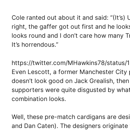
Cole ranted out about it and said: “(It’s
right, the gaffer got out first and he looks
looks round and I don’t care how many Tr
It’s horrendous.”
https://twitter.com/MHawkins78/status
Even Lescott, a former Manchester City p
doesn’t look good on Jack Grealish, then I’
supporters were quite disgusted by what
combination looks.
Well, these pre-match cardigans are de
and Dan Caten). The designers originate 