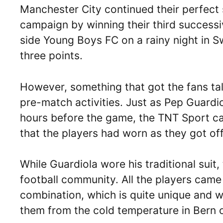
Manchester City continued their perfec
campaign by winning their third succes
side Young Boys FC on a rainy night in Sw
three points.
However, something that got the fans tal
pre-match activities. Just as Pep Guardi
hours before the game, the TNT Sport ca
that the players had worn as they got of
While Guardiola wore his traditional suit, 
football community. All the players came
combination, which is quite unique and w
them from the cold temperature in Bern