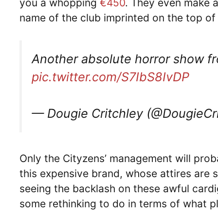
you a whopping
€450
. They even make a
name of the club imprinted on the top of 
Another absolute horror show f
pic.twitter.com/S7IbS8IvDP
— Dougie Critchley (@DougieCr
Only the Cityzens’ management will prob
this expensive brand, whose attires are 
seeing the backlash on these awful car
some rethinking to do in terms of what p