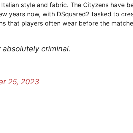
y Italian style and fabric. The Cityzens have b
 few years now, with DSquared2 tasked to cre
ans that players often wear before the matche
absolutely criminal.
er 25, 2023