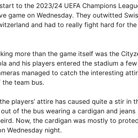
t start to the 2023/24 UEFA Champions Leagu
sive game on Wednesday. They outwitted Swi
itzerland and had to really fight hard for the
king more than the game itself was the Cityz
ola and his players entered the stadium a few
meras managed to catch the interesting atti
f the team bus.
the players’ attire has caused quite a stir in t
 out of the bus wearing a cardigan and jeans
eird. Now, the cardigan was mostly to protec
 on Wednesday night.