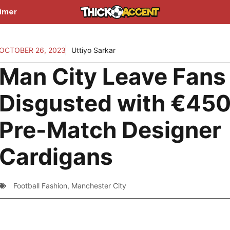
aimer
OCTOBER 26, 2023
Uttiyo Sarkar
Man City Leave Fans
Disgusted with €45
Pre-Match Designer
Cardigans
Football Fashion
,
Manchester City