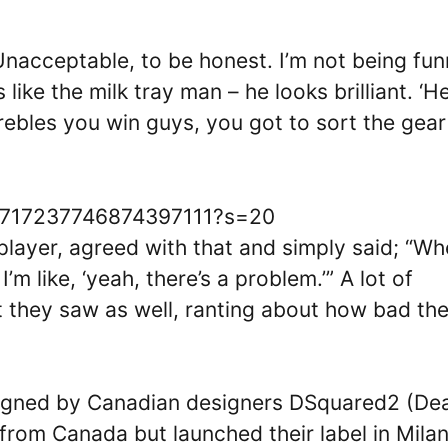
) Unacceptable, to be honest. I’m not being fu
 like the milk tray man – he looks brilliant. ‘H
ebles you win guys, you got to sort the gear
/1717237746874397111?s=20
layer, agreed with that and simply said; “Whe
m like, ‘yeah, there’s a problem.’” A lot of
 they saw as well, ranting about how bad th
signed by Canadian designers DSquared2 (De
from Canada but launched their label in Milan