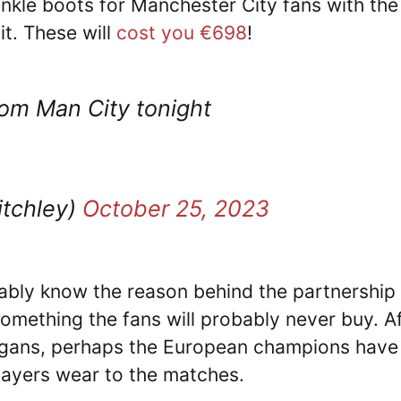
nkle boots for Manchester City fans with the
it. These will
cost you €698
!
rom Man City tonight
itchley)
October 25, 2023
ably know the reason behind the partnership
something the fans will probably never buy. A
digans, perhaps the European champions have
layers wear to the matches.