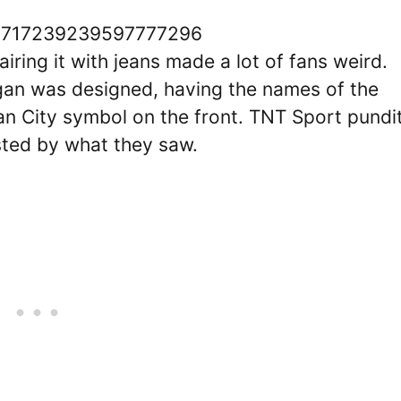
us/1717239239597777296
iring it with jeans made a lot of fans weird.
gan was designed, having the names of the
an City symbol on the front. TNT Sport pundi
sted by what they saw.