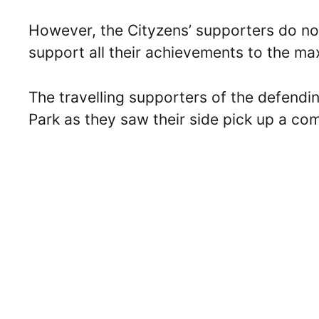
However, the Cityzens’ supporters do no
support all their achievements to the m
The travelling supporters of the defend
Park as they saw their side pick up a com