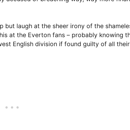
elp but laugh at the sheer irony of the shamele
this at the Everton fans – probably knowing t
est English division if found guilty of all their