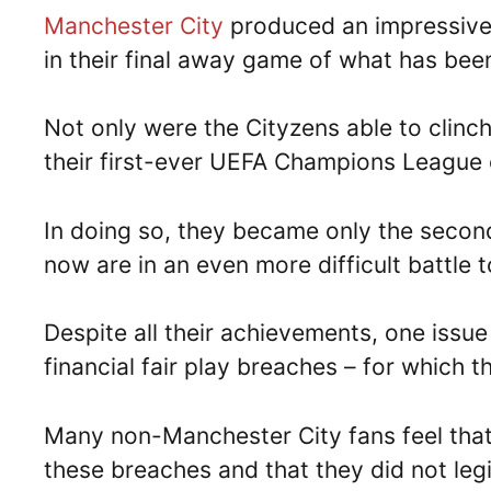
Manchester City
produced an impressiv
in their final away game of what has bee
Not only were the Cityzens able to clinc
their first-ever UEFA Champions League
In doing so, they became only the secon
now are in an even more difficult battle t
Despite all their achievements, one issue 
financial fair play breaches – for which t
Many non-Manchester City fans feel that
these breaches and that they did not legit