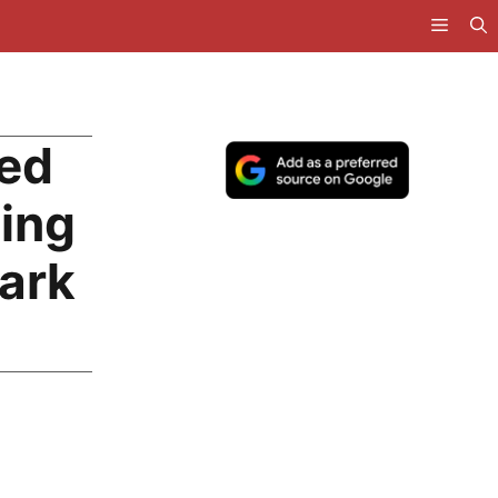
ted
ting
ark