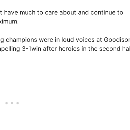
t have much to care about and continue to
aximum.
ing champions were in loud voices at Goodiso
pelling 3-1win after heroics in the second hal