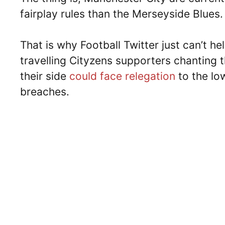
fairplay rules than the Merseyside Blues.
That is why Football Twitter just can’t h
travelling Cityzens supporters chanting 
their side
could face relegation
to the low
breaches.