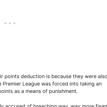
ir points deduction is because they were als
he Premier League was forced into taking an
points as a means of punishment.
tly accused of breaching way, way more finan