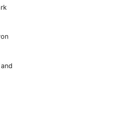
rk
won
 and