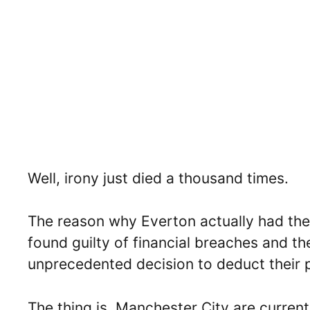
Well, irony just died a thousand times.
The reason why Everton actually had the
found guilty of financial breaches and t
unprecedented decision to deduct their 
The thing is, Manchester City are curren