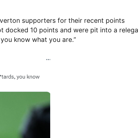
erton supporters for their recent points
 docked 10 points and were pit into a relega
, you know what you are.”