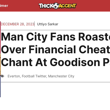
aimer
DECEMBER 28, 2023
Uttiyo Sarkar
Man City Fans Roas
Over Financial Chea
Chant At Goodison P
Everton
,
Football Twitter
,
Manchester City