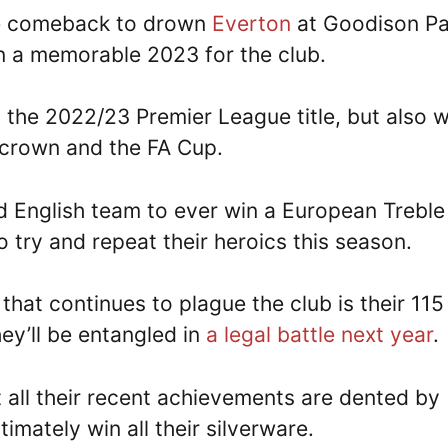
e comeback to drown
Everton
at Goodison Pa
n a memorable 2023 for the club.
h the 2022/23 Premier League title, but also 
 crown and the FA Cup.
d English team to ever win a European Treble
o try and repeat their heroics this season.
that continues to plague the club is their 115
hey’ll be entangled in
a legal battle next year
.
 all their recent achievements are dented by
imately win all their silverware.