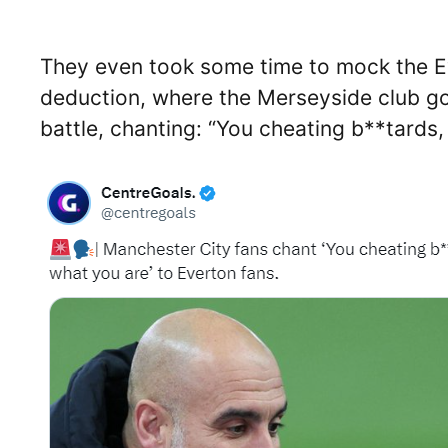
They even took some time to mock the Ev
deduction, where the Merseyside club got
battle, chanting: “You cheating b**tards