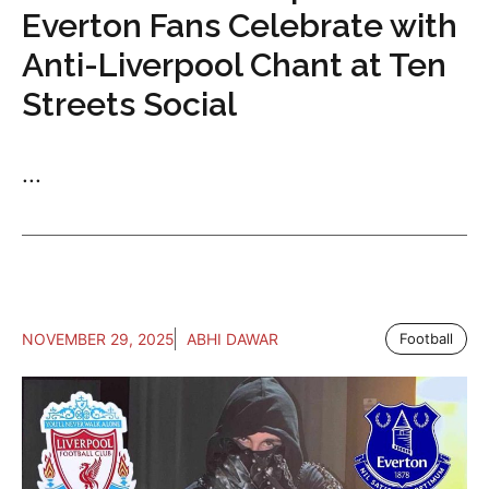
Everton Fans Celebrate with
Anti-Liverpool Chant at Ten
Streets Social
...
NOVEMBER 29, 2025
ABHI DAWAR
Football