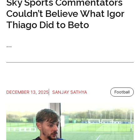
Sky Sports Commentators
Couldn’t Believe What Igor
Thiago Did to Beto
...
DECEMBER 13, 2025
SANJAY SATHYA
Football