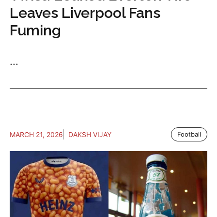
Leaves Liverpool Fans
Fuming
...
MARCH 21, 2026
DAKSH VIJAY
Football