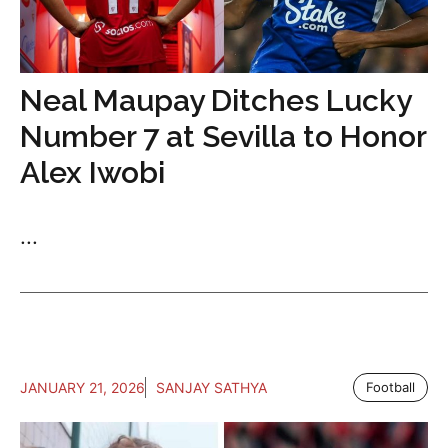
Neal Maupay Ditches Lucky
Number 7 at Sevilla to Honor
Alex Iwobi
...
JANUARY 21, 2026
SANJAY SATHYA
Football