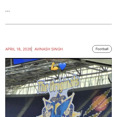
...
APRIL 18, 2026
AVINASH SINGH
Football