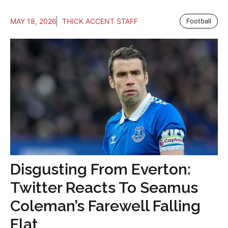
MAY 18, 2026
THICK ACCENT STAFF
Football
Disgusting From Everton:
Twitter Reacts To Seamus
Coleman’s Farewell Falling
Flat