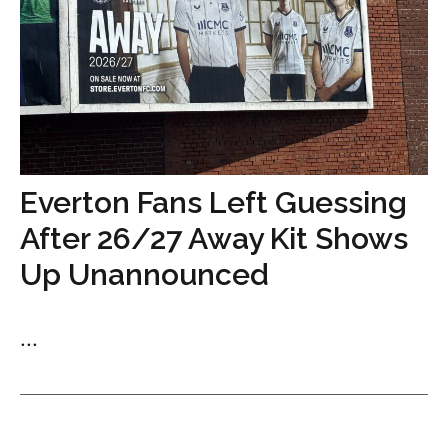
Everton Fans Left Guessing
After 26/27 Away Kit Shows
Up Unannounced
...