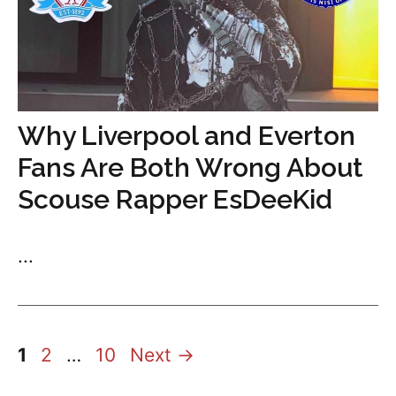
Why Liverpool and Everton
Fans Are Both Wrong About
Scouse Rapper EsDeeKid
...
Page
Page
Page
1
2
…
10
Next
→