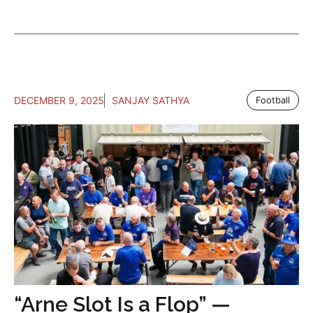
DECEMBER 9, 2025
SANJAY SATHYA
Football
“Arne Slot Is a Flop” —