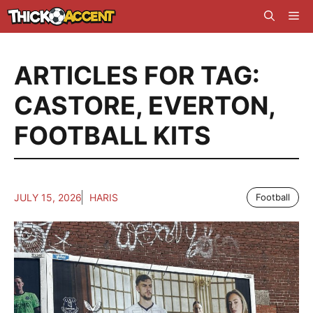
Skip
Me
to
content
ARTICLES FOR TAG:
CASTORE
,
EVERTON
,
FOOTBALL KITS
JULY 15, 2026
HARIS
Football