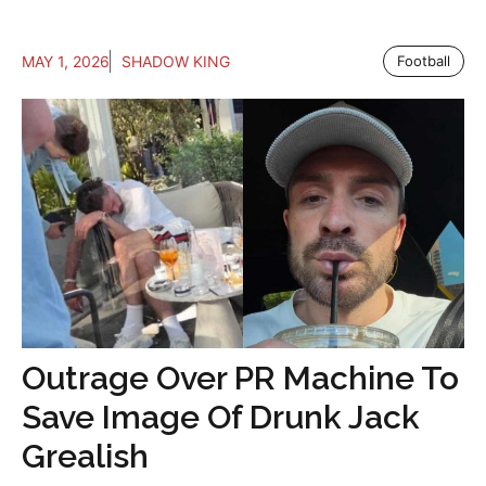
MAY 1, 2026
SHADOW KING
Football
Outrage Over PR Machine To
Save Image Of Drunk Jack
Grealish