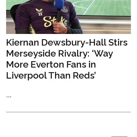
Kiernan Dewsbury-Hall Stirs
Merseyside Rivalry: ‘Way
More Everton Fans in
Liverpool Than Reds’
...