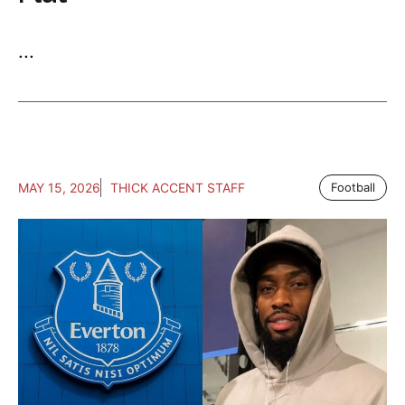
...
MAY 15, 2026
THICK ACCENT STAFF
Football