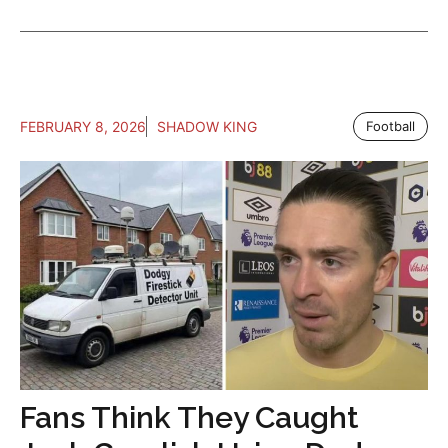
FEBRUARY 8, 2026
SHADOW KING
Football
Fans Think They Caught