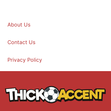
About Us
Contact Us
Privacy Policy