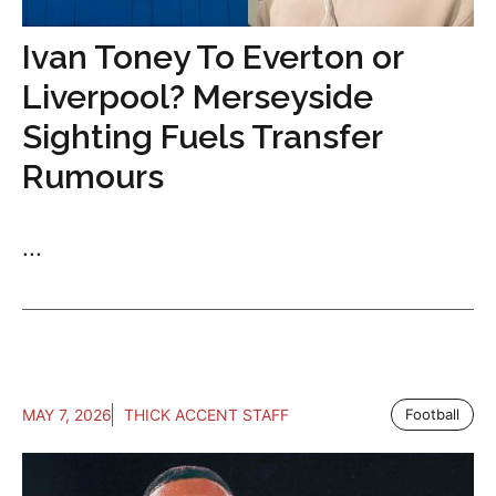
Ivan Toney To Everton or
Liverpool? Merseyside
Sighting Fuels Transfer
Rumours
...
MAY 7, 2026
THICK ACCENT STAFF
Football