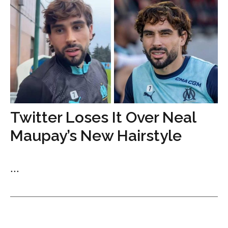
Twitter Loses It Over Neal
Maupay’s New Hairstyle
...