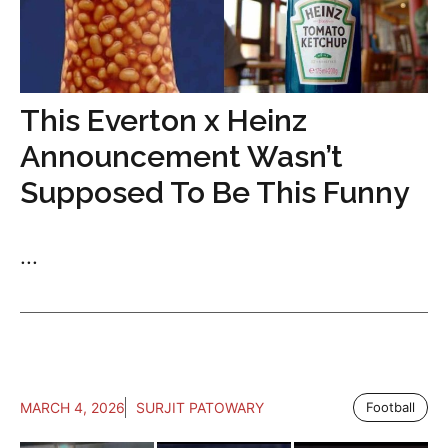
This Everton x Heinz
Announcement Wasn’t
Supposed To Be This Funny
...
MARCH 4, 2026
SURJIT PATOWARY
Football