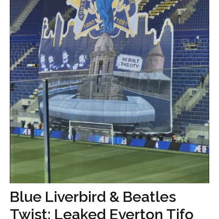
Blue Liverbird & Beatles
Twist: Leaked Everton Tifo