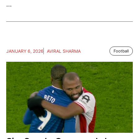
...
JANUARY 6, 2026
AVIRAL SHARMA
Football