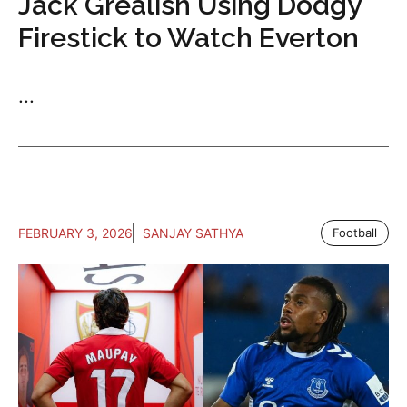
Jack Grealish Using Dodgy
Firestick to Watch Everton
...
FEBRUARY 3, 2026
SANJAY SATHYA
Football