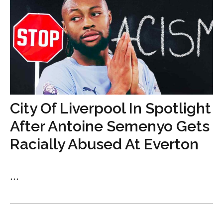
City Of Liverpool In Spotlight
After Antoine Semenyo Gets
Racially Abused At Everton
...