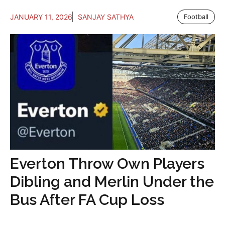
JANUARY 11, 2026
SANJAY SATHYA
Football
Everton Throw Own Players
Dibling and Merlin Under the
Bus After FA Cup Loss