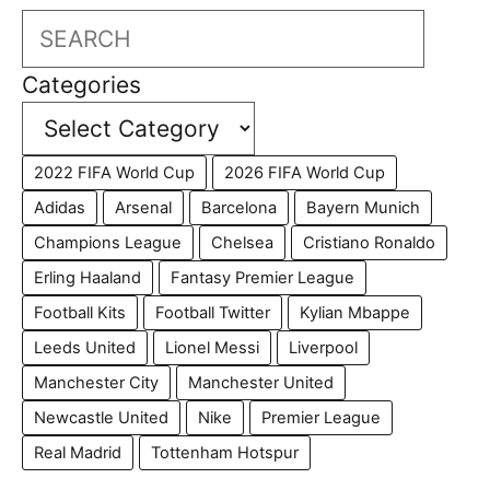
Search
Categories
2022 FIFA World Cup
2026 FIFA World Cup
Adidas
Arsenal
Barcelona
Bayern Munich
Champions League
Chelsea
Cristiano Ronaldo
Erling Haaland
Fantasy Premier League
Football Kits
Football Twitter
Kylian Mbappe
Leeds United
Lionel Messi
Liverpool
Manchester City
Manchester United
Newcastle United
Nike
Premier League
Real Madrid
Tottenham Hotspur