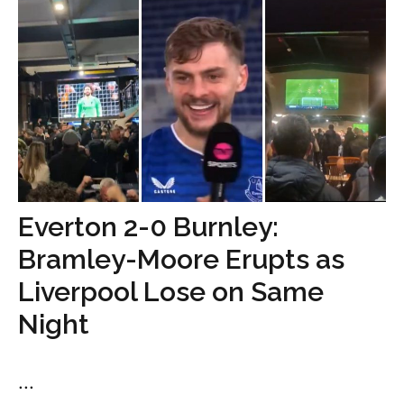
Everton 2-0 Burnley:
Bramley-Moore Erupts as
Liverpool Lose on Same
Night
...