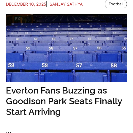
DECEMBER 10, 2025
SANJAY SATHYA
Football
Everton Fans Buzzing as
Goodison Park Seats Finally
Start Arriving
...