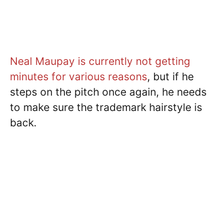
Neal Maupay is currently not getting
minutes for various reasons
, but if he
steps on the pitch once again, he needs
to make sure the trademark hairstyle is
back.