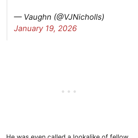
— Vaughn (@VJNicholls)
January 19, 2026
He was even called a lookalike of fellow