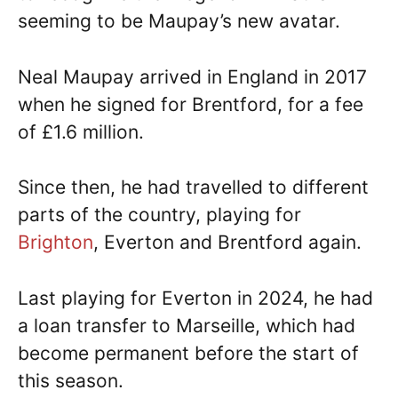
seeming to be Maupay’s new avatar.
Neal Maupay arrived in England in 2017
when he signed for Brentford, for a fee
of £1.6 million.
Since then, he had travelled to different
parts of the country, playing for
Brighton
, Everton and Brentford again.
Last playing for Everton in 2024, he had
a loan transfer to Marseille, which had
become permanent before the start of
this season.