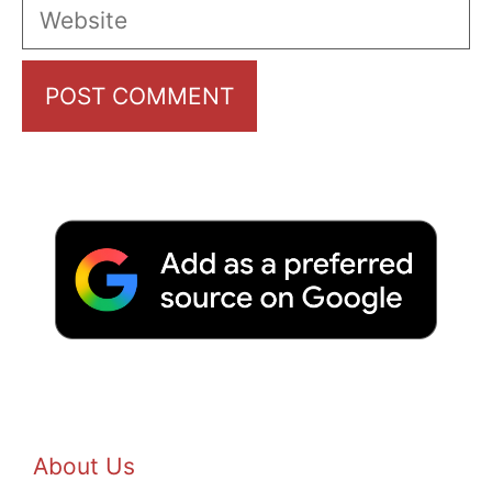
Website
About Us