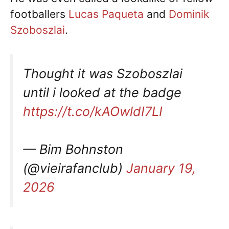
footballers
Lucas Paqueta
and
Dominik
Szoboszlai
.
Thought it was Szoboszlai
until i looked at the badge
https://t.co/kAOwldI7LI
— Bim Bohnston
(@vieirafanclub)
January 19,
2026