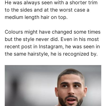
He was always seen with a shorter trim
to the sides and at the worst case a
medium length hair on top.
Colours might have changed some times
but the style never did. Even in his most
recent post in Instagram, he was seen in
the same hairstyle, he is recognized by.