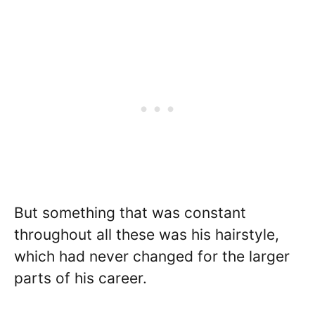
But something that was constant
throughout all these was his hairstyle,
which had never changed for the larger
parts of his career.