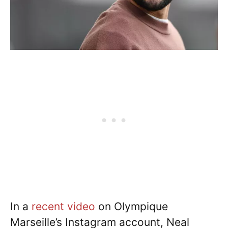
In a
recent video
on Olympique
Marseille’s Instagram account, Neal