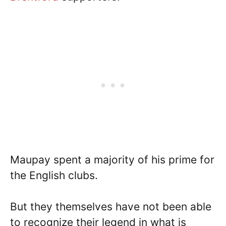
Maupay spent a majority of his prime for
the English clubs.
But they themselves have not been able
to recognize their legend in what is