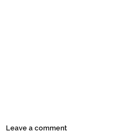
Leave a comment