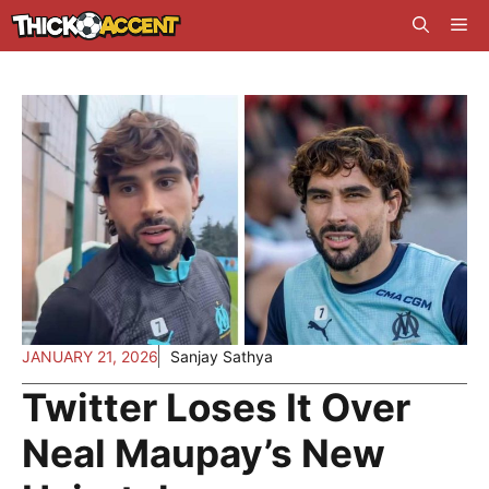
Skip
Me
to
content
JANUARY 21, 2026
Sanjay Sathya
Twitter Loses It Over
Neal Maupay’s New