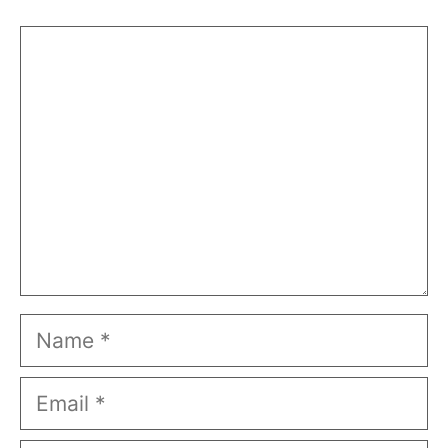
Comment
Name
Email