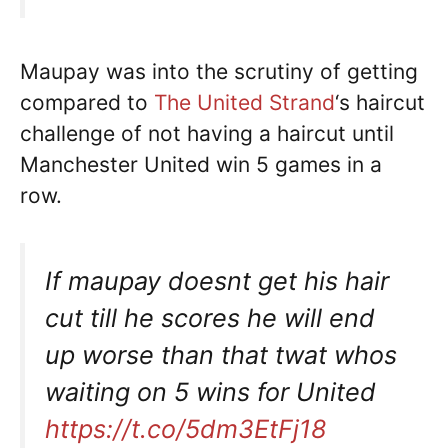
Maupay was into the scrutiny of getting
compared to
The United Strand
‘s haircut
challenge of not having a haircut until
Manchester United win 5 games in a
row.
If maupay doesnt get his hair
cut till he scores he will end
up worse than that twat whos
waiting on 5 wins for United
https://t.co/5dm3EtFj18