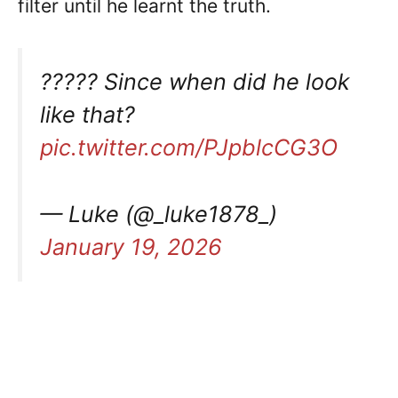
filter until he learnt the truth.
????? Since when did he look
like that?
pic.twitter.com/PJpblcCG3O
— Luke (@_luke1878_)
January 19, 2026