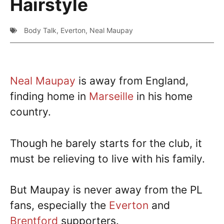
Hairstyle
Body Talk
,
Everton
,
Neal Maupay
Neal Maupay
is away from England,
finding home in
Marseille
in his home
country.
Though he barely starts for the club, it
must be relieving to live with his family.
But Maupay is never away from the PL
fans, especially the
Everton
and
Brentford
supporters.