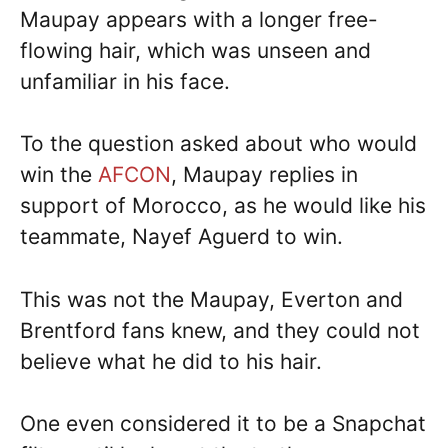
Maupay appears with a longer free-
flowing hair, which was unseen and
unfamiliar in his face.
To the question asked about who would
win the
AFCON
, Maupay replies in
support of Morocco, as he would like his
teammate, Nayef Aguerd to win.
This was not the Maupay, Everton and
Brentford fans knew, and they could not
believe what he did to his hair.
One even considered it to be a Snapchat