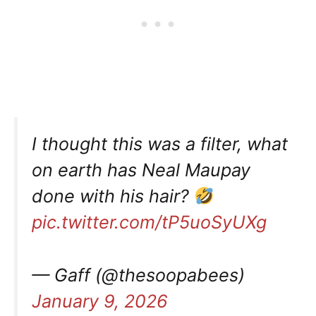
I thought this was a filter, what
on earth has Neal Maupay
done with his hair?
pic.twitter.com/tP5uoSyUXg
— Gaff (@thesoopabees)
January 9, 2026