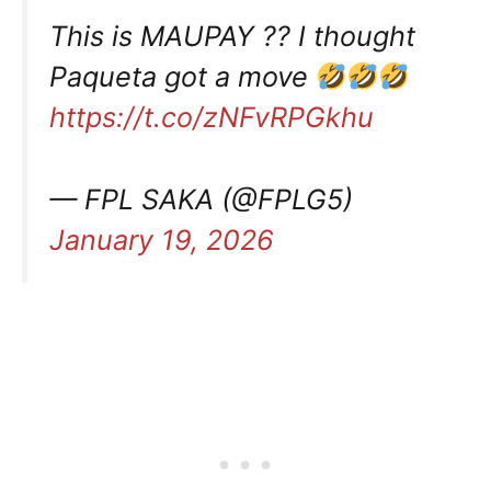
This is MAUPAY ?? I thought
Paqueta got a move
https://t.co/zNFvRPGkhu
— FPL SAKA (@FPLG5)
January 19, 2026