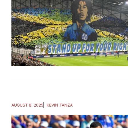
AUGUST 8, 2025
KEVIN TANZA