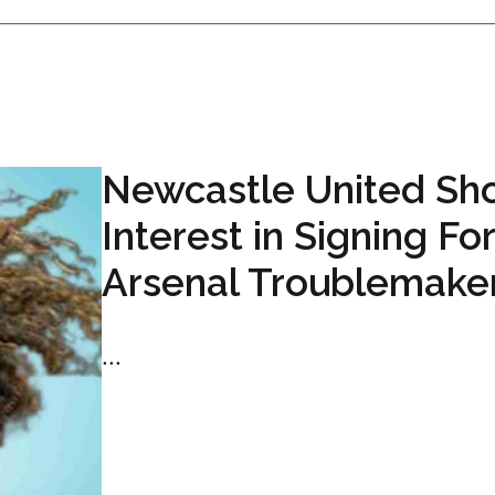
Newcastle United Sh
Interest in Signing F
Arsenal Troublemake
...