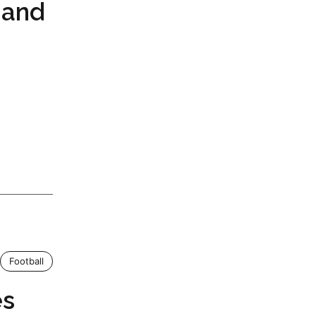
 and
Football
es