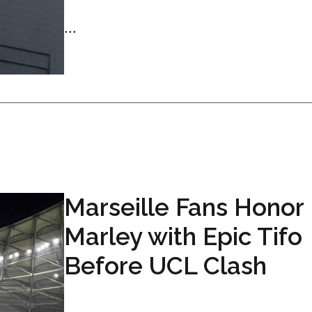
...
Marseille Fans Honor
Marley with Epic Tifo
Before UCL Clash