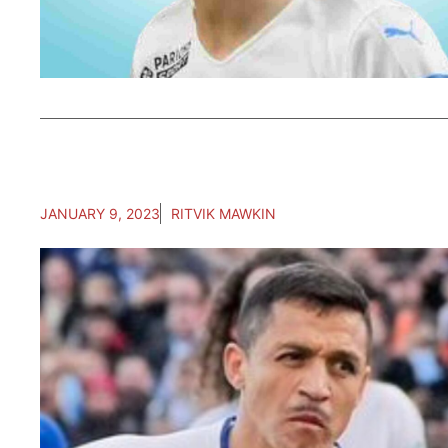
JANUARY 9, 2023
RITVIK MAWKIN