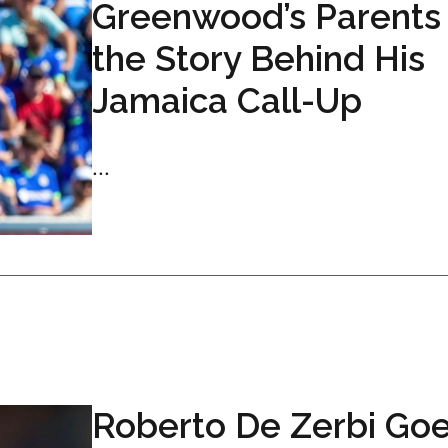
Greenwood’s Parents
the Story Behind His
Jamaica Call-Up
...
Roberto De Zerbi Go