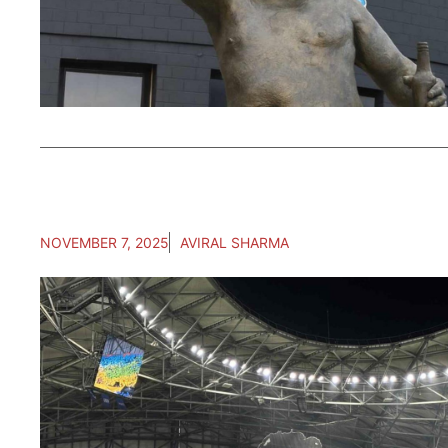
NOVEMBER 7, 2025
AVIRAL SHARMA