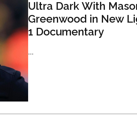
Ultra Dark With Maso
Greenwood in New L
1 Documentary
...