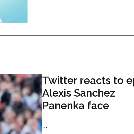
Twitter reacts to e
Alexis Sanchez
Panenka face
...