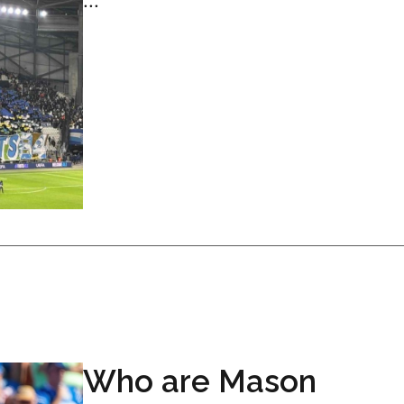
...
Who are Mason