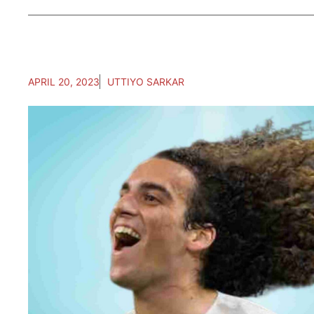
APRIL 20, 2023
UTTIYO SARKAR