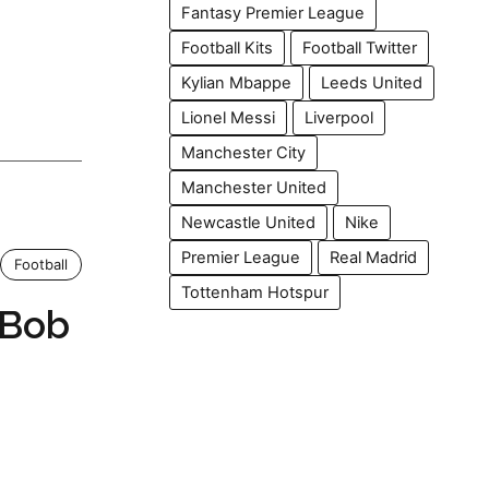
Fantasy Premier League
Football Kits
Football Twitter
Kylian Mbappe
Leeds United
Lionel Messi
Liverpool
Manchester City
Manchester United
Newcastle United
Nike
Premier League
Real Madrid
Football
Tottenham Hotspur
 Bob