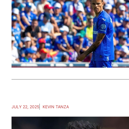
JULY 22, 2025
KEVIN TANZA