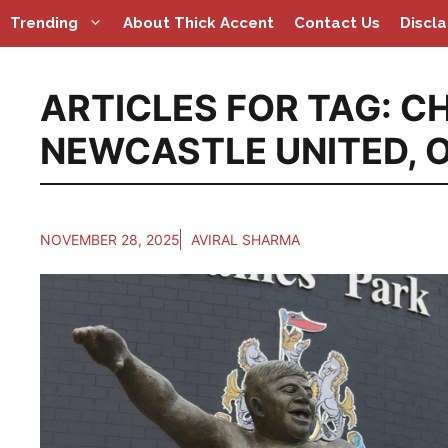
Skip
Trending
About Thick Accent
Contact Us
Discl
to
content
ARTICLES FOR TAG:
CH
NEWCASTLE UNITED
,
O
NOVEMBER 28, 2025
AVIRAL SHARMA