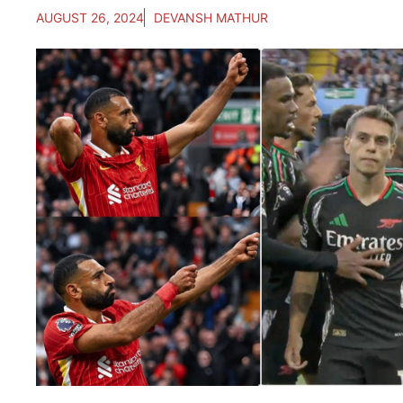
AUGUST 26, 2024
DEVANSH MATHUR