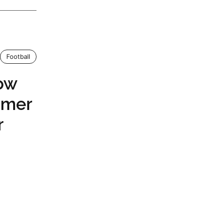
Football
ow
ormer
r