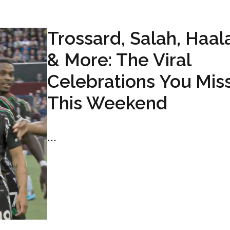
Trossard, Salah, Haa
& More: The Viral
Celebrations You Mis
This Weekend
...