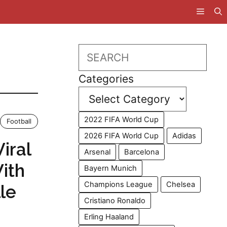
Search
Categories
2022 FIFA World Cup
Football
2026 FIFA World Cup
Adidas
iral
Arsenal
Barcelona
With
Bayern Munich
Champions League
Chelsea
le
Cristiano Ronaldo
Erling Haaland