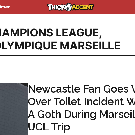
aimer
AMPIONS LEAGUE
,
LYMPIQUE MARSEILLE
Newcastle Fan Goes V
Over Toilet Incident 
A Goth During Marseil
UCL Trip