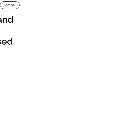
Football
land
sed