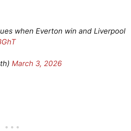
blues when Everton win and Liverpool
MBGhT
th)
March 3, 2026