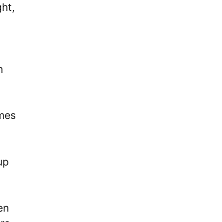
ht,
h
ames
up
en