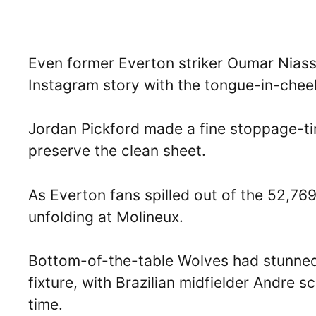
Even former Everton striker Oumar Niasse
Instagram story with the tongue-in-chee
Jordan Pickford made a fine stoppage-ti
preserve the clean sheet.
As Everton fans spilled out of the 52,76
unfolding at Molineux.
Bottom-of-the-table Wolves had stunned 
fixture, with Brazilian midfielder Andre 
time.