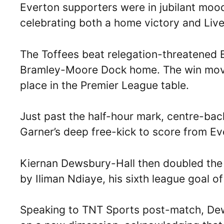
Everton supporters were in jubilant mood
celebrating both a home victory and Live
The Toffees beat relegation-threatened Bu
Bramley-Moore Dock home. The win move
place in the Premier League table.
Just past the half-hour mark, centre-ba
Garner’s deep free-kick to score from Eve
Kiernan Dewsbury-Hall then doubled the 
by Iliman Ndiaye, his sixth league goal o
Speaking to TNT Sports post-match, Dew