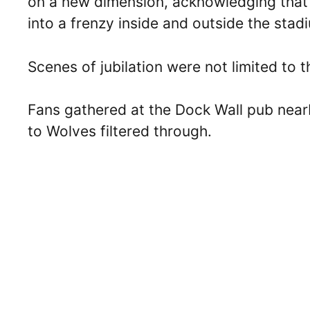
on a new dimension, acknowledging that 
into a frenzy inside and outside the stad
Scenes of jubilation were not limited to t
Fans gathered at the Dock Wall pub near
to Wolves filtered through.