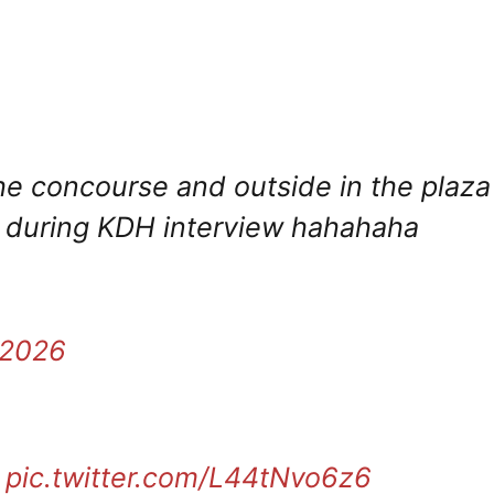
the concourse and outside in the plaza
g during KDH interview hahahaha
 2026
pic.twitter.com/L44tNvo6z6