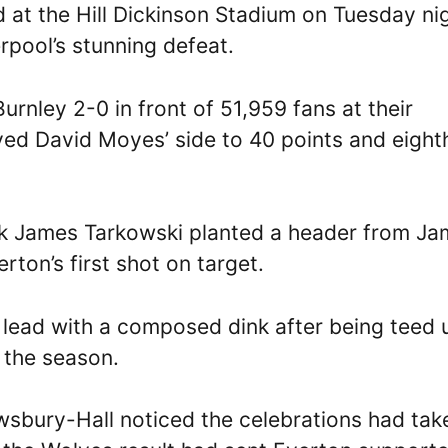
 at the Hill Dickinson Stadium on Tuesday nig
rpool’s stunning defeat.
rnley 2-0 in front of 51,959 fans at their
d David Moyes’ side to 40 points and eight
ck James Tarkowski planted a header from J
rton’s first shot on target.
lead with a composed dink after being teed 
f the season.
sbury-Hall noticed the celebrations had tak