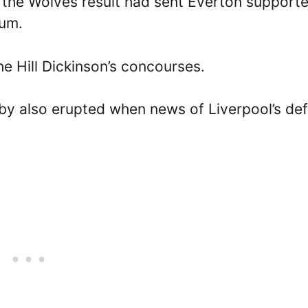
the Wolves result had sent Everton supporte
ium.
he Hill Dickinson’s concourses.
by also erupted when news of Liverpool’s de