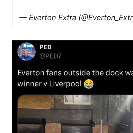
— Everton Extra (@Everton_Ext