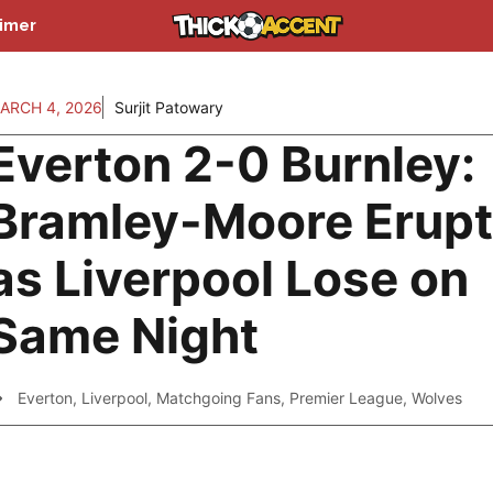
aimer
ARCH 4, 2026
Surjit Patowary
Everton 2-0 Burnley:
Bramley-Moore Erup
as Liverpool Lose on
Same Night
Everton
,
Liverpool
,
Matchgoing Fans
,
Premier League
,
Wolves