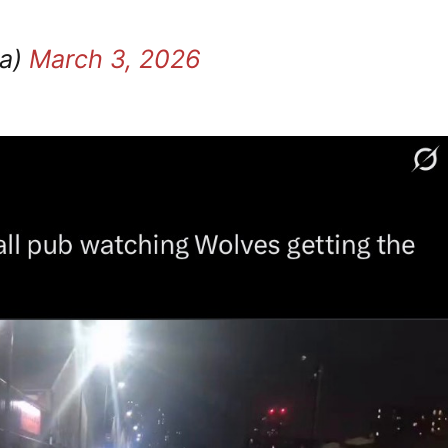
ra)
March 3, 2026