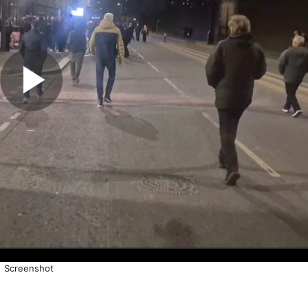
Screenshot