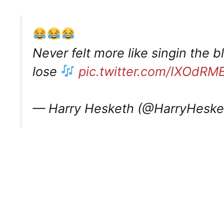
Never felt more like singin the 
lose
pic.twitter.com/IXOdR
— Harry Hesketh (@HarryHeske