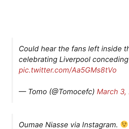
Could hear the fans left inside 
celebrating Liverpool concedin
pic.twitter.com/Aa5GMs8tVo
— Tomo (@Tomocefc)
March 3,
Oumae Niasse via Instagram.