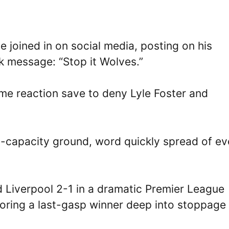
 joined in on social media, posting on his
k message: “Stop it Wolves.”
me reaction save to deny Lyle Foster and
9-capacity ground, word quickly spread of ev
Liverpool 2-1 in a dramatic Premier League
scoring a last-gasp winner deep into stoppage