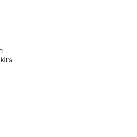
n
kit’s