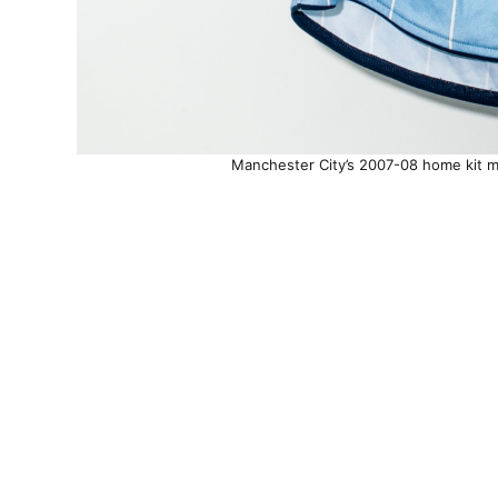
Manchester City’s 2007-08 home kit mi