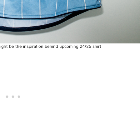
ght be the inspiration behind upcoming 24/25 shirt