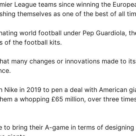
emier League teams since winning the Europe
hing themselves as one of the best of all tim
ating world football under Pep Guardiola, th
 of the football kits.
that many changes or innovations made to its
nce.
h Nike in 2019 to pen a deal with American gi
them a whopping £65 million, over three time
 to bring their A-game in terms of designing