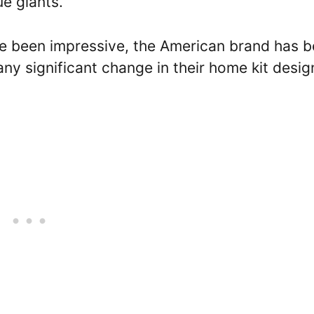
ue giants.
ve been impressive, the American brand has 
any significant change in their home kit desig