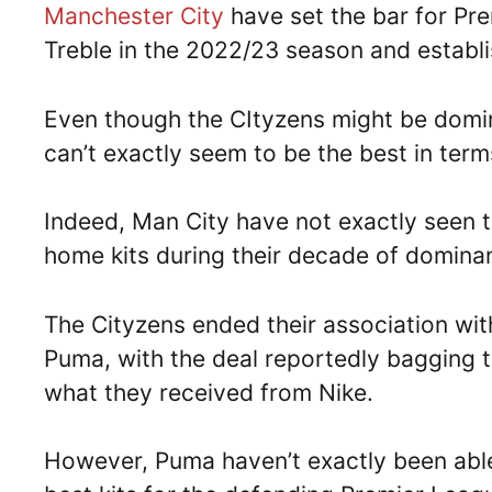
Manchester City
have set the bar for Pr
Treble in the 2022/23 season and establis
Even though the CItyzens might be domin
can’t exactly seem to be the best in terms
Indeed, Man City have not exactly seen 
home kits during their decade of domina
The Cityzens ended their association wit
Puma, with the deal reportedly bagging 
what they received from Nike.
However, Puma haven’t exactly been able