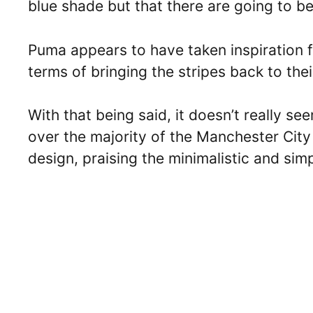
blue shade but that there are going to be w
Puma appears to have taken inspiration 
terms of bringing the stripes back to thei
With that being said, it doesn’t really se
over the majority of the Manchester City 
design, praising the minimalistic and sim