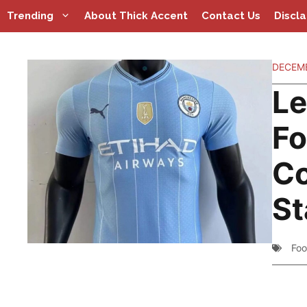
Skip
Trending
About Thick Accent
Contact Us
Discl
to
content
DECEMB
Le
Fo
Co
St
Foo