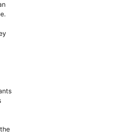
an
e.
ey
ants
s
 the