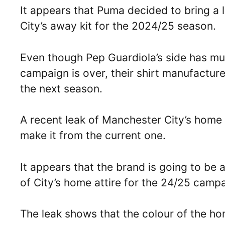
It appears that Puma decided to bring a l
City’s away kit for the 2024/25 season.
Even though Pep Guardiola’s side has mult
campaign is over, their shirt manufacturer
the next season.
A recent leak of Manchester City’s home
make it from the current one.
It appears that the brand is going to be 
of City’s home attire for the 24/25 camp
The leak shows that the colour of the hom