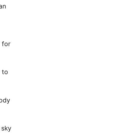
Man
 for
 to
body
 sky