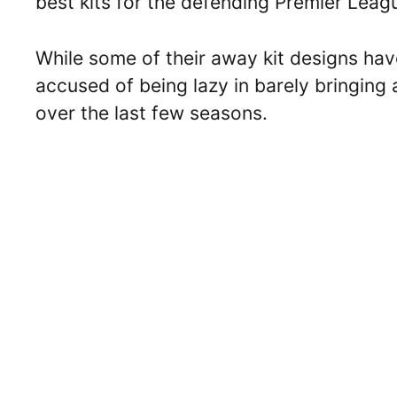
best kits for the defending Premier Leag
While some of their away kit designs ha
accused of being lazy in barely bringing 
over the last few seasons.