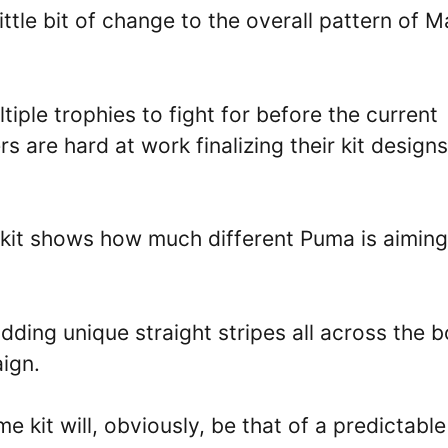
ittle bit of change to the overall pattern of 
iple trophies to fight for before the current
s are hard at work finalizing their kit designs
 kit shows how much different Puma is aiming
adding unique straight stripes all across the 
aign.
e kit will, obviously, be that of a predictable