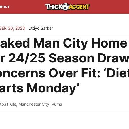
aimer
ER 30, 2023
Uttiyo Sarkar
aked Man City Home 
r 24/25 Season Dra
ncerns Over Fit: ‘Die
arts Monday’
tball Kits
,
Manchester City
,
Puma