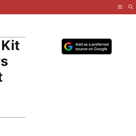
Kit
ws
t