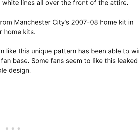
hite lines all over the front of the attire.
from Manchester City’s 2007-08 home kit in
r home kits.
em like this unique pattern has been able to wi
fan base. Some fans seem to like this leaked 
ple design.